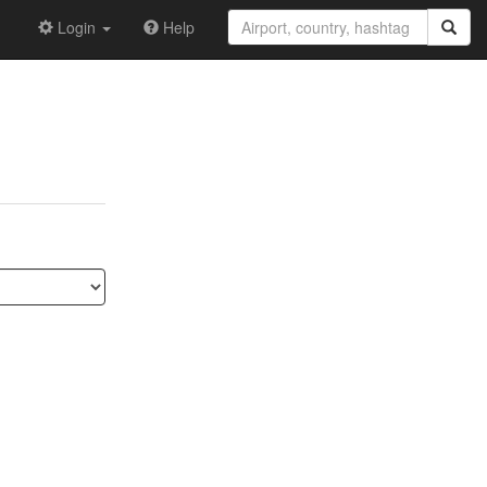
Login
Help