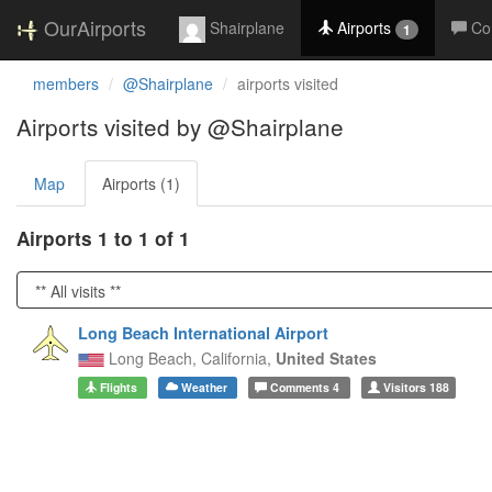
OurAirports
Shairplane
Airports
Co
1
members
@Shairplane
airports visited
Airports visited by @Shairplane
Map
Airports (1)
Airports 1 to 1 of 1
Long Beach International Airport
Long Beach,
California,
United States
Flights
Weather
Comments
4
Visitors
188