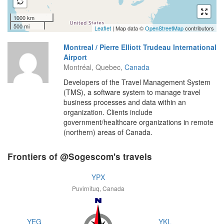
1000 km
500 mi
Leaflet
| Map data ©
OpenStreetMap
contributors
Montreal / Pierre Elliott Trudeau International
Airport
Montréal, Quebec,
Canada
Developers of the Travel Management System
(TMS), a software system to manage travel
business processes and data within an
organization. Clients include
government/healthcare organizations in remote
(northern) areas of Canada.
Frontiers of @Sogescom's travels
YPX
Puvirnituq, Canada
YEG
YKL