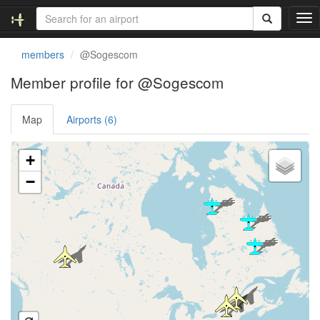
T
o
g
members
@Sogescom
g
l
Member profile for @Sogescom
e
n
Map
Airports (6)
a
v
i
Loading satellite image...
+
g
a
−
t
i
o
n