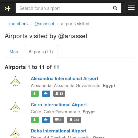
T
o
g
members
@anassef
airports visited
g
l
Airports visited by @anassef
e
n
Map
Airports (11)
a
v
i
Airports 1 to 11 of 11
g
a
Alexandria International Airport
t
Alexandria,
Alexandria Governorate,
Egypt
i
18
o
n
Cairo International Airport
Cairo,
Cairo Governorate,
Egypt
5
233
Doha International Airport
Doha,
Ad-Dawhah Municipality,
Qatar