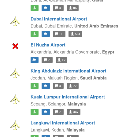
3
86
Dubai International Airport
Dubai,
Dubai Emirate,
United Arab Emirates
11
531
El Nuzha Airport
Alexandria,
Alexandria Governorate,
Egypt
7
12
King Abdulaziz International Airport
Jeddah,
Makkah Region,
Saudi Arabia
3
77
Kuala Lumpur International Airport
Sepang,
Selangor,
Malaysia
7
347
Langkawi International Airport
Langkawi,
Kedah,
Malaysia