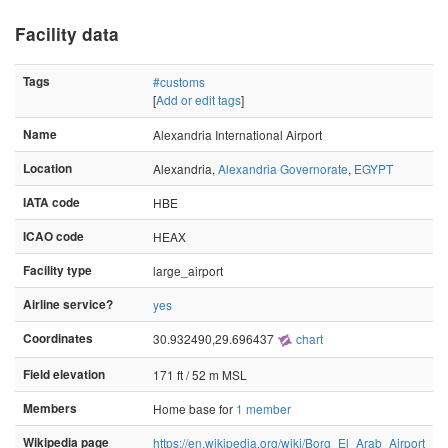
Facility data
Tags
#customs
[
Add or edit tags
]
Name
Alexandria International Airport
Location
Alexandria,
Alexandria Governorate
,
EGYPT
IATA code
HBE
ICAO code
HEAX
Facility type
large_airport
Airline service?
yes
Coordinates
30.932490,29.696437
chart
Field elevation
171 ft / 52 m MSL
Members
Home base for
1 member
Wikipedia page
https://en.wikipedia.org/wiki/Borg_El_Arab_Airport