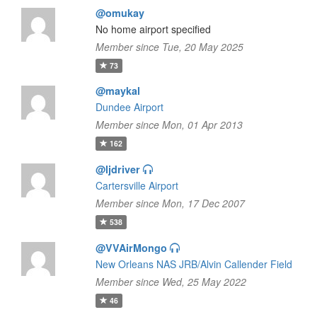
@omukay
No home airport specified
Member since Tue, 20 May 2025
73
@maykal
Dundee Airport
Member since Mon, 01 Apr 2013
162
@ljdriver
Cartersville Airport
Member since Mon, 17 Dec 2007
538
@VVAirMongo
New Orleans NAS JRB/Alvin Callender Field
Member since Wed, 25 May 2022
46