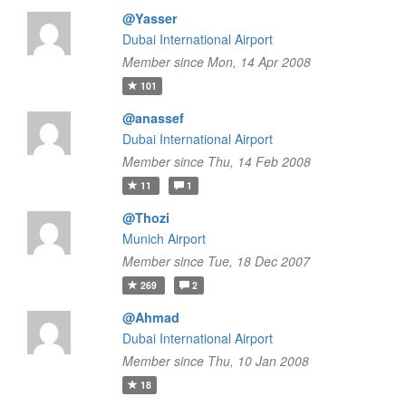
@Yasser
Dubai International Airport
Member since Mon, 14 Apr 2008
101
@anassef
Dubai International Airport
Member since Thu, 14 Feb 2008
11
1
@Thozi
Munich Airport
Member since Tue, 18 Dec 2007
269
2
@Ahmad
Dubai International Airport
Member since Thu, 10 Jan 2008
18