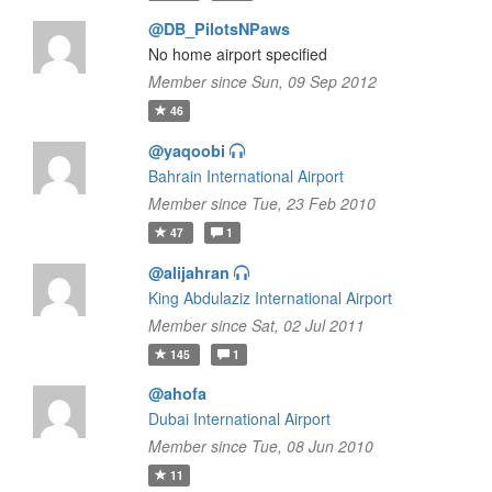
@DB_PilotsNPaws
No home airport specified
Member since Sun, 09 Sep 2012
46
@yaqoobi
Bahrain International Airport
Member since Tue, 23 Feb 2010
47
1
@alijahran
King Abdulaziz International Airport
Member since Sat, 02 Jul 2011
145
1
@ahofa
Dubai International Airport
Member since Tue, 08 Jun 2010
11