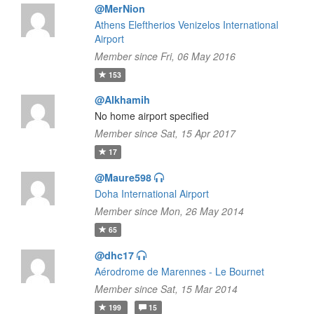
@MerNion
Athens Eleftherios Venizelos International
Airport
Member since Fri, 06 May 2016
153
@Alkhamih
No home airport specified
Member since Sat, 15 Apr 2017
17
@Maure598
Doha International Airport
Member since Mon, 26 May 2014
65
@dhc17
Aérodrome de Marennes - Le Bournet
Member since Sat, 15 Mar 2014
199
15