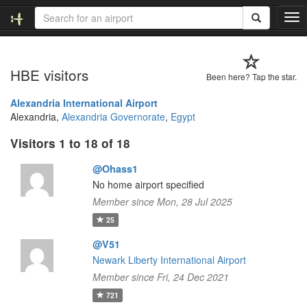
T
o
g
g
HBE visitors
l
Been here? Tap the star.
e
n
Alexandria International Airport
a
Alexandria,
Alexandria Governorate
,
Egypt
v
Visitors 1 to 18 of 18
i
g
@Ohass1
a
t
No home airport specified
i
Member since Mon, 28 Jul 2025
o
25
n
@V51
Newark Liberty International Airport
Member since Fri, 24 Dec 2021
721