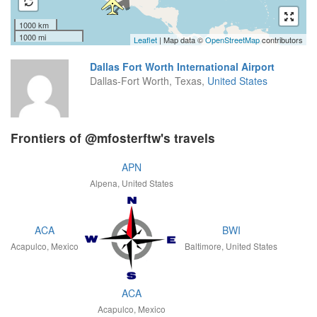
1000 km
1000 mi
Leaflet
| Map data ©
OpenStreetMap
contributors
Dallas Fort Worth International Airport
Dallas-Fort Worth, Texas,
United States
Frontiers of @mfosterftw's travels
APN
Alpena, United States
ACA
BWI
Acapulco, Mexico
Baltimore, United States
ACA
Acapulco, Mexico