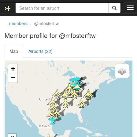
T
o
g
members
@mfosterftw
g
l
Member profile for @mfosterftw
e
n
Map
Airports (22)
a
v
i
Loading satellite image...
+
g
a
−
t
i
o
n