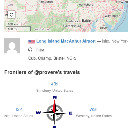
100 km
100 mi
Long Island MacArthur Airport
—
Islip, New Yor
Pilot
Cub, Champ, Bristell NG-5
Frontiers of @provere's travels
4B9
Simsbury, United States
ISP
WST
Islip, United States
Westerly, United States