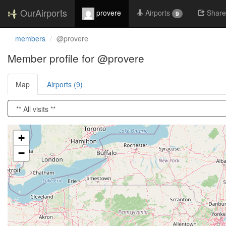
OurAirports
provere
Airports
Share
9
members
@provere
Member profile for @provere
Map
Airports (9)
Loading satellite image...
+
−