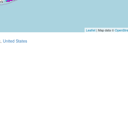
Leaflet
| Map data ©
OpenStr
k,
United States