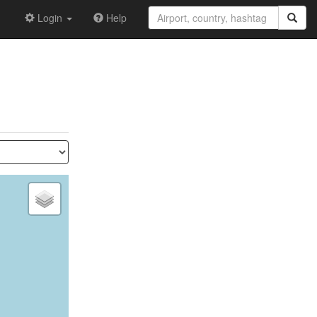
Login
Help