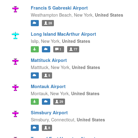
Francis S Gabreski Airport
Westhampton Beach,
New York,
United States
28
Long Island MacArthur Airport
Islip,
New York,
United States
1
77
Mattituck Airport
Mattituck,
New York,
United States
5
Montauk Airport
Montauk,
New York,
United States
29
Simsbury Airport
Simsbury,
Connecticut,
United States
8