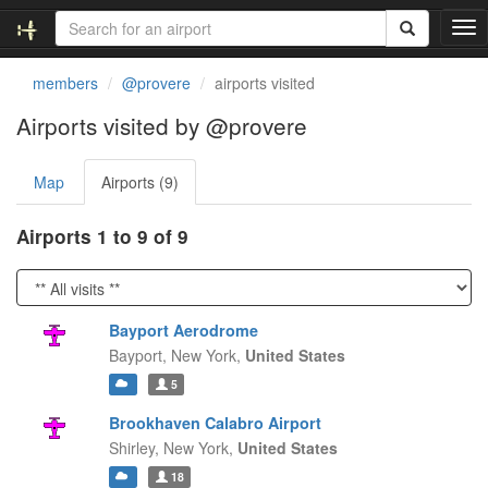
T
o
g
members
@provere
airports visited
g
l
Airports visited by @provere
e
n
Map
Airports (9)
a
v
i
Airports 1 to 9 of 9
g
a
t
i
Bayport Aerodrome
o
Bayport,
New York,
United States
n
5
Brookhaven Calabro Airport
Shirley,
New York,
United States
18