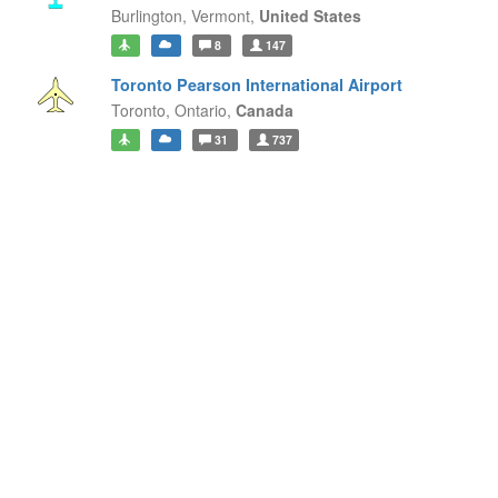
Burlington,
Vermont,
United States
8
147
Toronto Pearson International Airport
Toronto,
Ontario,
Canada
31
737