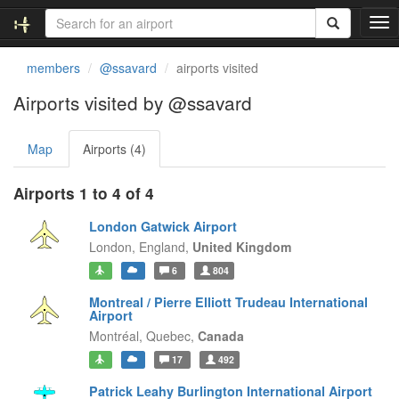
T
o
g
members
@ssavard
airports visited
g
l
Airports visited by @ssavard
e
n
Map
Airports (4)
a
v
i
Airports 1 to 4 of 4
g
a
London Gatwick Airport
t
London,
England,
United Kingdom
i
6
804
o
n
Montreal / Pierre Elliott Trudeau International
Airport
Montréal,
Quebec,
Canada
17
492
Patrick Leahy Burlington International Airport