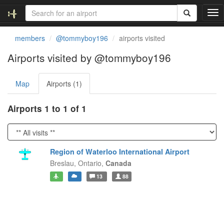
T
o
g
members
@tommyboy196
airports visited
g
l
Airports visited by @tommyboy196
e
n
Map
Airports (1)
a
v
i
Airports 1 to 1 of 1
g
a
t
i
Region of Waterloo International Airport
o
Breslau,
Ontario,
Canada
n
13
88