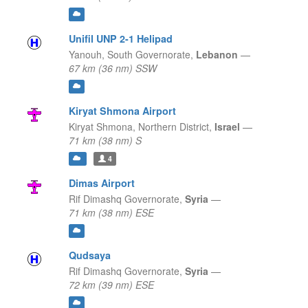
Unifil UNP 2-1 Helipad
Yanouh,
South Governorate,
Lebanon
—
67 km (36 nm) SSW
Kiryat Shmona Airport
Kiryat Shmona,
Northern District,
Israel
—
71 km (38 nm) S
4
Dimas Airport
Rif Dimashq Governorate,
Syria
—
71 km (38 nm) ESE
Qudsaya
Rif Dimashq Governorate,
Syria
—
72 km (39 nm) ESE