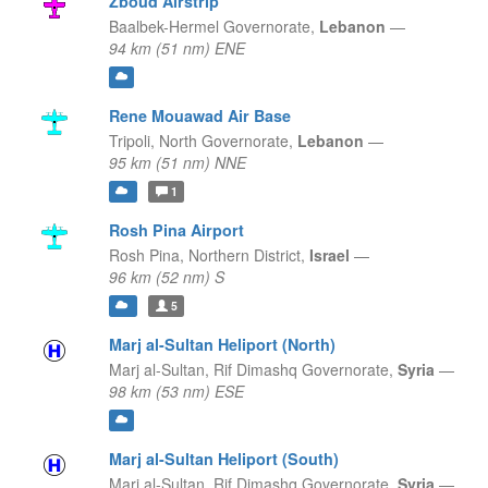
Zboud Airstrip
Baalbek-Hermel Governorate,
Lebanon
—
94 km (51 nm) ENE
Rene Mouawad Air Base
Tripoli,
North Governorate,
Lebanon
—
95 km (51 nm) NNE
1
Rosh Pina Airport
Rosh Pina,
Northern District,
Israel
—
96 km (52 nm) S
5
Marj al-Sultan Heliport (North)
Marj al-Sultan,
Rif Dimashq Governorate,
Syria
—
98 km (53 nm) ESE
Marj al-Sultan Heliport (South)
Marj al-Sultan,
Rif Dimashq Governorate,
Syria
—