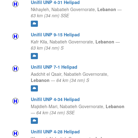
Unifil UNP 4-31 Helipad
Nkhayleh,
Nabatieh Governorate,
Lebanon
—
63 km (34 nm) SSE
Unifil UNP 9-15 Helipad
Kafr Kila,
Nabatieh Governorate,
Lebanon
—
63 km (34 nm) S
Unifil UNP 7-1 Helipad
Aadchit el Qsair,
Nabatieh Governorate,
Lebanon
—
64 km (34 nm) S
Unifil UNP 4-34 Helipad
Majidieh-Mari,
Nabatieh Governorate,
Lebanon
—
64 km (34 nm) SSE
Unifil UNP 4-28 Helipad