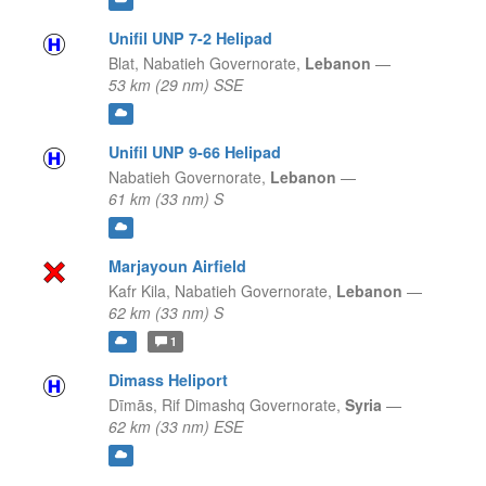
Unifil UNP 7-2 Helipad
Blat,
Nabatieh Governorate,
Lebanon
—
53 km (29 nm) SSE
Unifil UNP 9-66 Helipad
Nabatieh Governorate,
Lebanon
—
61 km (33 nm) S
Marjayoun Airfield
Kafr Kila,
Nabatieh Governorate,
Lebanon
—
62 km (33 nm) S
1
Dimass Heliport
Dīmās,
Rif Dimashq Governorate,
Syria
—
62 km (33 nm) ESE