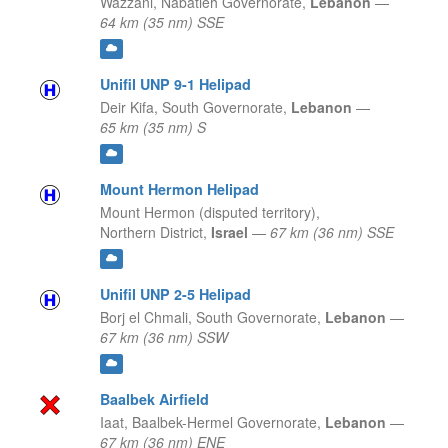
Wazzani,
Nabatieh Governorate,
Lebanon
—
64 km (35 nm) SSE
Unifil UNP 9-1 Helipad
Deir Kifa,
South Governorate,
Lebanon
—
65 km (35 nm) S
Mount Hermon Helipad
Mount Hermon (disputed territory),
Northern District,
Israel
—
67 km (36 nm) SSE
Unifil UNP 2-5 Helipad
Borj el Chmali,
South Governorate,
Lebanon
—
67 km (36 nm) SSW
Baalbek Airfield
Iaat,
Baalbek-Hermel Governorate,
Lebanon
—
67 km (36 nm) ENE