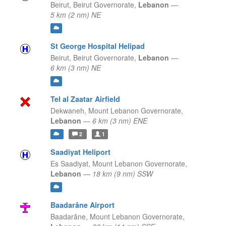
Beirut,
Beirut Governorate,
Lebanon
—
5 km (2 nm) NE
St George Hospital Helipad
Beirut,
Beirut Governorate,
Lebanon
—
6 km (3 nm) NE
Tel al Zaatar Airfield
Dekwaneh,
Mount Lebanon Governorate,
Lebanon
—
6 km (3 nm) ENE
2
1
Saadiyat Heliport
Es Saadiyat,
Mount Lebanon Governorate,
Lebanon
—
18 km (9 nm) SSW
Baadarâne Airport
Baadarâne,
Mount Lebanon Governorate,