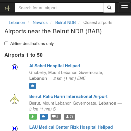
T
o
g
Lebanon
Navaids
Beirut NDB
Closest airports
g
Airports near the Beirut NDB (BAB)
l
e
n
Airline destinations only
a
Airports 1 to 50
v
i
Al Sahel Hospital Helipad
g
a
Ghobeiry,
Mount Lebanon Governorate,
t
Lebanon
—
2 km (1 nm) ENE
i
o
n
Beirut Rafic Hariri International Airport
Beirut,
Mount Lebanon Governorate,
Lebanon
—
3 km (1 nm) S
2
71
LAU Medical Center Rizk Hospital Helipad