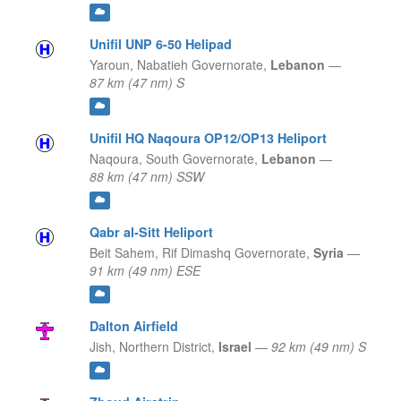
Unifil UNP 6-50 Helipad
Yaroun,
Nabatieh Governorate,
Lebanon
—
87 km (47 nm) S
Unifil HQ Naqoura OP12/OP13 Heliport
Naqoura,
South Governorate,
Lebanon
—
88 km (47 nm) SSW
Qabr al-Sitt Heliport
Beit Sahem,
Rif Dimashq Governorate,
Syria
—
91 km (49 nm) ESE
Dalton Airfield
Jish,
Northern District,
Israel
—
92 km (49 nm) S