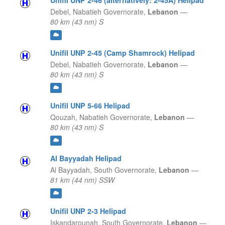
Unifil UNP 2-46 (alternatively: 2-45A) Helipad
Debel,
Nabatieh Governorate,
Lebanon
—
80 km (43 nm) S
Unifil UNP 2-45 (Camp Shamrock) Helipad
Debel,
Nabatieh Governorate,
Lebanon
—
80 km (43 nm) S
Unifil UNP 5-66 Helipad
Qouzah,
Nabatieh Governorate,
Lebanon
—
80 km (43 nm) S
Al Bayyadah Helipad
Al Bayyadah,
South Governorate,
Lebanon
—
81 km (44 nm) SSW
Unifil UNP 2-3 Helipad
Iskandarounah,
South Governorate,
Lebanon
—