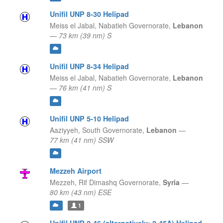
Unifil UNP 8-30 Helipad
Meiss el Jabal,
Nabatieh Governorate,
Lebanon
—
73 km (39 nm) S
Unifil UNP 8-34 Helipad
Meiss el Jabal,
Nabatieh Governorate,
Lebanon
—
76 km (41 nm) S
Unifil UNP 5-10 Helipad
Aaziyyeh,
South Governorate,
Lebanon
—
77 km (41 nm) SSW
Mezzeh Airport
Mezzeh,
Rif Dimashq Governorate,
Syria
—
80 km (43 nm) ESE
1