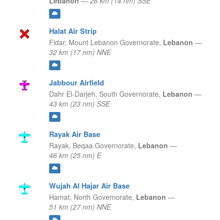
Lebanon
—
26 km (14 nm) SSE
Halat Air Strip
Fidar,
Mount Lebanon Governorate,
Lebanon
—
32 km (17 nm) NNE
Jabbour Airfield
Dahr El-Darjeh,
South Governorate,
Lebanon
—
43 km (23 nm) SSE
Rayak Air Base
Rayak,
Beqaa Governorate,
Lebanon
—
46 km (25 nm) E
Wujah Al Hajar Air Base
Hamat,
North Governorate,
Lebanon
—
51 km (27 nm) NNE