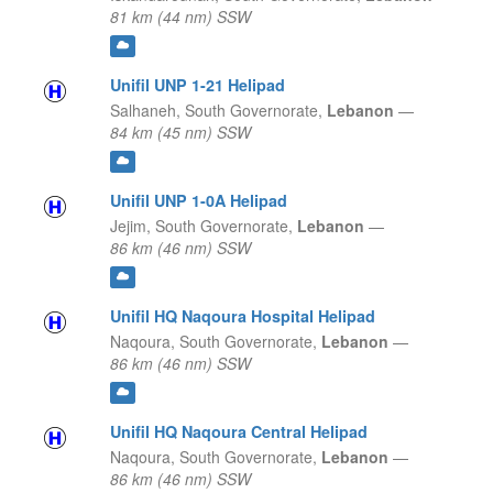
81 km (44 nm) SSW
Unifil UNP 1-21 Helipad
Salhaneh,
South Governorate,
Lebanon
—
84 km (45 nm) SSW
Unifil UNP 1-0A Helipad
Jejim,
South Governorate,
Lebanon
—
86 km (46 nm) SSW
Unifil HQ Naqoura Hospital Helipad
Naqoura,
South Governorate,
Lebanon
—
86 km (46 nm) SSW
Unifil HQ Naqoura Central Helipad
Naqoura,
South Governorate,
Lebanon
—
86 km (46 nm) SSW