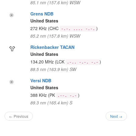
85.1 nm (157.6 km) WSW
Grens NDB
United States
272 KHz
(CHC
)
-.-. .... -.-.
85.2 nm (157.8 km) WSW
Rickenbacker TACAN
United States
134.20 MHz
(LCK
)
.-.. -.-. -.-
88.5 nm (163.9 km) SW
Versi NDB
United States
388 KHz
(PK
)
.--. -.-
89.3 nm (165.4 km) S
← Previous
Next →