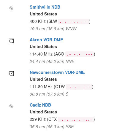
Smithville NDB
United States
400 KHz
(SLW
)
... .-.. .--
19.9 nm (36.9 km) WNW
Akron VOR-DME
United States
114.40 MHz
(ACO
)
.- -.-. ---
24.4 nm (45.2 km) NNE
Newcomerstown VOR-DME
United States
111.80 MHz
(CTW
)
-.-. - .--
30.8 nm (57.0 km) S
Cadiz NDB
United States
239 KHz
(CFX
)
-.-. ..-. -..-
35.8 nm (66.3 km) SSE