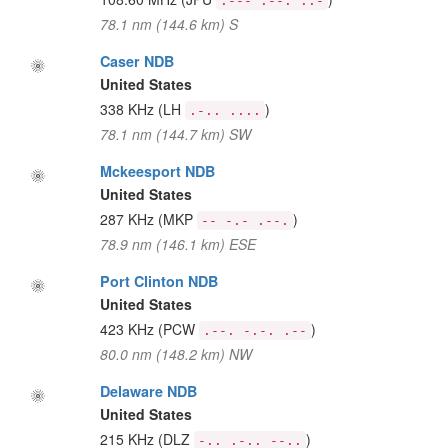
.--- .--. ..-
78.1 nm (144.6 km) S
Caser NDB
United States
338 KHz
(LH
)
.-.. ....
78.1 nm (144.7 km) SW
Mckeesport NDB
United States
287 KHz
(MKP
)
-- -.- .--.
78.9 nm (146.1 km) ESE
Port Clinton NDB
United States
423 KHz
(PCW
)
.--. -.-. .--
80.0 nm (148.2 km) NW
Delaware NDB
United States
215 KHz
(DLZ
)
-.. .-.. --..