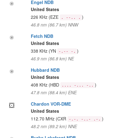
Engel NDB
United States
226 KHz
(EZE
)
. --.. .
46.8 nm (86.7 km) NNW
Fetch NDB
United States
338 KHz
(YN
)
-.-- -.
46.9 nm (86.8 km) NE
Hubbard NDB
United States
408 KHz
(HBD
)
.... -... -..
47.8 nm (88.4 km) ENE
Chardon VOR-DME
United States
112.70 MHz
(CXR
)
-.-. -..- .-.
48.2 nm (89.2 km) NNE
Burke Lakefront NDB