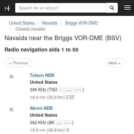
T
o
g
United States
Navaids
Briggs VOR-DME
g
Closest navaids
l
Navaids near the Briggs VOR-DME (BSV)
e
n
Radio navigation aids 1 to 50
a
v
i
← Previous
Next →
g
a
Tolson NDB
t
United States
i
395 KHz
(TSO
)
- ... ---
o
19.4 nm (35.9 km) ESE
n
Akron NDB
United States
362 KHz
(AK
)
.- -.-
19.9 nm (36.8 km) N