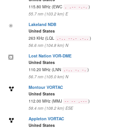
115.80 MHz
(EWC
)
. .-- -.-.
55.7 nm (103.2 km) E
Lakeland NDB
United States
263 KHz
(LQL
)
.-.. --.- .-..
56.6 nm (104.8 km) N
Lost Nation VOR-DME
United States
110.20 MHz
(LNN
)
.-.. -. -.
56.7 nm (105.0 km) N
Montour VORTAC
United States
112.00 MHz
(MMJ
)
-- -- .---
58.4 nm (108.2 km) ESE
Appleton VORTAC
United States