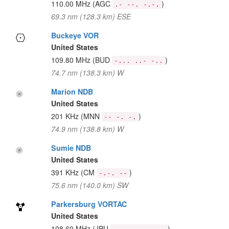
110.00 MHz
(AGC
)
.- --. -.-.
69.3 nm (128.3 km) ESE
Buckeye VOR
United States
109.80 MHz
(BUD
)
-... ..- -..
74.7 nm (138.3 km) W
Marion NDB
United States
201 KHz
(MNN
)
-- -. -.
74.9 nm (138.8 km) W
Sumie NDB
United States
391 KHz
(CM
)
-.-. --
75.6 nm (140.0 km) SW
Parkersburg VORTAC
United States
108.60 MHz
(JPU
)