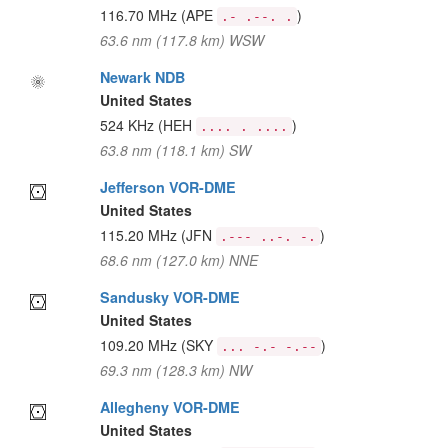
116.70 MHz
(APE
)
.- .--. .
63.6 nm (117.8 km) WSW
Newark NDB
United States
524 KHz
(HEH
)
.... . ....
63.8 nm (118.1 km) SW
Jefferson VOR-DME
United States
115.20 MHz
(JFN
)
.--- ..-. -.
68.6 nm (127.0 km) NNE
Sandusky VOR-DME
United States
109.20 MHz
(SKY
)
... -.- -.--
69.3 nm (128.3 km) NW
Allegheny VOR-DME
United States