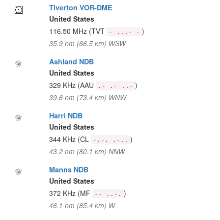
Tiverton VOR-DME
United States
116.50 MHz
(TVT
)
- ...- -
35.9 nm (66.5 km) WSW
Ashland NDB
United States
329 KHz
(AAU
)
.- .- ..-
39.6 nm (73.4 km) WNW
Harri NDB
United States
344 KHz
(CL
)
-.-. .-..
43.2 nm (80.1 km) NNW
Manns NDB
United States
372 KHz
(MF
)
-- ..-.
46.1 nm (85.4 km) W