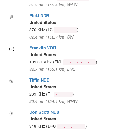
81.2 nm (150.4 km) WSW
Pickl NDB
United States
376 KHz
(LC
)
.-.. -.-.
82.4 nm (152.7 km) SW
Franklin VOR
United States
109.60 MHz
(FKL
)
..-. -.- .-..
82.7 nm (153.1 km) ENE
Tiffin NDB
United States
269 KHz
(TII
)
- .. ..
83.4 nm (154.4 km) WNW
Don Scott NDB
United States
348 KHz
(DKG
)
-.. -.- --.