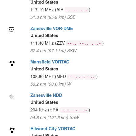
United States
117.10 MHz
(AIR
)
.- .. .-.
51.8 nm (95.9 km) SSE
Zanesville VOR-DME
United States
111.40 MHz
(ZZV
)
--.. --.. ...-
52.4 nm (97.1 km) SSW
Mansfield VORTAC
United States
108.80 MHz
(MFD
)
-- ..-. -..
53.2 nm (98.6 km) W
Zanesville NDB
United States
204 KHz
(HRA
)
.... .-. .-
54.8 nm (101.6 km) SSW
Ellwood City VORTAC
United States