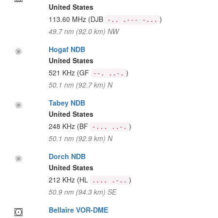
United States
113.60 MHz
(DJB
)
-.. .--- -...
49.7 nm (92.0 km) NW
Hogaf NDB
United States
521 KHz
(GF
)
--. ..-.
50.1 nm (92.7 km) N
Tabey NDB
United States
248 KHz
(BF
)
-... ..-.
50.1 nm (92.9 km) N
Dorch NDB
United States
212 KHz
(HL
)
.... .-..
50.9 nm (94.3 km) SE
Bellaire VOR-DME