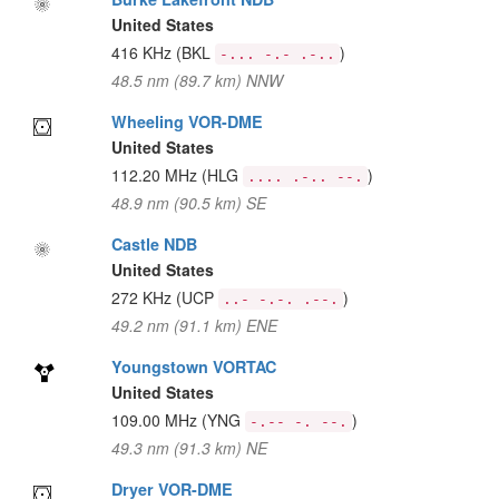
United States
416 KHz
(BKL
)
-... -.- .-..
48.5 nm (89.7 km) NNW
Wheeling VOR-DME
United States
112.20 MHz
(HLG
)
.... .-.. --.
48.9 nm (90.5 km) SE
Castle NDB
United States
272 KHz
(UCP
)
..- -.-. .--.
49.2 nm (91.1 km) ENE
Youngstown VORTAC
United States
109.00 MHz
(YNG
)
-.-- -. --.
49.3 nm (91.3 km) NE
Dryer VOR-DME