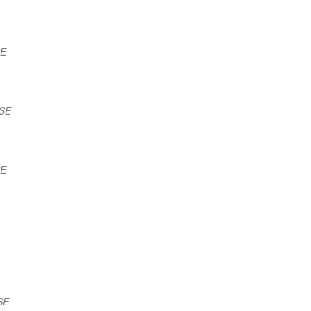
SE
ESE
SE
—
SE