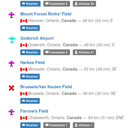
Weather
Comments
5
Visitors
35
Mount Forest Roths' Field
Hanover,
Ontario,
Canada
—
46 km (24 nm) E
Weather
Goderich Airport
Goderich,
Ontario,
Canada
—
49 km (26 nm) S
Weather
Comments
5
Visitors
51
Harkes Field
Wroxeter,
Ontario,
Canada
—
53 km (28 nm) SE
Weather
Brussels/Van Keulen Field
Brussels,
Ontario,
Canada
—
56 km (30 nm) SE
Weather
Farrow's Field
Chatsworth,
Ontario,
Canada
—
59 km (31 nm) ENE
Weather
Comments
1
Visitors
1