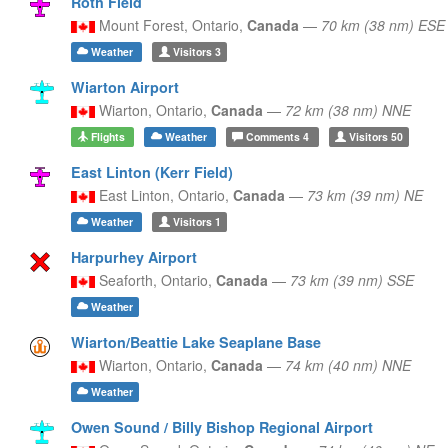
Roth Field
Mount Forest,
Ontario,
Canada
—
70 km (38 nm) ESE
Weather
Visitors
3
Wiarton Airport
Wiarton,
Ontario,
Canada
—
72 km (38 nm) NNE
Flights
Weather
Comments
4
Visitors
50
East Linton (Kerr Field)
East Linton,
Ontario,
Canada
—
73 km (39 nm) NE
Weather
Visitors
1
Harpurhey Airport
Seaforth,
Ontario,
Canada
—
73 km (39 nm) SSE
Weather
Wiarton/Beattie Lake Seaplane Base
Wiarton,
Ontario,
Canada
—
74 km (40 nm) NNE
Weather
Owen Sound / Billy Bishop Regional Airport