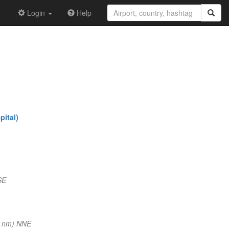
Login
Help
ital)
SE
4 nm) NNE