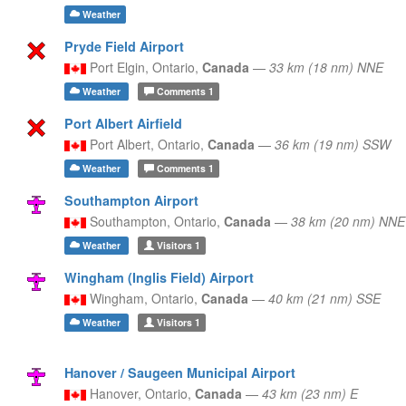
Weather
Pryde Field Airport
Port Elgin,
Ontario,
Canada
—
33 km (18 nm) NNE
Weather
Comments
1
Port Albert Airfield
Port Albert,
Ontario,
Canada
—
36 km (19 nm) SSW
Weather
Comments
1
Southampton Airport
Southampton,
Ontario,
Canada
—
38 km (20 nm) NNE
Weather
Visitors
1
Wingham (Inglis Field) Airport
Wingham,
Ontario,
Canada
—
40 km (21 nm) SSE
Weather
Visitors
1
Hanover / Saugeen Municipal Airport
Hanover,
Ontario,
Canada
—
43 km (23 nm) E