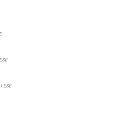
E
 ESE
t
m) ESE