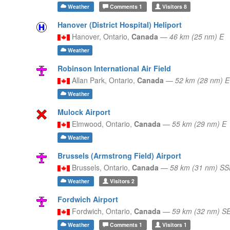
Weather
Comments
1
Visitors
8
Hanover (District Hospital) Heliport
Hanover,
Ontario,
Canada
—
46 km (25 nm) E
Weather
Robinson International Air Field
Allan Park,
Ontario,
Canada
—
52 km (28 nm) E
Weather
Mulock Airport
Elmwood,
Ontario,
Canada
—
55 km (29 nm) E
Weather
Brussels (Armstrong Field) Airport
Brussels,
Ontario,
Canada
—
58 km (31 nm) SS
Weather
Visitors
2
Fordwich Airport
Fordwich,
Ontario,
Canada
—
59 km (32 nm) S
Weather
Comments
1
Visitors
1