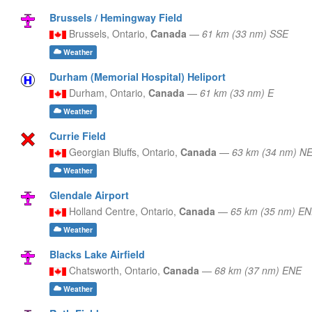
Brussels / Hemingway Field
Brussels,
Ontario,
Canada
—
61 km (33 nm) SSE
Weather
Durham (Memorial Hospital) Heliport
Durham,
Ontario,
Canada
—
61 km (33 nm) E
Weather
Currie Field
Georgian Bluffs,
Ontario,
Canada
—
63 km (34 nm) N
Weather
Glendale Airport
Holland Centre,
Ontario,
Canada
—
65 km (35 nm) E
Weather
Blacks Lake Airfield
Chatsworth,
Ontario,
Canada
—
68 km (37 nm) ENE
Weather