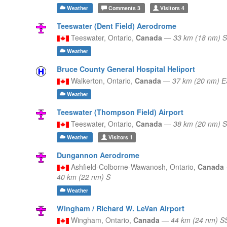
Weather
Comments
3
Visitors
4
Teeswater (Dent Field) Aerodrome
Teeswater,
Ontario,
Canada
—
33 km (18 nm) 
Weather
Bruce County General Hospital Heliport
Walkerton,
Ontario,
Canada
—
37 km (20 nm) 
Weather
Teeswater (Thompson Field) Airport
Teeswater,
Ontario,
Canada
—
38 km (20 nm) 
Weather
Visitors
1
Dungannon Aerodrome
Ashfield-Colborne-Wawanosh,
Ontario,
Canada
40 km (22 nm) S
Weather
Wingham / Richard W. LeVan Airport
Wingham,
Ontario,
Canada
—
44 km (24 nm) S