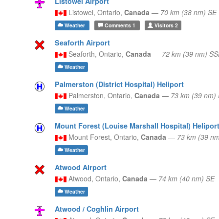
Listowel Airport
Listowel,
Ontario,
Canada
—
70 km (38 nm) SE
Weather
Comments
1
Visitors
2
Seaforth Airport
Seaforth,
Ontario,
Canada
—
72 km (39 nm) SS
Weather
Palmerston (District Hospital) Heliport
Palmerston,
Ontario,
Canada
—
73 km (39 nm)
Weather
Mount Forest (Louise Marshall Hospital) Helipor
Mount Forest,
Ontario,
Canada
—
73 km (39 n
Weather
Atwood Airport
Atwood,
Ontario,
Canada
—
74 km (40 nm) SE
Weather
Atwood / Coghlin Airport