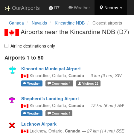
OurAirports
D7
Weather
Nearby
Canada
Navaids
Kincardine NDB
Closest airports
Airports near the Kincardine NDB (D7)
Airline destinations only
Airports 1 to 50
Kincardine Municipal Airport
Kincardine,
Ontario,
Canada
—
0 km (0 nm) SW
Weather
Comments
4
Visitors
22
Shepherd's Landing Airport
Kincardine,
Ontario,
Canada
—
12 km (6 nm) SW
Weather
Comments
1
Lucknow Airpark
Lucknow,
Ontario,
Canada
—
27 km (14 nm) SSE