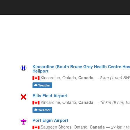
Kincardine (South Bruce Grey Health Centre Hosp
Heliport
Kincardine,
Ontario,
Canada
—
2 km (1 nm) SW
Weather
Ellis Field Airport
Kincardine,
Ontario,
Canada
—
16 km (9 nm) E
Weather
Port Elgin Airport
Saugeen Shores,
Ontario,
Canada
—
27 km (1