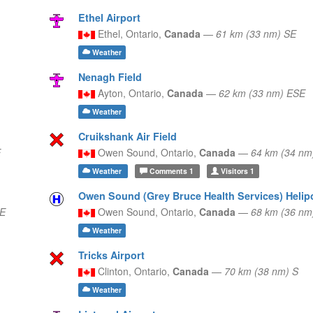
Ethel Airport
Ethel,
Ontario,
Canada
—
61 km (33 nm) SE
Weather
Nenagh Field
Ayton,
Ontario,
Canada
—
62 km (33 nm) ESE
Weather
Cruikshank Air Field
E
Owen Sound,
Ontario,
Canada
—
64 km (34 nm
Weather
Comments
1
Visitors
1
Owen Sound (Grey Bruce Health Services) Helip
NE
Owen Sound,
Ontario,
Canada
—
68 km (36 nm
Weather
Tricks Airport
Clinton,
Ontario,
Canada
—
70 km (38 nm) S
Weather