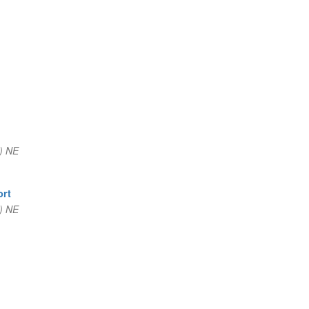
) NE
ort
) NE