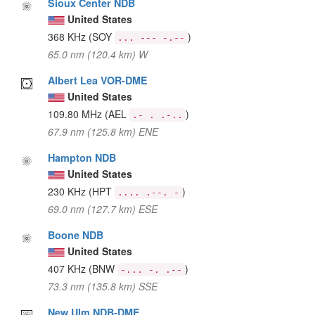
Sioux Center NDB
United States
368 KHz
(SOY
)
... --- -.--
65.0 nm (120.4 km) W
Albert Lea VOR-DME
United States
109.80 MHz
(AEL
)
.- . .-..
67.9 nm (125.8 km) ENE
Hampton NDB
United States
230 KHz
(HPT
)
.... .--. -
69.0 nm (127.7 km) ESE
Boone NDB
United States
407 KHz
(BNW
)
-... -. .--
73.3 nm (135.8 km) SSE
New Ulm NDB-DME