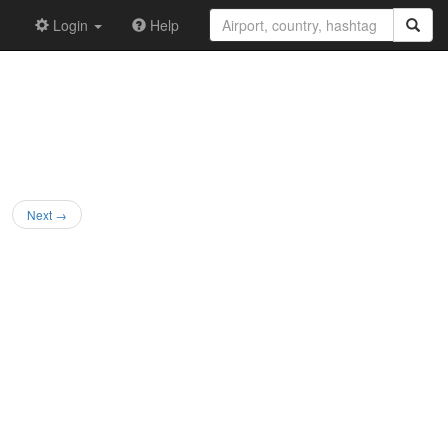
Login
Help
Next →