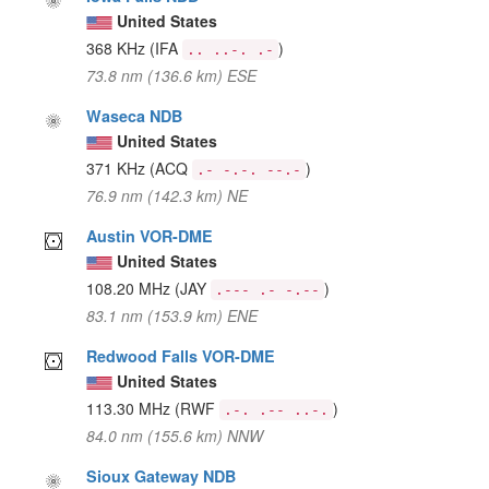
United States
368 KHz
(IFA
)
.. ..-. .-
73.8 nm (136.6 km) ESE
Waseca NDB
United States
371 KHz
(ACQ
)
.- -.-. --.-
76.9 nm (142.3 km) NE
Austin VOR-DME
United States
108.20 MHz
(JAY
)
.--- .- -.--
83.1 nm (153.9 km) ENE
Redwood Falls VOR-DME
United States
113.30 MHz
(RWF
)
.-. .-- ..-.
84.0 nm (155.6 km) NNW
Sioux Gateway NDB