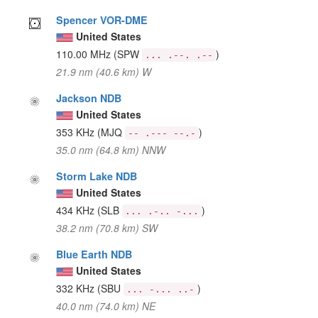
Spencer VOR-DME
United States
110.00 MHz
(SPW
)
... .--. .--
21.9 nm (40.6 km) W
Jackson NDB
United States
353 KHz
(MJQ
)
-- .--- --.-
35.0 nm (64.8 km) NNW
Storm Lake NDB
United States
434 KHz
(SLB
)
... .-.. -...
38.2 nm (70.8 km) SW
Blue Earth NDB
United States
332 KHz
(SBU
)
... -... ..-
40.0 nm (74.0 km) NE