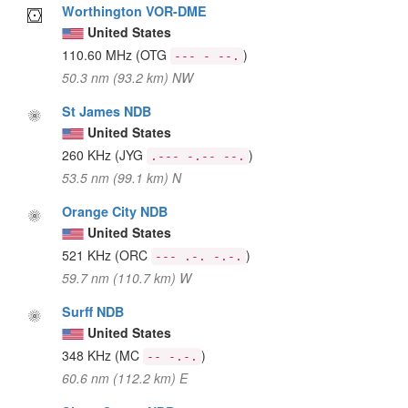
Worthington VOR-DME
United States
110.60 MHz
(OTG
)
--- - --.
50.3 nm (93.2 km) NW
St James NDB
United States
260 KHz
(JYG
)
.--- -.-- --.
53.5 nm (99.1 km) N
Orange City NDB
United States
521 KHz
(ORC
)
--- .-. -.-.
59.7 nm (110.7 km) W
Surff NDB
United States
348 KHz
(MC
)
-- -.-.
60.6 nm (112.2 km) E