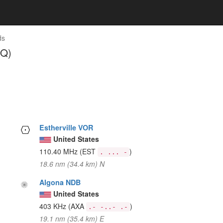
ds
GQ)
Estherville VOR
United States
110.40 MHz
(EST
)
. ... -
18.6 nm (34.4 km) N
Algona NDB
United States
403 KHz
(AXA
)
.- -..- .-
19.1 nm (35.4 km) E