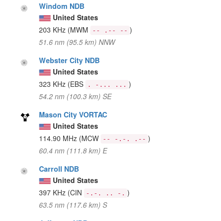
Windom NDB
United States
203 KHz
(MWM
)
-- .-- --
51.6 nm (95.5 km) NNW
Webster City NDB
United States
323 KHz
(EBS
)
. -... ...
54.2 nm (100.3 km) SE
Mason City VORTAC
United States
114.90 MHz
(MCW
)
-- -.-. .--
60.4 nm (111.8 km) E
Carroll NDB
United States
397 KHz
(CIN
)
-.-. .. -.
63.5 nm (117.6 km) S