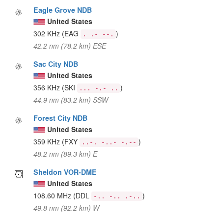
Eagle Grove NDB
United States
302 KHz
(EAG
)
. .- --.
42.2 nm (78.2 km) ESE
Sac City NDB
United States
356 KHz
(SKI
)
... -.- ..
44.9 nm (83.2 km) SSW
Forest City NDB
United States
359 KHz
(FXY
)
..-. -..- -.--
48.2 nm (89.3 km) E
Sheldon VOR-DME
United States
108.60 MHz
(DDL
)
-.. -.. .-..
49.8 nm (92.2 km) W