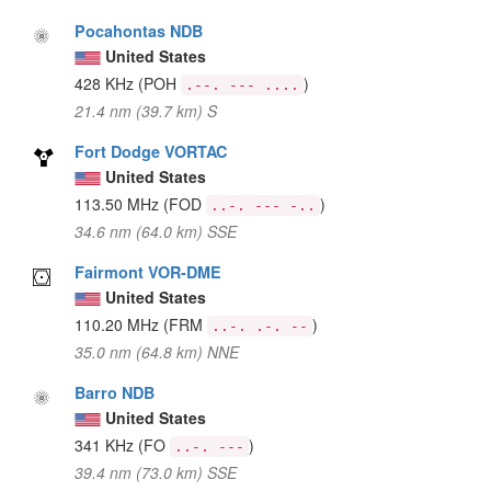
Pocahontas NDB
United States
428 KHz
(POH
)
.--. --- ....
21.4 nm (39.7 km) S
Fort Dodge VORTAC
United States
113.50 MHz
(FOD
)
..-. --- -..
34.6 nm (64.0 km) SSE
Fairmont VOR-DME
United States
110.20 MHz
(FRM
)
..-. .-. --
35.0 nm (64.8 km) NNE
Barro NDB
United States
341 KHz
(FO
)
..-. ---
39.4 nm (73.0 km) SSE