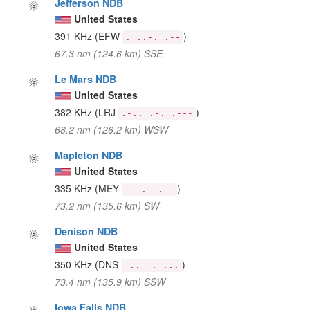
Jefferson NDB
United States
391 KHz
(EFW
)
. ..-. .--
67.3 nm (124.6 km) SSE
Le Mars NDB
United States
382 KHz
(LRJ
)
.-.. .-. .---
68.2 nm (126.2 km) WSW
Mapleton NDB
United States
335 KHz
(MEY
)
-- . -.--
73.2 nm (135.6 km) SW
Denison NDB
United States
350 KHz
(DNS
)
-.. -. ...
73.4 nm (135.9 km) SSW
Iowa Falls NDB