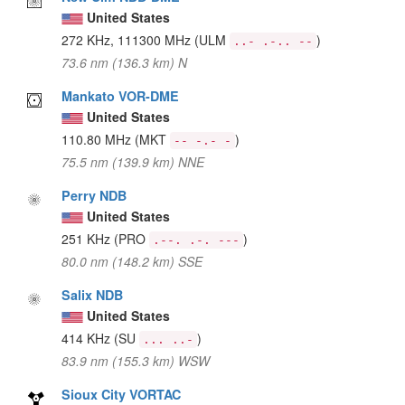
United States
272 KHz, 111300 MHz
(ULM
)
..- .-.. --
73.6 nm (136.3 km) N
Mankato VOR-DME
United States
110.80 MHz
(MKT
)
-- -.- -
75.5 nm (139.9 km) NNE
Perry NDB
United States
251 KHz
(PRO
)
.--. .-. ---
80.0 nm (148.2 km) SSE
Salix NDB
United States
414 KHz
(SU
)
... ..-
83.9 nm (155.3 km) WSW
Sioux City VORTAC