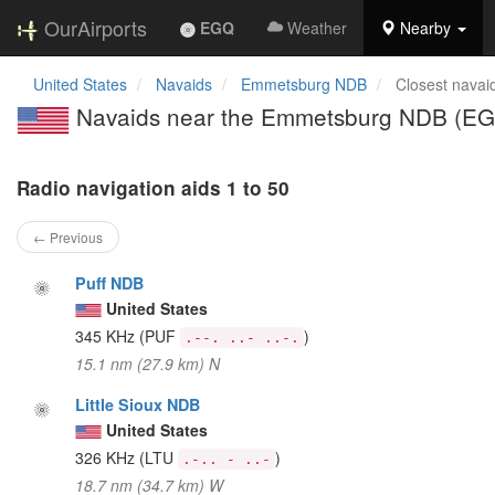
OurAirports
EGQ
Weather
Nearby
United States
Navaids
Emmetsburg NDB
Closest navai
Navaids near the Emmetsburg NDB (E
Radio navigation aids 1 to 50
← Previous
Puff NDB
United States
345 KHz
(PUF
)
.--. ..- ..-.
15.1 nm (27.9 km) N
Little Sioux NDB
United States
326 KHz
(LTU
)
.-.. - ..-
18.7 nm (34.7 km) W