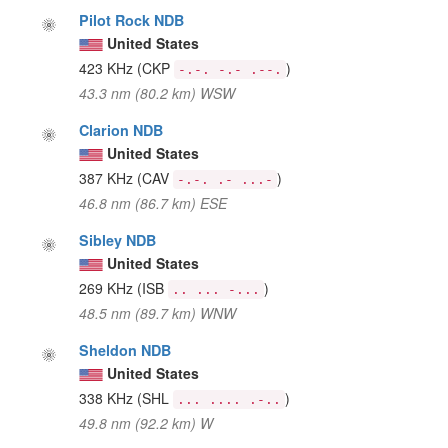
Pilot Rock NDB
United States
423 KHz
(CKP
)
-.-. -.- .--.
43.3 nm (80.2 km) WSW
Clarion NDB
United States
387 KHz
(CAV
)
-.-. .- ...-
46.8 nm (86.7 km) ESE
Sibley NDB
United States
269 KHz
(ISB
)
.. ... -...
48.5 nm (89.7 km) WNW
Sheldon NDB
United States
338 KHz
(SHL
)
... .... .-..
49.8 nm (92.2 km) W