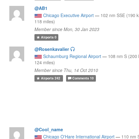
@AB1
Chicago Executive Airport
—
102 nm SSE (190 
118 miles)
Member since Mon, 30 Jan 2023
Airports
0
@Rosenkavalier
Schaumburg Regional Airport
—
108 nm S (200
124 miles)
Member since Thu, 14 Oct 2010
Airports
242
Comments
10
@Cool_name
Chicago O'Hare International Airport
—
110 nm 