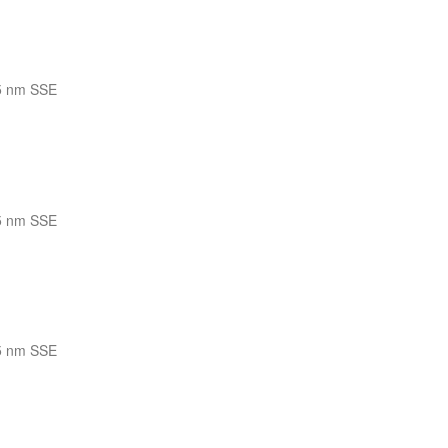
5 nm SSE
5 nm SSE
5 nm SSE