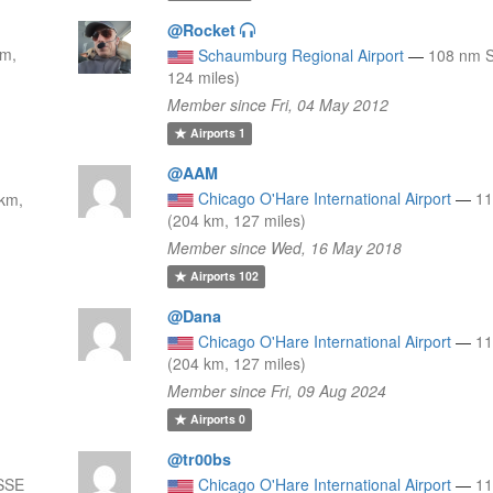
@Rocket
km,
Schaumburg Regional Airport
—
108 nm S
124 miles)
Member since Fri, 04 May 2012
Airports
1
@AAM
Chicago O'Hare International Airport
—
1
 km,
(204 km, 127 miles)
Member since Wed, 16 May 2018
Airports
102
@Dana
Chicago O'Hare International Airport
—
1
(204 km, 127 miles)
Member since Fri, 09 Aug 2024
Airports
0
@tr00bs
SSE
Chicago O'Hare International Airport
—
1