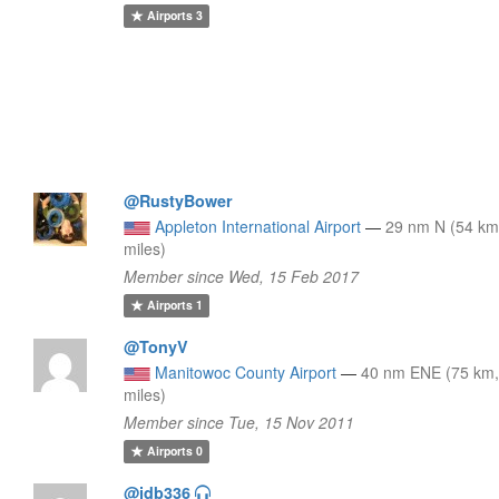
Airports
3
@RustyBower
Appleton International Airport
—
29 nm N (54 km
miles)
Member since Wed, 15 Feb 2017
Airports
1
@TonyV
Manitowoc County Airport
—
40 nm ENE (75 km,
miles)
Member since Tue, 15 Nov 2011
Airports
0
@jdb336