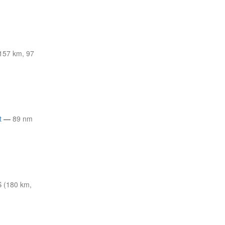
157 km, 97
t
—
89 nm
 (180 km,