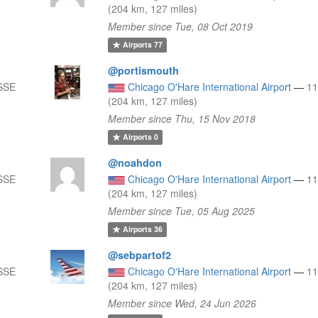
(204 km, 127 miles)
Member since Tue, 08 Oct 2019
Airports
77
@portismouth
SSE
Chicago O'Hare International Airport
—
1
(204 km, 127 miles)
Member since Thu, 15 Nov 2018
Airports
0
@noahdon
SSE
Chicago O'Hare International Airport
—
1
(204 km, 127 miles)
Member since Tue, 05 Aug 2025
Airports
36
@sebpartof2
SSE
Chicago O'Hare International Airport
—
1
(204 km, 127 miles)
Member since Wed, 24 Jun 2026