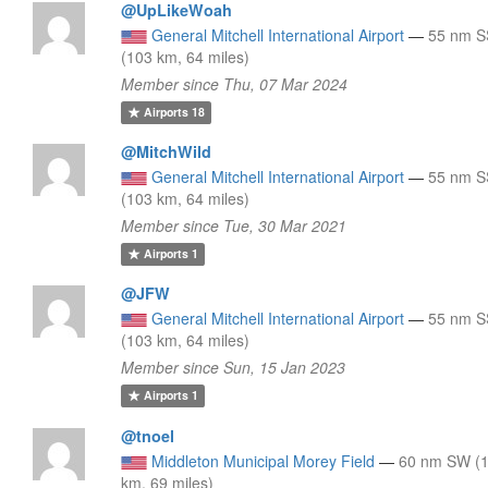
@UpLikeWoah
General Mitchell International Airport
—
55 nm 
(103 km, 64 miles)
Member since Thu, 07 Mar 2024
Airports
18
@MitchWild
General Mitchell International Airport
—
55 nm 
(103 km, 64 miles)
Member since Tue, 30 Mar 2021
Airports
1
@JFW
General Mitchell International Airport
—
55 nm 
(103 km, 64 miles)
Member since Sun, 15 Jan 2023
Airports
1
@tnoel
Middleton Municipal Morey Field
—
60 nm SW (
km, 69 miles)