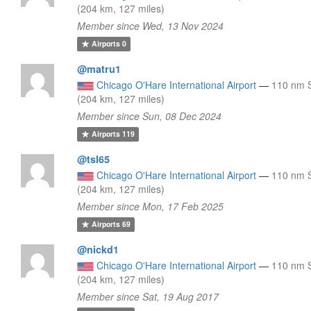
(204 km, 127 miles)
Member since Wed, 13 Nov 2024
Airports
0
@matru1
Chicago O'Hare International Airport
—
110 nm 
(204 km, 127 miles)
Member since Sun, 08 Dec 2024
Airports
119
@tsl65
Chicago O'Hare International Airport
—
110 nm 
(204 km, 127 miles)
Member since Mon, 17 Feb 2025
Airports
69
@nickd1
Chicago O'Hare International Airport
—
110 nm 
(204 km, 127 miles)
Member since Sat, 19 Aug 2017