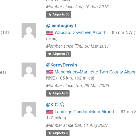
Member since Thu, 15 Jan 2015
Airports
38
@leimhcgniylf
 (131
Wausau Downtown Airport
—
85 nm NW (
miles)
Member since Thu, 30 Mar 2017
Airports
71
@KoreyDerwin
Menominee–Marinette Twin County Airpor
es)
NNE (165 km, 102 miles)
Member since Tue, 25 Mar 2025
Airports
0
@K.C.
8
Landings Condominium Airport
—
97 nm S
112 miles)
Member since Sat, 11 Aug 2007
Airports
0