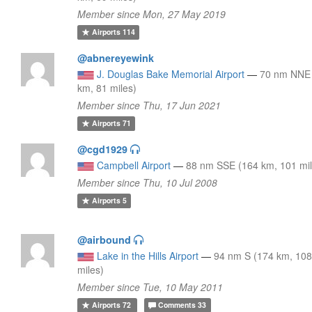
Member since Mon, 27 May 2019
Airports
114
@abnereyewink
J. Douglas Bake Memorial Airport
—
70 nm NNE
km, 81 miles)
Member since Thu, 17 Jun 2021
Airports
71
@cgd1929
Campbell Airport
—
88 nm SSE (164 km, 101 mil
Member since Thu, 10 Jul 2008
Airports
5
@airbound
Lake in the Hills Airport
—
94 nm S (174 km, 10
miles)
Member since Tue, 10 May 2011
Airports
72
Comments
33