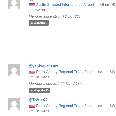
Austin Straubel International Airport
—
45 nm NN
km, 52 miles)
Member since Mon, 10 Jan 2011
Airports
2
@yanksgiants89
Dane County Regional Truax Field
—
53 nm SW 
km, 61 miles)
Member since Sat, 22 Nov 2014
Airports
45
@ToVis
Dane County Regional Truax Field
—
53 nm SW 
km, 61 miles)