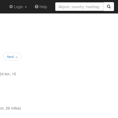
Login
Help
Next →
24 km, 15
m, 26 miles)