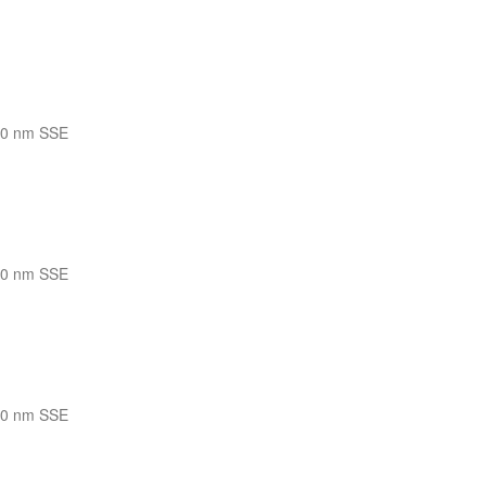
10 nm SSE
10 nm SSE
10 nm SSE