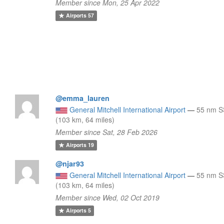
Member since Mon, 25 Apr 2022
Airports
57
@emma_lauren
General Mitchell International Airport
—
55 nm 
(103 km, 64 miles)
Member since Sat, 28 Feb 2026
Airports
19
@njar93
General Mitchell International Airport
—
55 nm 
(103 km, 64 miles)
Member since Wed, 02 Oct 2019
Airports
5