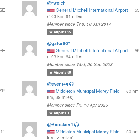
@rweich
SSE
General Mitchell International Airport
—
5
(103 km, 64 miles)
Member since Thu, 16 Jan 2014
Airports
25
@gator907
SSE
General Mitchell International Airport
—
5
(103 km, 64 miles)
Member since Wed, 20 Sep 2023
Airports
58
@event44
SSE
Middleton Municipal Morey Field
—
60 nm
km, 69 miles)
Member since Fri, 18 Apr 2025
Airports
1
@Snoskier1
111
Middleton Municipal Morey Field
—
60 nm
km, 69 miles)