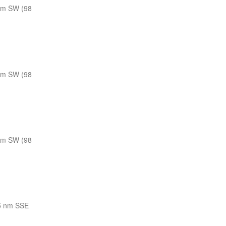
nm SW (98
nm SW (98
nm SW (98
5 nm SSE