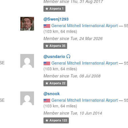
Member since Thu, 31 Aug 2017
Airports
1
@Swenj1293
General Mitchell International Airport
—
5
(103 km, 64 miles)
Member since Tue, 24 Mar 2026
Airports
35
@usndario
SSE
General Mitchell International Airport
—
5
(103 km, 64 miles)
Member since Tue, 08 Jul 2008
Airports
22
@snook
SSE
General Mitchell International Airport
—
5
(103 km, 64 miles)
Member since Tue, 10 Jun 2014
Airports
122