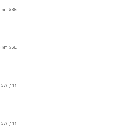
5 nm SSE
5 nm SSE
 SW (111
 SW (111