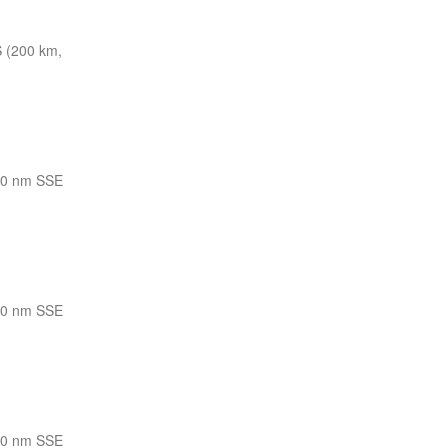
 (200 km,
10 nm SSE
10 nm SSE
10 nm SSE