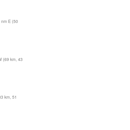
 nm E (50
 (69 km, 43
83 km, 51