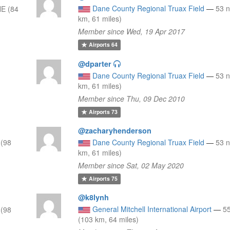
Dane County Regional Truax Field
—
53 
E (84
km, 61 miles)
Member since Wed, 19 Apr 2017
Airports
64
@dparter
Dane County Regional Truax Field
—
53 
km, 61 miles)
Member since Thu, 09 Dec 2010
Airports
73
@zacharyhenderson
(98
Dane County Regional Truax Field
—
53 
km, 61 miles)
Member since Sat, 02 May 2020
Airports
75
@k8lynh
General Mitchell International Airport
—
5
(98
(103 km, 64 miles)