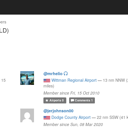
ers
LD)
@mrhelio
 15
Wittman Regional Airport
—
13 nm NNW (
miles)
Member since Fri, 15 Oct 2010
Airports
0
Comments
1
@jerjohnson00
Dodge County Airport
—
22 nm SSW (41 k
Member since Sun, 08 Mar 2020