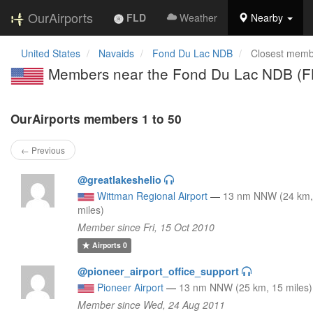
OurAirports
FLD
Weather
Nearby
United States
Navaids
Fond Du Lac NDB
Closest memb
Members near the Fond Du Lac NDB (F
OurAirports members 1 to 50
← Previous
@greatlakeshelio
Wittman Regional Airport
—
13 nm NNW (24 km,
miles)
Member since Fri, 15 Oct 2010
Airports
0
@pioneer_airport_office_support
Pioneer Airport
—
13 nm NNW (25 km, 15 miles)
Member since Wed, 24 Aug 2011