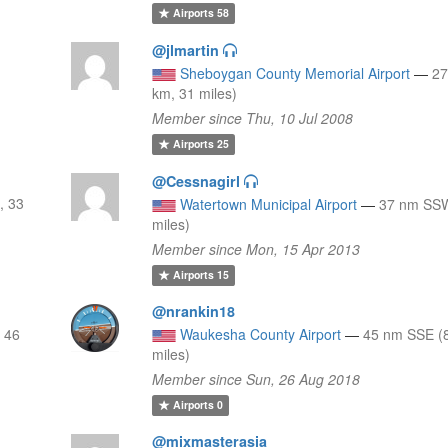
Airports
58
@jlmartin
Sheboygan County Memorial Airport
—
27
km, 31 miles)
Member since Thu, 10 Jul 2008
Airports
25
@Cessnagirl
, 33
Watertown Municipal Airport
—
37 nm SSW
miles)
Member since Mon, 15 Apr 2013
Airports
15
@nrankin18
 46
Waukesha County Airport
—
45 nm SSE (
miles)
Member since Sun, 26 Aug 2018
Airports
0
@mixmasterasia