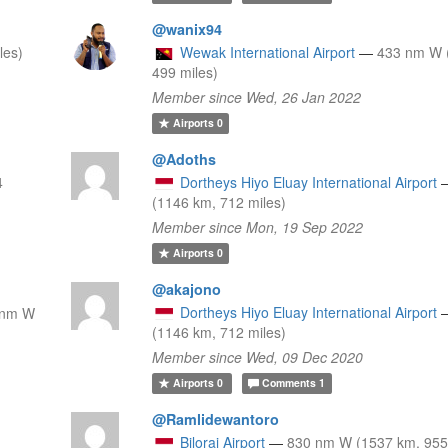
@wanix94
les)
Wewak International Airport
—
433 nm W 
499 miles)
Member since Wed, 26 Jan 2022
Airports
0
@Adoths
4
Dortheys Hiyo Eluay International Airport
(1146 km, 712 miles)
Member since Mon, 19 Sep 2022
Airports
0
@akajono
Dortheys Hiyo Eluay International Airport
 nm W
(1146 km, 712 miles)
Member since Wed, 09 Dec 2020
Airports
0
Comments
1
@Ramlidewantoro
Bilorai Airport
—
830 nm W (1537 km, 955