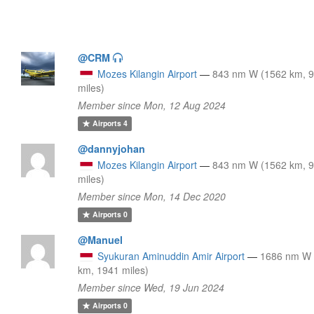
@CRM
Mozes Kilangin Airport
—
843 nm W (1562 km, 
miles)
Member since Mon, 12 Aug 2024
Airports
4
@dannyjohan
Mozes Kilangin Airport
—
843 nm W (1562 km, 
miles)
Member since Mon, 14 Dec 2020
Airports
0
@Manuel
Syukuran Aminuddin Amir Airport
—
1686 nm W 
km, 1941 miles)
Member since Wed, 19 Jun 2024
Airports
0