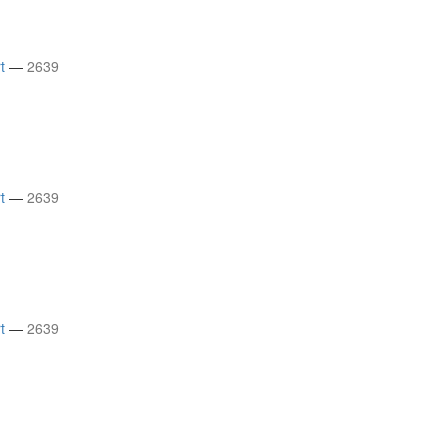
t
—
2639
t
—
2639
t
—
2639