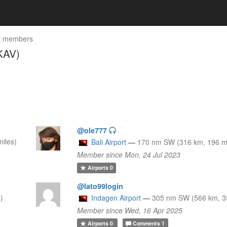
t members
KAV)
@ole777
iles)
Bali Airport
—
170 nm SW (316 km, 196 mi
Member since Mon, 24 Jul 2023
Airports
0
@lato99login
)
Indagen Airport
—
305 nm SW (566 km, 3
Member since Wed, 16 Apr 2025
Airports
0
Comments
1