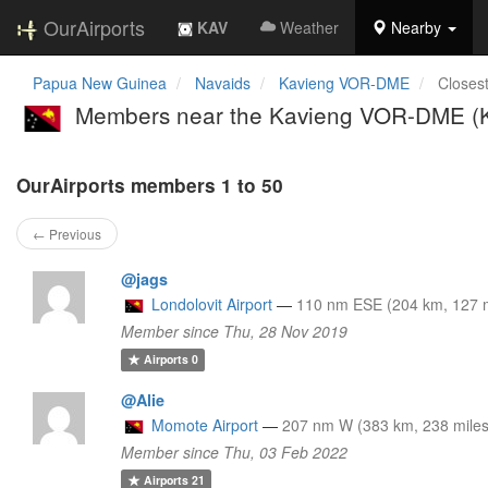
OurAirports
KAV
Weather
Nearby
Papua New Guinea
Navaids
Kavieng VOR-DME
Closes
Members near the Kavieng VOR-DME (
OurAirports members 1 to 50
← Previous
@jags
Londolovit Airport
—
110 nm ESE (204 km, 127 m
Member since Thu, 28 Nov 2019
Airports
0
@Alie
Momote Airport
—
207 nm W (383 km, 238 miles
Member since Thu, 03 Feb 2022
Airports
21