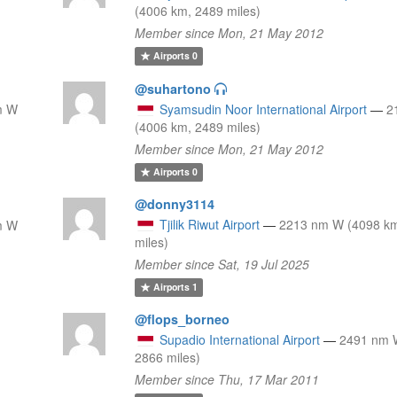
(4006 km, 2489 miles)
Member since Mon, 21 May 2012
Airports
0
@suhartono
m W
Syamsudin Noor International Airport
—
2
(4006 km, 2489 miles)
Member since Mon, 21 May 2012
Airports
0
@donny3114
Tjilik Riwut Airport
—
2213 nm W (4098 k
m W
miles)
Member since Sat, 19 Jul 2025
Airports
1
@flops_borneo
Supadio International Airport
—
2491 nm 
2866 miles)
Member since Thu, 17 Mar 2011