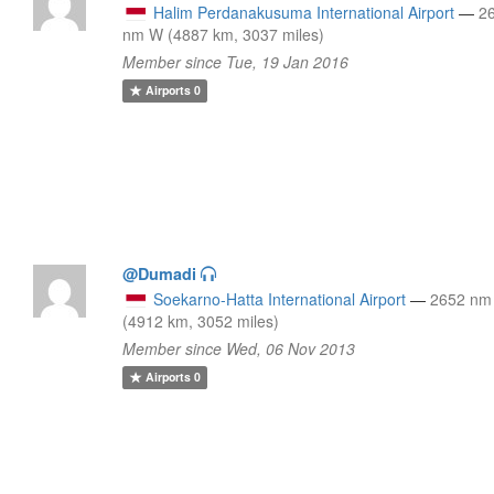
Halim Perdanakusuma International Airport
—
2
nm W (4887 km, 3037 miles)
Member since Tue, 19 Jan 2016
Airports
0
@Dumadi
Soekarno-Hatta International Airport
—
2652 nm
(4912 km, 3052 miles)
Member since Wed, 06 Nov 2013
Airports
0