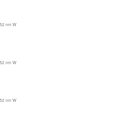
52 nm W
52 nm W
52 nm W