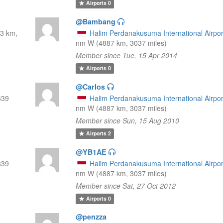
Airports
0
@Bambang
3 km,
Halim Perdanakusuma International Airpor
nm W (4887 km, 3037 miles)
Member since Tue, 15 Apr 2014
Airports
0
@Carlos
639
Halim Perdanakusuma International Airpor
nm W (4887 km, 3037 miles)
Member since Sun, 15 Aug 2010
Airports
2
@YB1AE
639
Halim Perdanakusuma International Airpor
nm W (4887 km, 3037 miles)
Member since Sat, 27 Oct 2012
Airports
0
@penzza