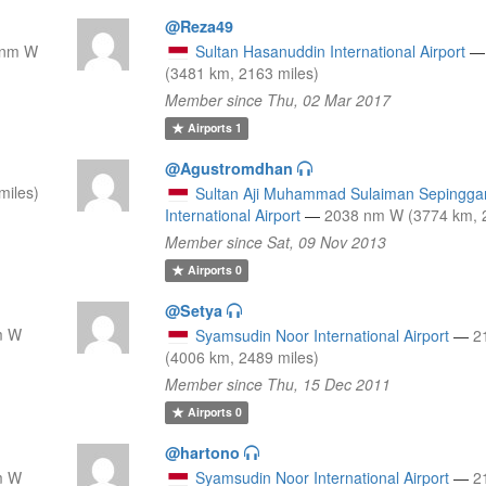
@Reza49
 nm W
Sultan Hasanuddin International Airport
—
(3481 km, 2163 miles)
Member since Thu, 02 Mar 2017
Airports
1
@Agustromdhan
miles)
Sultan Aji Muhammad Sulaiman Sepingga
International Airport
—
2038 nm W (3774 km, 2
Member since Sat, 09 Nov 2013
Airports
0
@Setya
m W
Syamsudin Noor International Airport
—
2
(4006 km, 2489 miles)
Member since Thu, 15 Dec 2011
Airports
0
@hartono
m W
Syamsudin Noor International Airport
—
2