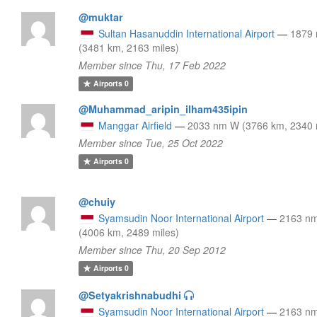
@muktar
Sultan Hasanuddin International Airport
—
1879
(3481 km, 2163 miles)
Member since Thu, 17 Feb 2022
Airports
0
@Muhammad_aripin_ilham435ipin
Manggar Airfield
—
2033 nm W (3766 km, 2340 
Member since Tue, 25 Oct 2022
Airports
0
@chuiy
Syamsudin Noor International Airport
—
2163 n
(4006 km, 2489 miles)
Member since Thu, 20 Sep 2012
Airports
0
@Setyakrishnabudhi
Syamsudin Noor International Airport
—
2163 n