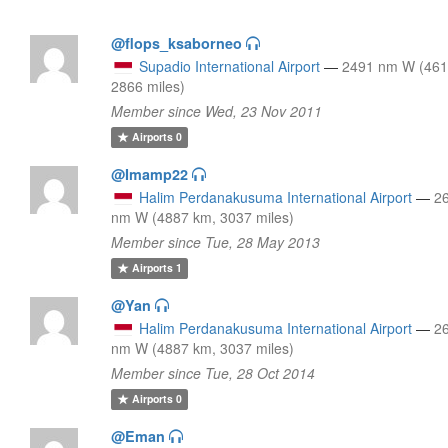
@flops_ksaborneo
Supadio International Airport
—
2491 nm W (461
2866 miles)
Member since Wed, 23 Nov 2011
Airports
0
@Imamp22
Halim Perdanakusuma International Airport
—
2
nm W (4887 km, 3037 miles)
Member since Tue, 28 May 2013
Airports
1
@Yan
Halim Perdanakusuma International Airport
—
2
nm W (4887 km, 3037 miles)
Member since Tue, 28 Oct 2014
Airports
0
@Eman