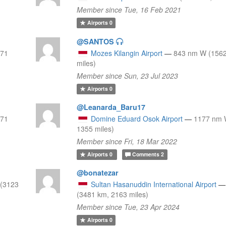
Member since Tue, 16 Feb 2021
Airports
0
@SANTOS
971
Mozes Kilangin Airport
—
843 nm W (1562
miles)
Member since Sun, 23 Jul 2023
Airports
0
@Leanarda_Baru17
971
Domine Eduard Osok Airport
—
1177 nm 
1355 miles)
Member since Fri, 18 Mar 2022
Airports
0
Comments
2
@bonatezar
(3123
Sultan Hasanuddin International Airport
—
(3481 km, 2163 miles)
Member since Tue, 23 Apr 2024
Airports
0