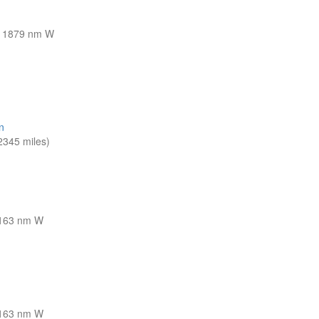
1879 nm W
n
345 miles)
163 nm W
163 nm W