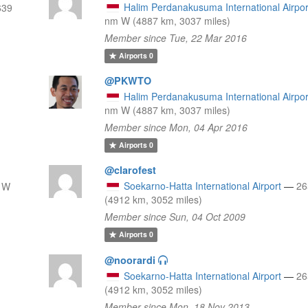
Halim Perdanakusuma International Airpor
639
nm W (4887 km, 3037 miles)
Member since Tue, 22 Mar 2016
Airports
0
@PKWTO
Halim Perdanakusuma International Airpor
nm W (4887 km, 3037 miles)
Member since Mon, 04 Apr 2016
Airports
0
@clarofest
Soekarno-Hatta International Airport
—
26
 W
(4912 km, 3052 miles)
Member since Sun, 04 Oct 2009
Airports
0
@noorardi
Soekarno-Hatta International Airport
—
26
(4912 km, 3052 miles)
Member since Mon, 18 Nov 2013