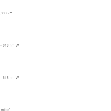
(803 km,
—
618 nm W
—
618 nm W
 miles)