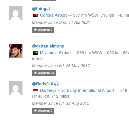
@tningal
Goroka Airport
—
387 nm WSW (716 km, 445 mi
Member since Sun, 11 Apr 2021
Airports
0
@cattanisimone
Miyanmin Airport
—
569 nm WSW (1053 km, 65
miles)
Member since Fri, 26 May 2017
Airports
28
@Rudy910
Dortheys Hiyo Eluay International Airport
—
618
(1146 km, 712 miles)
Member since Fri, 28 Aug 2015
Airports
0