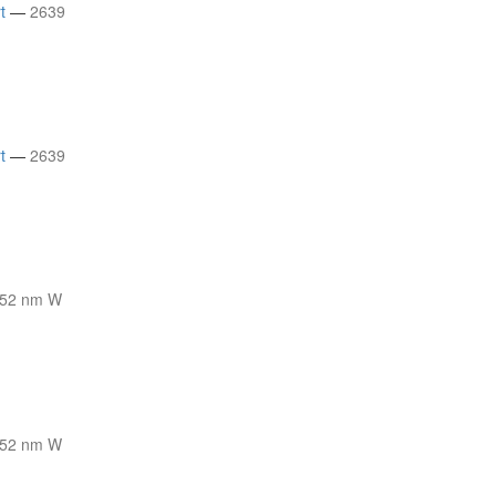
t
—
2639
t
—
2639
52 nm W
52 nm W