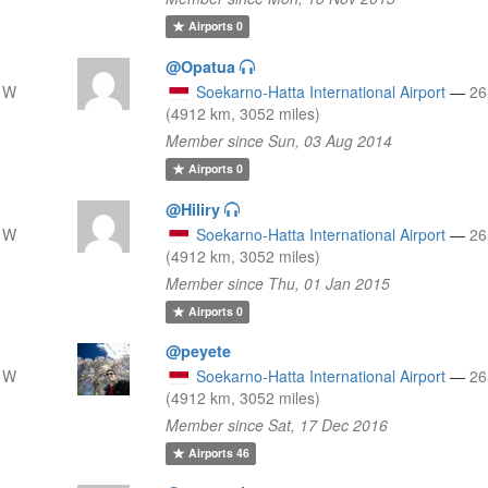
Airports
0
@Opatua
 W
Soekarno-Hatta International Airport
—
26
(4912 km, 3052 miles)
Member since Sun, 03 Aug 2014
Airports
0
@Hiliry
 W
Soekarno-Hatta International Airport
—
26
(4912 km, 3052 miles)
Member since Thu, 01 Jan 2015
Airports
0
@peyete
 W
Soekarno-Hatta International Airport
—
26
(4912 km, 3052 miles)
Member since Sat, 17 Dec 2016
Airports
46