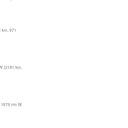
 km, 971
W (2181 km,
1879 nm W