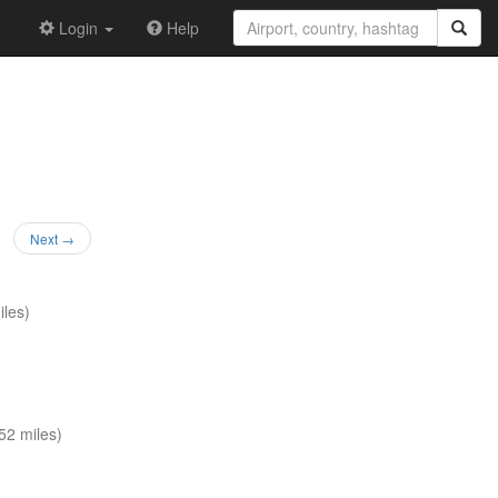
Login
Help
Next →
les)
52 miles)