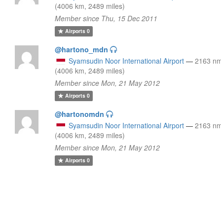
(4006 km, 2489 miles)
Member since Thu, 15 Dec 2011
Airports
0
@hartono_mdn
Syamsudin Noor International Airport
—
2163 n
(4006 km, 2489 miles)
Member since Mon, 21 May 2012
Airports
0
@hartonomdn
Syamsudin Noor International Airport
—
2163 n
(4006 km, 2489 miles)
Member since Mon, 21 May 2012
Airports
0