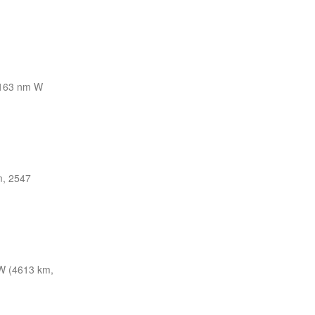
163 nm W
m, 2547
W (4613 km,