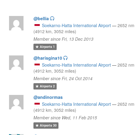
@bellia
Soekarno-Hatta International Airport
—
2652 nm
(4912 km, 3052 miles)
Member since Fri, 13 Dec 2013
Airports
1
@harisgina10
Soekarno-Hatta International Airport
—
2652 nm
(4912 km, 3052 miles)
Member since Fri, 24 Oct 2014
Airports
2
@andinormas
Soekarno-Hatta International Airport
—
2652 nm
(4912 km, 3052 miles)
Member since Wed, 11 Feb 2015
Airports
30