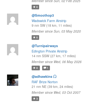
Member since Sun, 02 Feb 2025
0
@Smoothop3
Wadswick Farm Airstrip
9 nm SW (18 km, 11 miles)
Member since Sun, 03 May 2020
0
@Turnipairways
Edington Private Airstrip
14 nm SSW (27 km, 17 miles)
Member since Wed, 06 May 2026
0
1
@adhawkins
RAF Brize Norton
21 nm NE (39 km, 24 miles)
Member since Wed, 03 Oct 2007
3