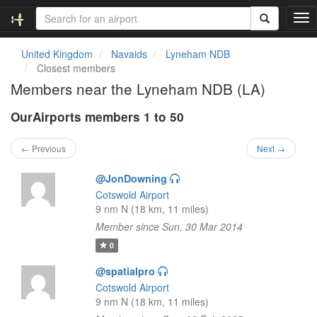
T
o
g
United Kingdom
Navaids
Lyneham NDB
g
Closest members
l
Members near the Lyneham NDB (LA)
e
n
OurAirports members 1 to 50
a
v
i
← Previous
Next →
g
a
@JonDowning
t
Cotswold Airport
i
9 nm N (18 km, 11 miles)
o
Member since Sun, 30 Mar 2014
n
0
@spatialpro
Cotswold Airport
9 nm N (18 km, 11 miles)