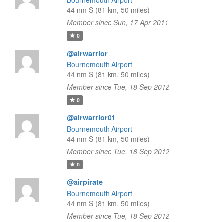
Bournemouth Airport
44 nm S (81 km, 50 miles)
Member since Sun, 17 Apr 2011
0
@airwarrior
Bournemouth Airport
44 nm S (81 km, 50 miles)
Member since Tue, 18 Sep 2012
0
@airwarrior01
Bournemouth Airport
44 nm S (81 km, 50 miles)
Member since Tue, 18 Sep 2012
0
@airpirate
Bournemouth Airport
44 nm S (81 km, 50 miles)
Member since Tue, 18 Sep 2012