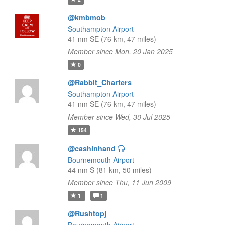
@kmbmob
Southampton Airport
41 nm SE (76 km, 47 miles)
Member since Mon, 20 Jan 2025
0
@Rabbit_Charters
Southampton Airport
41 nm SE (76 km, 47 miles)
Member since Wed, 30 Jul 2025
154
@cashinhand
Bournemouth Airport
44 nm S (81 km, 50 miles)
Member since Thu, 11 Jun 2009
1
1
@Rushtopj