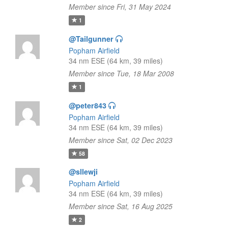
Member since Fri, 31 May 2024
1
@Tailgunner
Popham Airfield
34 nm ESE (64 km, 39 miles)
Member since Tue, 18 Mar 2008
1
@peter843
Popham Airfield
34 nm ESE (64 km, 39 miles)
Member since Sat, 02 Dec 2023
58
@sllewji
Popham Airfield
34 nm ESE (64 km, 39 miles)
Member since Sat, 16 Aug 2025
2