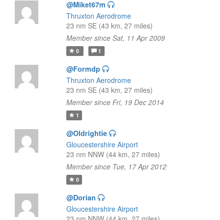
@Miket67m
Thruxton Aerodrome
23 nm SE (43 km, 27 miles)
Member since Sat, 11 Apr 2009
0
1
@Formdp
Thruxton Aerodrome
23 nm SE (43 km, 27 miles)
Member since Fri, 19 Dec 2014
1
@Oldrightie
Gloucestershire Airport
23 nm NNW (44 km, 27 miles)
Member since Tue, 17 Apr 2012
0
@Dorian
Gloucestershire Airport
23 nm NNW (44 km, 27 miles)