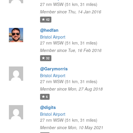
27 nm WSW (51 km, 31 miles)
Member since Thu, 14 Jan 2016
42
@hedfan
Bristol Airport
27 nm WSW (51 km, 31 miles)
Member since Tue, 16 Feb 2016
32
@Garymorris
Bristol Airport
27 nm WSW (51 km, 31 miles)
Member since Mon, 27 Aug 2018
6
@digits
Bristol Airport
27 nm WSW (51 km, 31 miles)
Member since Mon, 10 May 2021