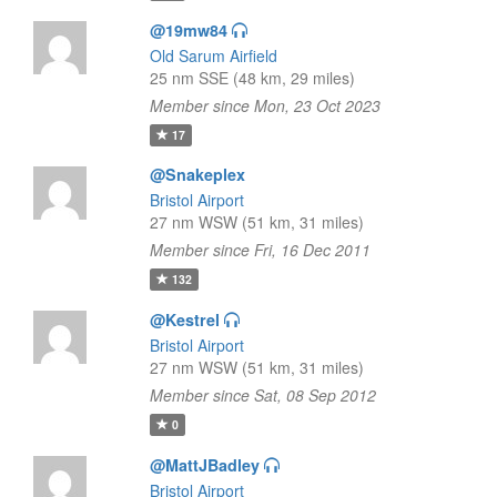
@19mw84
Old Sarum Airfield
25 nm SSE (48 km, 29 miles)
Member since Mon, 23 Oct 2023
17
@Snakeplex
Bristol Airport
27 nm WSW (51 km, 31 miles)
Member since Fri, 16 Dec 2011
132
@Kestrel
Bristol Airport
27 nm WSW (51 km, 31 miles)
Member since Sat, 08 Sep 2012
0
@MattJBadley
Bristol Airport