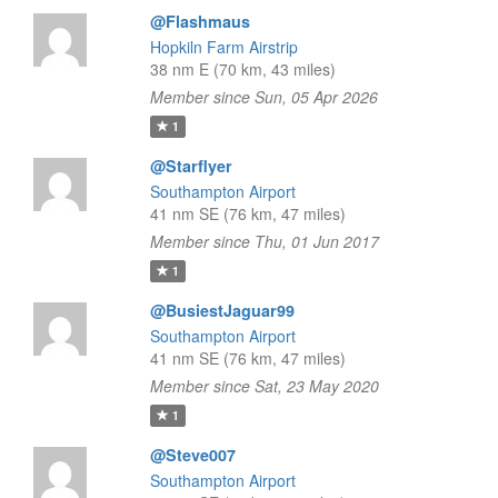
@Flashmaus
Hopkiln Farm Airstrip
38 nm E (70 km, 43 miles)
Member since Sun, 05 Apr 2026
1
@Starflyer
Southampton Airport
41 nm SE (76 km, 47 miles)
Member since Thu, 01 Jun 2017
1
@BusiestJaguar99
Southampton Airport
41 nm SE (76 km, 47 miles)
Member since Sat, 23 May 2020
1
@Steve007
Southampton Airport