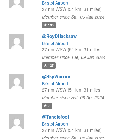
Bristol Airport
27 nm WSW (51 km, 31 miles)
Member since Sat, 06 Jan 2024
136
@RoyDHacksaw
Bristol Airport
27 nm WSW (51 km, 31 miles)
Member since Tue, 09 Jan 2024
127
@SkyWarrior
Bristol Airport
27 nm WSW (51 km, 31 miles)
Member since Sat, 06 Apr 2024
7
@Tanglefoot
Bristol Airport
27 nm WSW (51 km, 31 miles)
Member since Sat, 04 Jan 2025