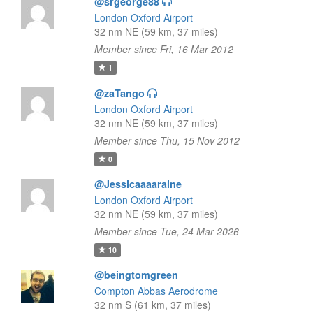
@srgeorge88
London Oxford Airport
32 nm NE (59 km, 37 miles)
Member since Fri, 16 Mar 2012
1
@zaTango
London Oxford Airport
32 nm NE (59 km, 37 miles)
Member since Thu, 15 Nov 2012
0
@Jessicaaaaraine
London Oxford Airport
32 nm NE (59 km, 37 miles)
Member since Tue, 24 Mar 2026
10
@beingtomgreen
Compton Abbas Aerodrome
32 nm S (61 km, 37 miles)