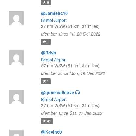
0
@Jamiehc10
Bristol Airport
27 nm WSW (51 km, 31 miles)
Member since Fri, 28 Oct 2022
1
@Rdvb
Bristol Airport
27 nm WSW (51 km, 31 miles)
Member since Mon, 19 Dec 2022
1
@quickcalldave
Bristol Airport
27 nm WSW (51 km, 31 miles)
Member since Sat, 07 Jan 2023
40
@Kevin60