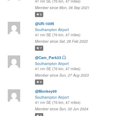
41 nm SE (76 km, 47 miles)
Member since Mon, 06 Sep 2021
0
@UR-100N
Southampton Airport
41 nm SE (76 km, 47 miles)
Member since Sat, 26 Feb 2022
7
@Cam_Park23
Southampton Airport
41 nm SE (76 km, 47 miles)
Member since Sun, 27 Aug 2023
0
@Monkey69
Southampton Airport
41 nm SE (76 km, 47 miles)
Member since Sun, 02 Jun 2024
2