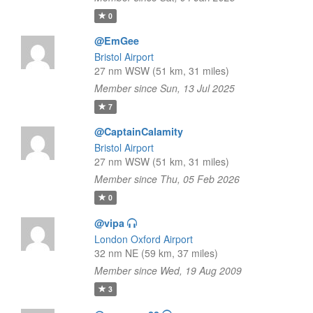
0
@EmGee
Bristol Airport
27 nm WSW (51 km, 31 miles)
Member since Sun, 13 Jul 2025
7
@CaptainCalamity
Bristol Airport
27 nm WSW (51 km, 31 miles)
Member since Thu, 05 Feb 2026
0
@vipa
London Oxford Airport
32 nm NE (59 km, 37 miles)
Member since Wed, 19 Aug 2009
3