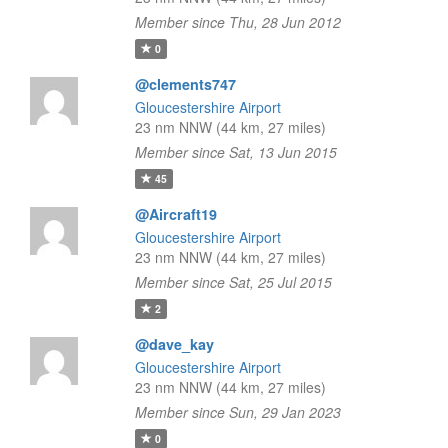
Member since Thu, 28 Jun 2012
0
@clements747
Gloucestershire Airport
23 nm NNW (44 km, 27 miles)
Member since Sat, 13 Jun 2015
45
@Aircraft19
Gloucestershire Airport
23 nm NNW (44 km, 27 miles)
Member since Sat, 25 Jul 2015
2
@dave_kay
Gloucestershire Airport
23 nm NNW (44 km, 27 miles)
Member since Sun, 29 Jan 2023
0