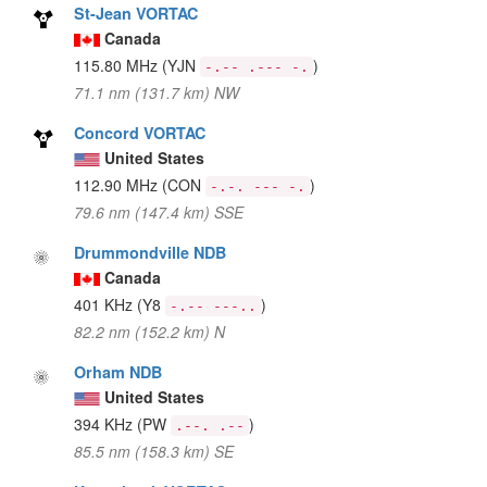
St-Jean VORTAC
Canada
115.80 MHz
(YJN
)
-.-- .--- -.
71.1 nm (131.7 km) NW
Concord VORTAC
United States
112.90 MHz
(CON
)
-.-. --- -.
79.6 nm (147.4 km) SSE
Drummondville NDB
Canada
401 KHz
(Y8
)
-.-- ---..
82.2 nm (152.2 km) N
Orham NDB
United States
394 KHz
(PW
)
.--. .--
85.5 nm (158.3 km) SE