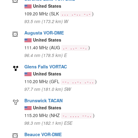
United States
109.20 MHz
(SLK
)
... .-.. -.-
93.5 nm (173.2 km) W
Augusta VOR-DME
United States
111.40 MHz
(AUG
)
.- ..- --.
96.4 nm (178.5 km) E
Glens Falls VORTAC
United States
110.20 MHz
(GFL
)
--. ..-. .-..
97.7 nm (181.0 km) SW
Brunswick TACAN
United States
115.20 MHz
(NHZ
)
-. .... --..
98.3 nm (182.1 km) ESE
Beauce VOR-DME