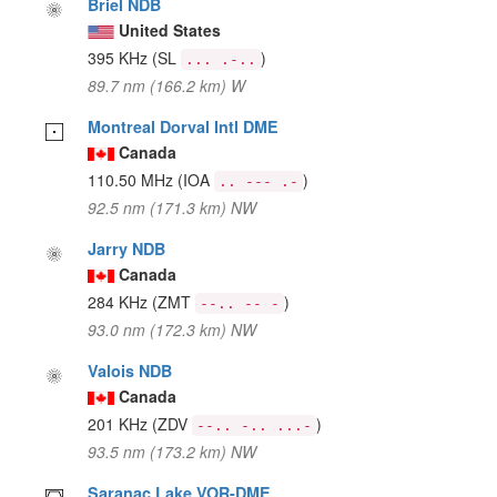
Briel NDB
United States
395 KHz
(SL
)
... .-..
89.7 nm (166.2 km) W
Montreal Dorval Intl DME
Canada
110.50 MHz
(IOA
)
.. --- .-
92.5 nm (171.3 km) NW
Jarry NDB
Canada
284 KHz
(ZMT
)
--.. -- -
93.0 nm (172.3 km) NW
Valois NDB
Canada
201 KHz
(ZDV
)
--.. -.. ...-
93.5 nm (173.2 km) NW
Saranac Lake VOR-DME