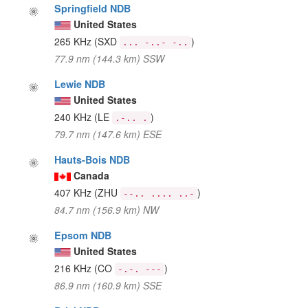
Springfield NDB
United States
265 KHz
(SXD
)
... -..- -..
77.9 nm (144.3 km) SSW
Lewie NDB
United States
240 KHz
(LE
)
.-.. .
79.7 nm (147.6 km) ESE
Hauts-Bois NDB
Canada
407 KHz
(ZHU
)
--.. .... ..-
84.7 nm (156.9 km) NW
Epsom NDB
United States
216 KHz
(CO
)
-.-. ---
86.9 nm (160.9 km) SSE