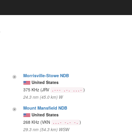
)
Morrisville-Stowe NDB
United States
375 KHz
(JRV
)
.--- .-. ...-
24.3 nm (45.0 km) W
Mount Mansfield NDB
United States
268 KHz
(VKN
)
...- -.- -.
29.3 nm (54.3 km) WSW