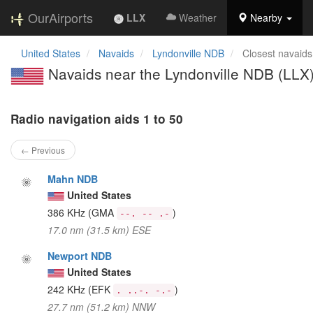
OurAirports
LLX
Weather
Nearby
United States
Navaids
Lyndonville NDB
Closest navaids
Navaids near the Lyndonville NDB (LLX
Radio navigation aids 1 to 50
← Previous
Mahn NDB
United States
386 KHz
(GMA
)
--. -- .-
17.0 nm (31.5 km) ESE
Newport NDB
United States
242 KHz
(EFK
)
. ..-. -.-
27.7 nm (51.2 km) NNW