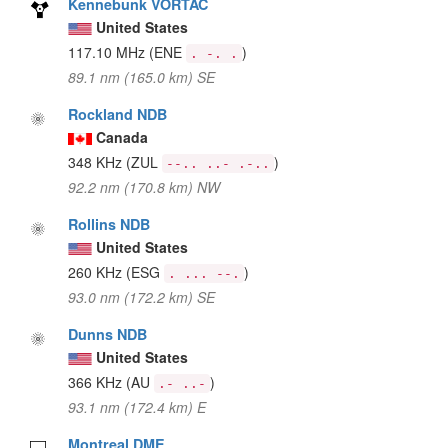
Kennebunk VORTAC
United States
117.10 MHz
(ENE
)
. -. .
89.1 nm (165.0 km) SE
Rockland NDB
Canada
348 KHz
(ZUL
)
--.. ..- .-..
92.2 nm (170.8 km) NW
Rollins NDB
United States
260 KHz
(ESG
)
. ... --.
93.0 nm (172.2 km) SE
Dunns NDB
United States
366 KHz
(AU
)
.- ..-
93.1 nm (172.4 km) E
Montreal DME