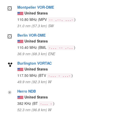
Montpelier VOR-DME
United States
110.80 MHz
(MPV
)
-- .--. ...-
31.0 nm (57.3 km) SW
Berlin VOR-DME
United States
110.40 MHz
(BML
)
-... -- .-..
36.9 nm (68.3 km) ENE
Burlington VORTAC
United States
117.50 MHz
(BTV
)
-... - ...-
49.9 nm (92.3 km) W
Herro NDB
United States
382 KHz
(BT
)
-... -
52.3 nm (96.8 km) W