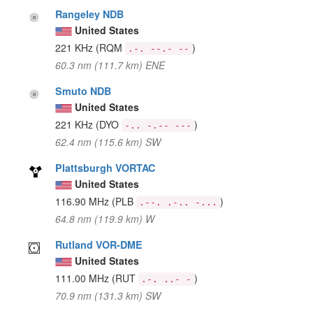
Rangeley NDB
United States
221 KHz
(RQM
)
.-. --.- --
60.3 nm (111.7 km) ENE
Smuto NDB
United States
221 KHz
(DYO
)
-.. -.-- ---
62.4 nm (115.6 km) SW
Plattsburgh VORTAC
United States
116.90 MHz
(PLB
)
.--. .-.. -...
64.8 nm (119.9 km) W
Rutland VOR-DME
United States
111.00 MHz
(RUT
)
.-. ..- -
70.9 nm (131.3 km) SW