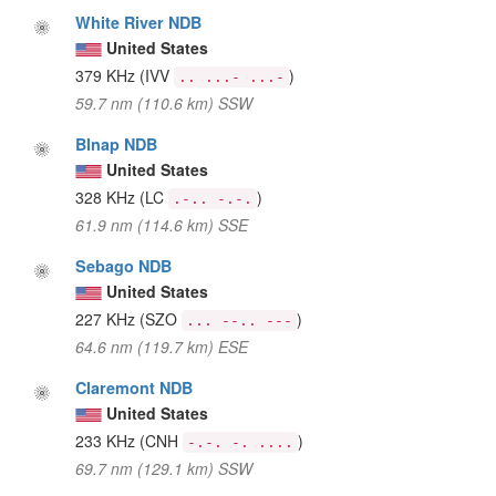
White River NDB
United States
379 KHz
(IVV
)
.. ...- ...-
59.7 nm (110.6 km) SSW
Blnap NDB
United States
328 KHz
(LC
)
.-.. -.-.
61.9 nm (114.6 km) SSE
Sebago NDB
United States
227 KHz
(SZO
)
... --.. ---
64.6 nm (119.7 km) ESE
Claremont NDB
United States
233 KHz
(CNH
)
-.-. -. ....
69.7 nm (129.1 km) SSW