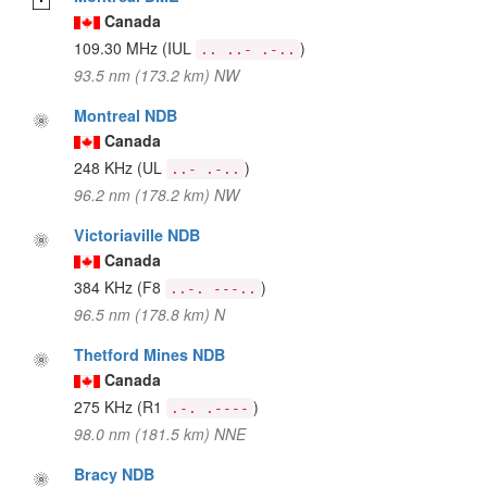
Canada
109.30 MHz
(IUL
)
.. ..- .-..
93.5 nm (173.2 km) NW
Montreal NDB
Canada
248 KHz
(UL
)
..- .-..
96.2 nm (178.2 km) NW
Victoriaville NDB
Canada
384 KHz
(F8
)
..-. ---..
96.5 nm (178.8 km) N
Thetford Mines NDB
Canada
275 KHz
(R1
)
.-. .----
98.0 nm (181.5 km) NNE
Bracy NDB