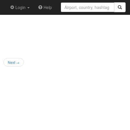
Login
Help
Next →