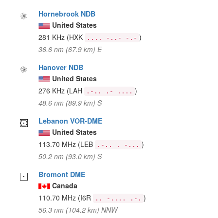
Hornebrook NDB
United States
281 KHz
(HXK
)
.... -..- -.-
36.6 nm (67.9 km) E
Hanover NDB
United States
276 KHz
(LAH
)
.-.. .- ....
48.6 nm (89.9 km) S
Lebanon VOR-DME
United States
113.70 MHz
(LEB
)
.-.. . -...
50.2 nm (93.0 km) S
Bromont DME
Canada
110.70 MHz
(I6R
)
.. -.... .-.
56.3 nm (104.2 km) NNW