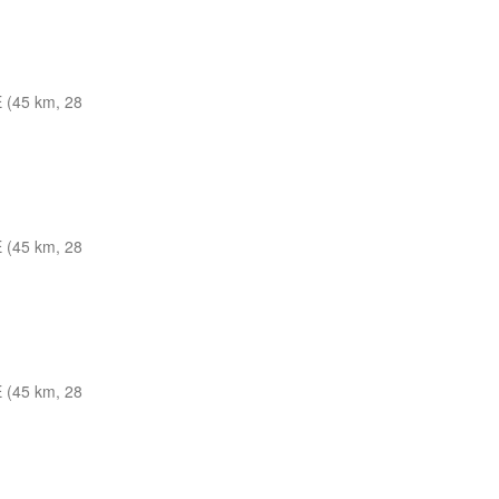
 (45 km, 28
 (45 km, 28
 (45 km, 28