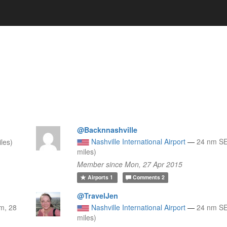
@Backnnashville
Nashville International Airport
—
24 nm SE
les)
miles)
Member since Mon, 27 Apr 2015
Airports
1
Comments
2
@TravelJen
m, 28
Nashville International Airport
—
24 nm SE
miles)