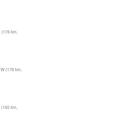
 (176 km,
 W (178 km,
(182 km,