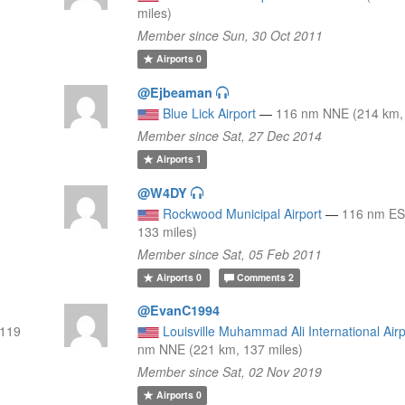
miles)
Member since Sun, 30 Oct 2011
Airports
0
@Ejbeaman
0
Blue Lick Airport
—
116 nm NNE (214 km, 
Member since Sat, 27 Dec 2014
Airports
1
@W4DY
Rockwood Municipal Airport
—
116 nm ES
133 miles)
Member since Sat, 05 Feb 2011
Airports
0
Comments
2
@EvanC1994
119
Louisville Muhammad Ali International Airp
nm NNE (221 km, 137 miles)
Member since Sat, 02 Nov 2019
Airports
0