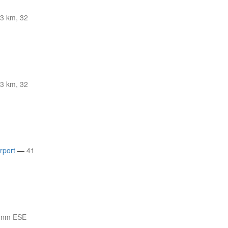
3 km, 32
3 km, 32
rport
—
41
 nm ESE