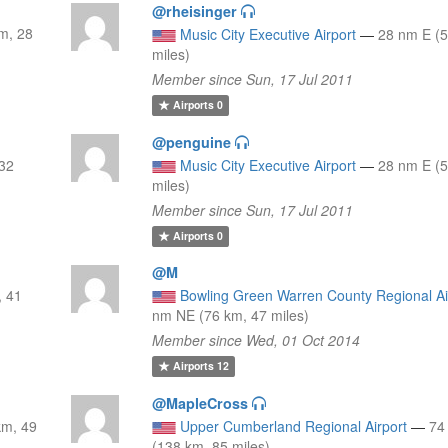
@rheisinger
m, 28
Music City Executive Airport
—
28 nm E (5
miles)
Member since Sun, 17 Jul 2011
Airports
0
@penguine
 32
Music City Executive Airport
—
28 nm E (5
miles)
Member since Sun, 17 Jul 2011
Airports
0
@M
, 41
Bowling Green Warren County Regional Ai
nm NE (76 km, 47 miles)
Member since Wed, 01 Oct 2014
Airports
12
@MapleCross
km, 49
Upper Cumberland Regional Airport
—
74
(138 km, 85 miles)