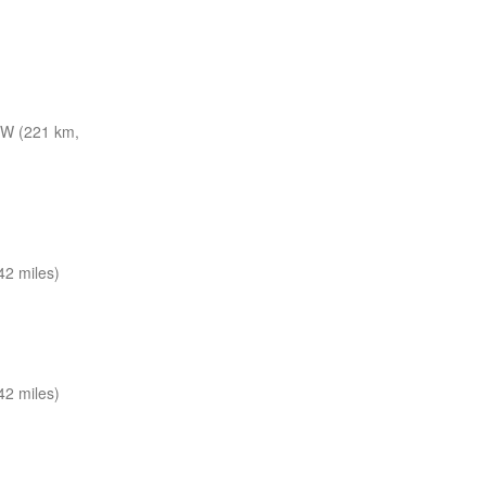
W (221 km,
2 miles)
2 miles)