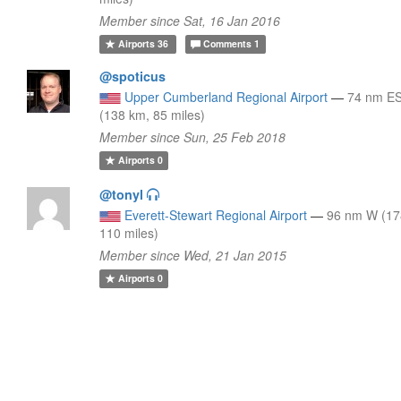
Member since Sat, 16 Jan 2016
Airports
36
Comments
1
@spoticus
Upper Cumberland Regional Airport
—
74 nm E
(138 km, 85 miles)
Member since Sun, 25 Feb 2018
Airports
0
@tonyl
Everett-Stewart Regional Airport
—
96 nm W (17
110 miles)
Member since Wed, 21 Jan 2015
Airports
0