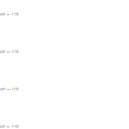
ort
—
119
ort
—
119
ort
—
119
ort
—
119