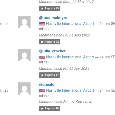
Member since Mon, 29 May 2017
Airports
25
@lundimcintyre
Nashville International Airport
—
24 nm SE
m, 28
miles)
Member since Fri, 04 Aug 2023
Airports
42
@julia_crocker
Nashville International Airport
—
24 nm SE
miles)
Member since Fri, 05 Apr 2024
Airports
47
@cnealc
m, 28
Nashville International Airport
—
24 nm SE
miles)
Member since Sat, 07 Sep 2024
Airports
10