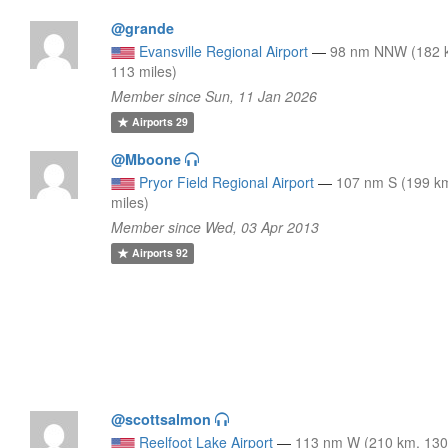
@grande
Evansville Regional Airport
—
98 nm NNW (182 
113 miles)
Member since Sun, 11 Jan 2026
Airports
29
@Mboone
Pryor Field Regional Airport
—
107 nm S (199 k
miles)
Member since Wed, 03 Apr 2013
Airports
92
@scottsalmon
Reelfoot Lake Airport
—
113 nm W (210 km, 13