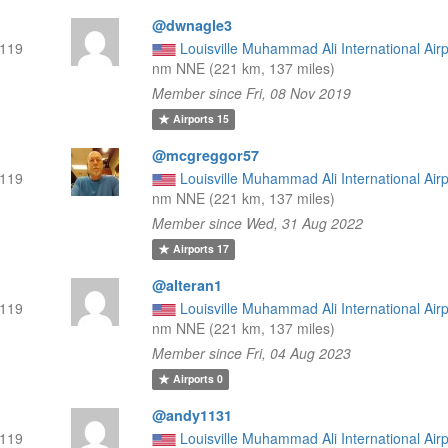
@dwnagle3
119
Louisville Muhammad Ali International Airp
nm NNE (221 km, 137 miles)
Member since Fri, 08 Nov 2019
Airports
15
@mcgreggor57
119
Louisville Muhammad Ali International Airp
nm NNE (221 km, 137 miles)
Member since Wed, 31 Aug 2022
Airports
17
@alteran1
119
Louisville Muhammad Ali International Airp
nm NNE (221 km, 137 miles)
Member since Fri, 04 Aug 2023
Airports
0
@andy1131
119
Louisville Muhammad Ali International Airp