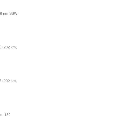
06 nm SSW
S (202 km,
S (202 km,
m, 130