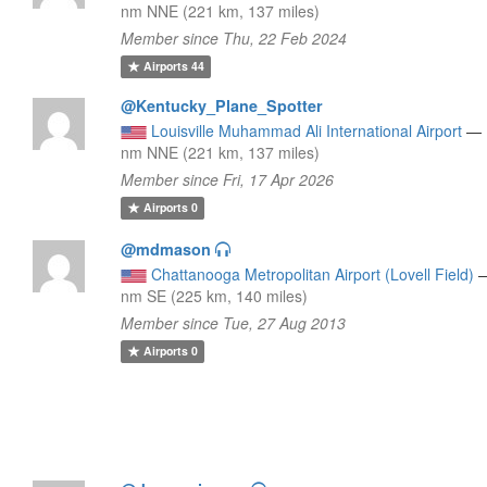
nm NNE (221 km, 137 miles)
Member since Thu, 22 Feb 2024
Airports
44
@Kentucky_Plane_Spotter
Louisville Muhammad Ali International Airport
—
nm NNE (221 km, 137 miles)
Member since Fri, 17 Apr 2026
Airports
0
@mdmason
Chattanooga Metropolitan Airport (Lovell Field)
nm SE (225 km, 140 miles)
Member since Tue, 27 Aug 2013
Airports
0