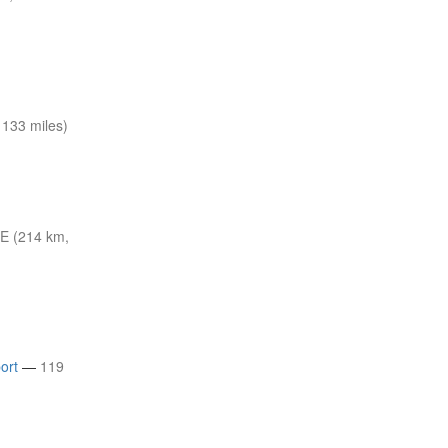
133 miles)
E (214 km,
ort
—
119