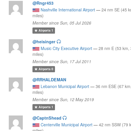
@Rngr453
Nashville International Airport
—
24 nm SE (45 k
miles)
Member since Sun, 05 Jul 2026
Airports
1
@heisinger
Music City Executive Airport
—
28 nm E (53 km,
miles)
Member since Sun, 17 Jul 2011
Airports
0
@RRHALDEMAN
Lebanon Municipal Airport
—
36 nm ESE (67 km
miles)
Member since Sun, 12 May 2019
Airports
1
@CaptnShead
Centerville Municipal Airport
—
42 nm SSW (79 
miles)