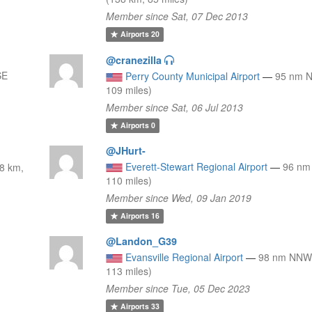
Member since Sat, 07 Dec 2013
Airports
20
@cranezilla
SE
Perry County Municipal Airport
—
95 nm N
109 miles)
Member since Sat, 06 Jul 2013
Airports
0
@JHurt-
Everett-Stewart Regional Airport
—
96 nm
8 km,
110 miles)
Member since Wed, 09 Jan 2019
Airports
16
@Landon_G39
Evansville Regional Airport
—
98 nm NNW 
113 miles)
Member since Tue, 05 Dec 2023
Airports
33