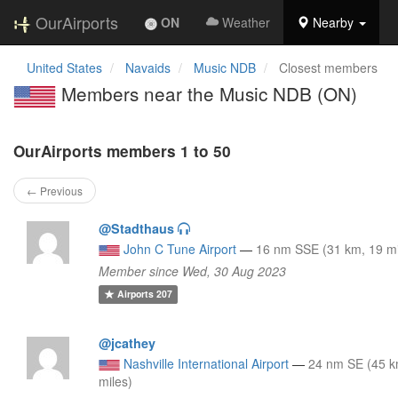
OurAirports
ON
Weather
Nearby
United States
Navaids
Music NDB
Closest members
Members near the Music NDB (ON)
OurAirports members 1 to 50
← Previous
@Stadthaus
John C Tune Airport
—
16 nm SSE (31 km, 19 mi
Member since Wed, 30 Aug 2023
Airports
207
@jcathey
Nashville International Airport
—
24 nm SE (45 k
miles)