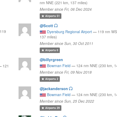
nm NNE (221 km, 137 miles)
Member since Fri, 06 Dec 2024
Airports
51
@Scott
119
Dyersburg Regional Airport
—
119 nm WS
137 miles)
Member since Sun, 30 Oct 2011
Airports
0
@billyrgreen
Bowman Field
—
124 nm NNE (230 km, 14
—
121
Member since Fri, 09 Nov 2018
Airports
2
@jackanderson
Bowman Field
—
124 nm NNE (230 km, 14
Member since Sun, 25 Dec 2022
Airports
29