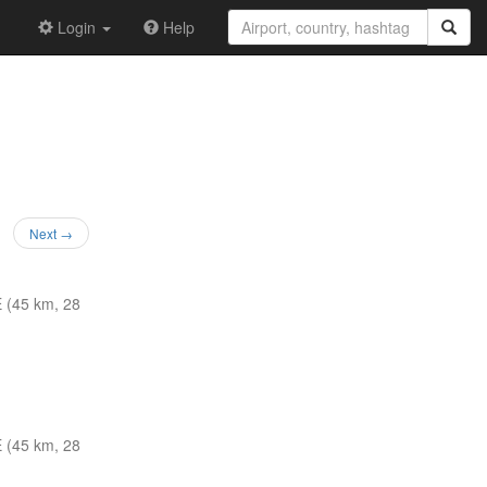
Login
Help
Next →
 (45 km, 28
 (45 km, 28