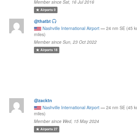
Member since Sat, 16 Jul 2016
Airports
0
@thatbt
Nashville International Airport
—
24 nm SE (45 k
miles)
Member since Sun, 23 Oct 2022
Airports
18
@zacktn
Nashville International Airport
—
24 nm SE (45 k
miles)
Member since Wed, 15 May 2024
Airports
27