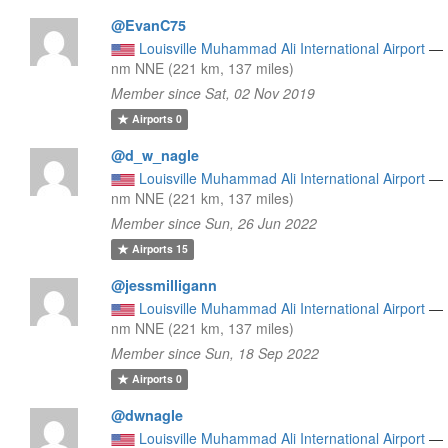
@EvanC75
Louisville Muhammad Ali International Airport
—
nm NNE (221 km, 137 miles)
Member since Sat, 02 Nov 2019
Airports
0
@d_w_nagle
Louisville Muhammad Ali International Airport
—
nm NNE (221 km, 137 miles)
Member since Sun, 26 Jun 2022
Airports
15
@jessmilligann
Louisville Muhammad Ali International Airport
—
nm NNE (221 km, 137 miles)
Member since Sun, 18 Sep 2022
Airports
0
@dwnagle
Louisville Muhammad Ali International Airport
—