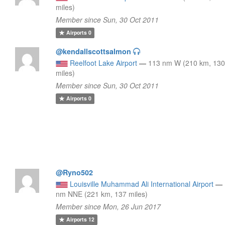
miles)
Member since Sun, 30 Oct 2011
Airports
0
@kendallscottsalmon
Reelfoot Lake Airport
—
113 nm W (210 km, 13
miles)
Member since Sun, 30 Oct 2011
Airports
0
@Ryno502
Louisville Muhammad Ali International Airport
—
nm NNE (221 km, 137 miles)
Member since Mon, 26 Jun 2017
Airports
12