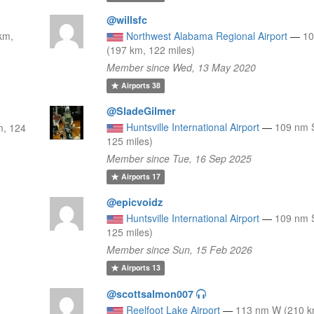
@willsfc
km,
Northwest Alabama Regional Airport
—
1
(197 km, 122 miles)
Member since Wed, 13 May 2020
Airports
38
@SladeGilmer
Huntsville International Airport
—
109 nm 
m, 124
125 miles)
Member since Tue, 16 Sep 2025
Airports
17
@epicvoidz
Huntsville International Airport
—
109 nm 
125 miles)
Member since Sun, 15 Feb 2026
Airports
13
@scottsalmon007
0
Reelfoot Lake Airport
—
113 nm W (210 k