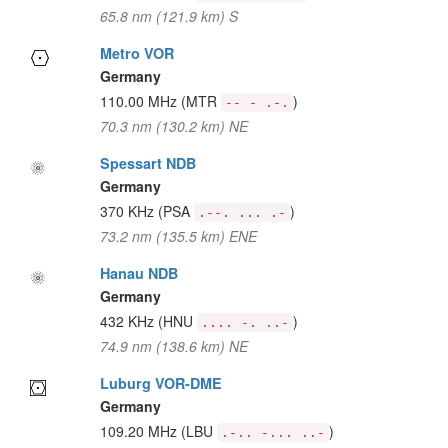
65.8 nm (121.9 km) S
Metro VOR
Germany
110.00 MHz
(MTR
)
-- - .-.
70.3 nm (130.2 km) NE
Spessart NDB
Germany
370 KHz
(PSA
)
.--. ... .-
73.2 nm (135.5 km) ENE
Hanau NDB
Germany
432 KHz
(HNU
)
.... -. ..-
74.9 nm (138.6 km) NE
Luburg VOR-DME
Germany
109.20 MHz
(LBU
)
.-.. -... ..-