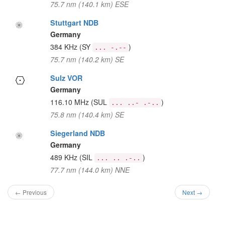
75.7 nm (140.1 km) ESE
Stuttgart NDB
Germany
384 KHz
(SY
)
... -.--
75.7 nm (140.2 km) SE
Sulz VOR
Germany
116.10 MHz
(SUL
)
... ..- .-..
75.8 nm (140.4 km) SE
Siegerland NDB
Germany
489 KHz
(SIL
)
... .. .-..
77.7 nm (144.0 km) NNE
← Previous
Next →