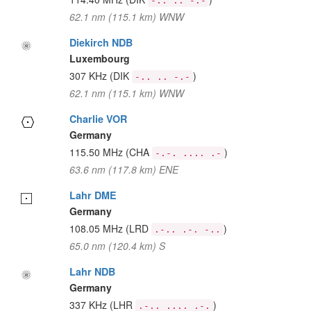
-.. .. -.-
62.1 nm (115.1 km) WNW
Diekirch NDB
Luxembourg
307 KHz
(DIK
)
-.. .. -.-
62.1 nm (115.1 km) WNW
Charlie VOR
Germany
115.50 MHz
(CHA
)
-.-. .... .-
63.6 nm (117.8 km) ENE
Lahr DME
Germany
108.05 MHz
(LRD
)
.-.. .-. -..
65.0 nm (120.4 km) S
Lahr NDB
Germany
337 KHz
(LHR
)
.-.. .... .-.