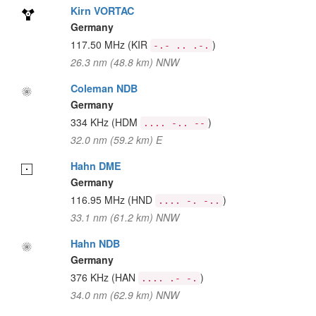
Kirn VORTAC
Germany
117.50 MHz
(KIR
)
-.- .. .-.
26.3 nm (48.8 km) NNW
Coleman NDB
Germany
334 KHz
(HDM
)
.... -.. --
32.0 nm (59.2 km) E
Hahn DME
Germany
116.95 MHz
(HND
)
.... -. -..
33.1 nm (61.2 km) NNW
Hahn NDB
Germany
376 KHz
(HAN
)
.... .- -.
34.0 nm (62.9 km) NNW