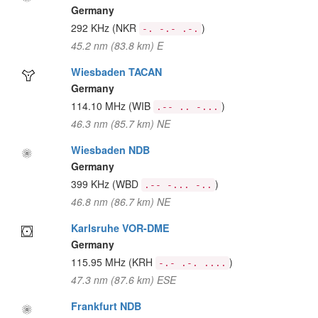
Germany
292 KHz
(NKR
)
-. -.- .-.
45.2 nm (83.8 km) E
Wiesbaden TACAN
Germany
114.10 MHz
(WIB
)
.-- .. -...
46.3 nm (85.7 km) NE
Wiesbaden NDB
Germany
399 KHz
(WBD
)
.-- -... -..
46.8 nm (86.7 km) NE
Karlsruhe VOR-DME
Germany
115.95 MHz
(KRH
)
-.- .-. ....
47.3 nm (87.6 km) ESE
Frankfurt NDB