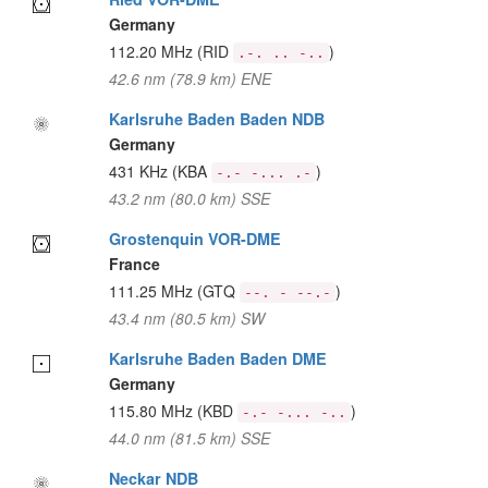
Germany
112.20 MHz
(RID
)
.-. .. -..
42.6 nm (78.9 km) ENE
Karlsruhe Baden Baden NDB
Germany
431 KHz
(KBA
)
-.- -... .-
43.2 nm (80.0 km) SSE
Grostenquin VOR-DME
France
111.25 MHz
(GTQ
)
--. - --.-
43.4 nm (80.5 km) SW
Karlsruhe Baden Baden DME
Germany
115.80 MHz
(KBD
)
-.- -... -..
44.0 nm (81.5 km) SSE
Neckar NDB