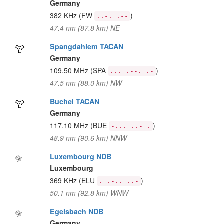
Germany
382 KHz
(FW
)
..-. .--
47.4 nm (87.8 km) NE
Spangdahlem TACAN
Germany
109.50 MHz
(SPA
)
... .--. .-
47.5 nm (88.0 km) NW
Buchel TACAN
Germany
117.10 MHz
(BUE
)
-... ..- .
48.9 nm (90.6 km) NNW
Luxembourg NDB
Luxembourg
369 KHz
(ELU
)
. .-.. ..-
50.1 nm (92.8 km) WNW
Egelsbach NDB
Germany