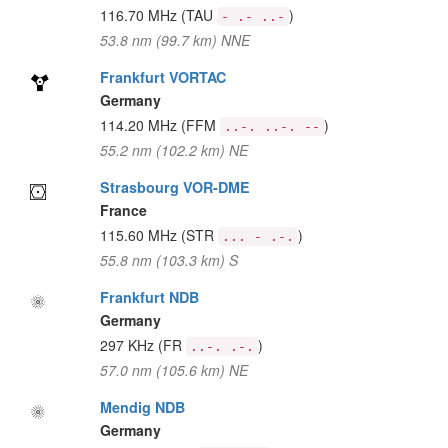
116.70 MHz
(TAU
)
- .- ..-
53.8 nm (99.7 km) NNE
Frankfurt VORTAC
Germany
114.20 MHz
(FFM
)
..-. ..-. --
55.2 nm (102.2 km) NE
Strasbourg VOR-DME
France
115.60 MHz
(STR
)
... - .-.
55.8 nm (103.3 km) S
Frankfurt NDB
Germany
297 KHz
(FR
)
..-. .-.
57.0 nm (105.6 km) NE
Mendig NDB
Germany