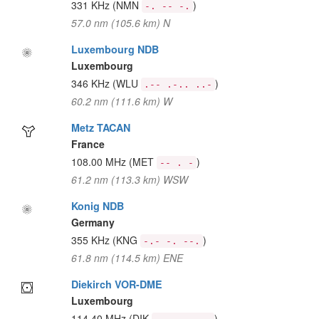
331 KHz
(NMN
)
-. -- -.
57.0 nm (105.6 km) N
Luxembourg NDB
Luxembourg
346 KHz
(WLU
)
.-- .-.. ..-
60.2 nm (111.6 km) W
Metz TACAN
France
108.00 MHz
(MET
)
-- . -
61.2 nm (113.3 km) WSW
Konig NDB
Germany
355 KHz
(KNG
)
-.- -. --.
61.8 nm (114.5 km) ENE
Diekirch VOR-DME
Luxembourg
114.40 MHz
(DIK
)