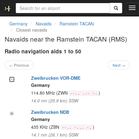
T
o
g
Germany
Navaids
Ramstein TACAN
g
Closest navaids
l
Navaids near the Ramstein TACAN (RMS)
e
n
Radio navigation aids 1 to 50
a
v
i
← Previous
Next →
g
a
Zweibrucken VOR-DME
t
Germany
i
114.80 MHz
(ZWN
)
--.. .-- -.
o
14.0 nm (25.9 km) SSW
n
Zweibrucken NDB
Germany
435 KHz
(ZBN
)
--.. -... -.
14.1 nm (26.1 km) SSW