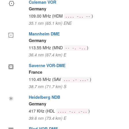
Coleman VOR
Germany
109.00 MHz
(HDM
)
.... -.. --
35.1 nm (65.1 km) ENE
Mannheim DME
Germany
113.55 MHz
(MND
)
-- -. -..
36.4 nm (67.4 km) E
Saverne VOR-DME
France
110.45 MHz
(SAV
)
... .- ...-
38.7 nm (71.7 km) S
Heidelberg NDB
Germany
417 KHz
(HDL
)
.... -.. .-..
39.6 nm (73.4 km) E
Ried VOR-DME