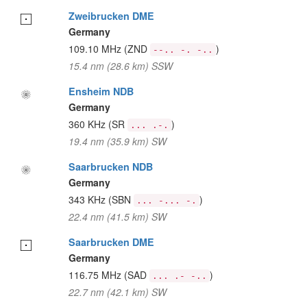
Zweibrucken DME
Germany
109.10 MHz
(ZND
)
--.. -. -..
15.4 nm (28.6 km) SSW
Ensheim NDB
Germany
360 KHz
(SR
)
... .-.
19.4 nm (35.9 km) SW
Saarbrucken NDB
Germany
343 KHz
(SBN
)
... -... -.
22.4 nm (41.5 km) SW
Saarbrucken DME
Germany
116.75 MHz
(SAD
)
... .- -..
22.7 nm (42.1 km) SW