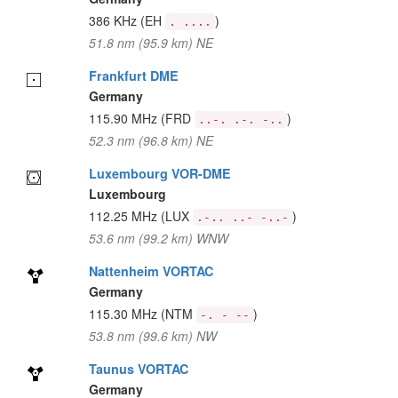
386 KHz
(EH
)
. ....
51.8 nm (95.9 km) NE
Frankfurt DME
Germany
115.90 MHz
(FRD
)
..-. .-. -..
52.3 nm (96.8 km) NE
Luxembourg VOR-DME
Luxembourg
112.25 MHz
(LUX
)
.-.. ..- -..-
53.6 nm (99.2 km) WNW
Nattenheim VORTAC
Germany
115.30 MHz
(NTM
)
-. - --
53.8 nm (99.6 km) NW
Taunus VORTAC
Germany