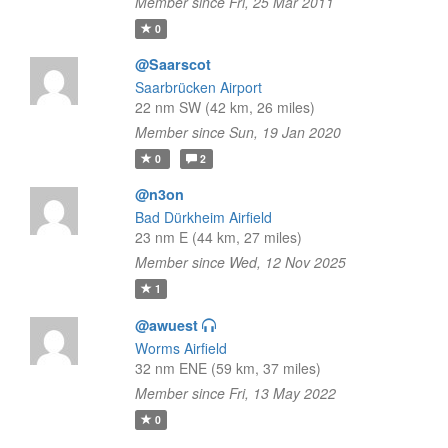
Member since Fri, 25 Mar 2011
0
@Saarscot
Saarbrücken Airport
22 nm SW (42 km, 26 miles)
Member since Sun, 19 Jan 2020
0
2
@n3on
Bad Dürkheim Airfield
23 nm E (44 km, 27 miles)
Member since Wed, 12 Nov 2025
1
@awuest
Worms Airfield
32 nm ENE (59 km, 37 miles)
Member since Fri, 13 May 2022
0