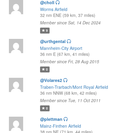
@choll
Worms Airfield
32 nm ENE (59 km, 37 miles)
Member since Sat, 14 Dec 2024
9
@urthgental
Mannheim-City Airport
36 nm E (67 km, 41 miles)
Member since Fri, 28 Aug 2015
0
@Volares2
Traben-Trarbach/Mont Royal Airfield
36 nm NNW (68 km, 42 miles)
Member since Tue, 11 Oct 2011
0
@plettman
Mainz-Finthen Airfield
38 nm NE (71 km, 44 miles)