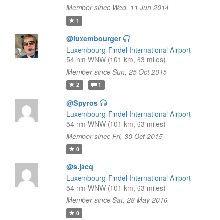
Member since Wed, 11 Jun 2014
1
@luxembourger
Luxembourg-Findel International Airport
54 nm WNW (101 km, 63 miles)
Member since Sun, 25 Oct 2015
2
1
@Spyros
Luxembourg-Findel International Airport
54 nm WNW (101 km, 63 miles)
Member since Fri, 30 Oct 2015
0
@s.jacq
Luxembourg-Findel International Airport
54 nm WNW (101 km, 63 miles)
Member since Sat, 28 May 2016
0