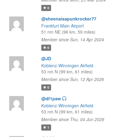
0
@sheenaisapunkrocker77
Frankfurt Main Airport
51 nm NE (96 km, 59 miles)
Member since Sun, 14 Apr 2024
0
@JD
Koblenz-Winningen Airfield
53 nm N (99 km, 61 miles)
Member since Sun, 12 Apr 2026
0
@df1paw
Koblenz-Winningen Airfield
53 nm N (99 km, 61 miles)
Member since Thu, 04 Jun 2026
1