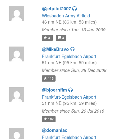
@jetpilot2007
Wiesbaden Army Airfield
46 nm NE (86 km, 53 miles)
Member since Tue, 13 Jan 2009
3
3
@MikeBravo
Frankfurt-Egelsbach Airport
51 nm NE (95 km, 59 miles)
Member since Sun, 28 Dec 2008
113
@bjoernffm
Frankfurt-Egelsbach Airport
51 nm NE (95 km, 59 miles)
Member since Sun, 29 Jul 2018
107
@domaniac
Frankfurt-Egelsbach Airport