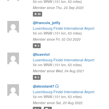
54 nm WNW (101 km, 63 miles)
Member since Thu, 24 Sep 2020
99
@francois_jetfly
Luxembourg-Findel International Airport
54 nm WNW (101 km, 63 miles)
Member since Fri, 02 Oct 2020
0
@luxevtol
Luxembourg-Findel International Airport
54 nm WNW (101 km, 63 miles)
Member since Wed, 04 Aug 2021
0
@alexstan67
Luxembourg-Findel International Airport
54 nm WNW (101 km, 63 miles)
Member since Sat, 20 Aug 2022