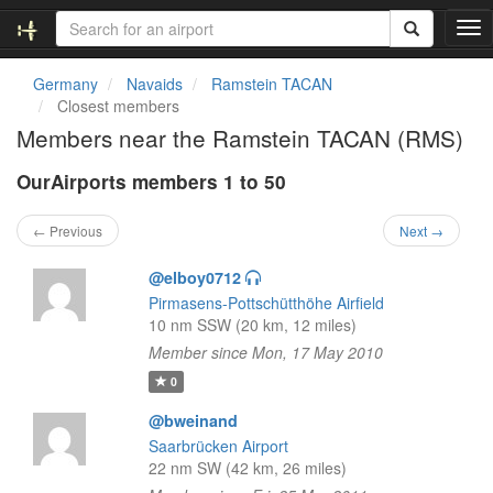
T
o
g
Germany
Navaids
Ramstein TACAN
g
Closest members
l
Members near the Ramstein TACAN (RMS)
e
n
OurAirports members 1 to 50
a
v
i
← Previous
Next →
g
a
@elboy0712
t
Pirmasens-Pottschütthöhe Airfield
i
10 nm SSW (20 km, 12 miles)
o
Member since Mon, 17 May 2010
n
0
@bweinand
Saarbrücken Airport
22 nm SW (42 km, 26 miles)