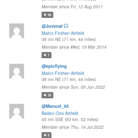
Member since Fri, 12 Aug 2011
46
@Juvenal
Mainz-Finthen Airfield
38 nm NE (71 km, 44 miles)
Member since Wed, 19 Mar 2014
1
@epicflying
Mainz-Finthen Airfield
38 nm NE (71 km, 44 miles)
Member since Sun, 05 Jun 2022
35
@Manuxl_05
Baden-Oos Airfield
45 nm SSE (83 km, 52 miles)
Member since Thu, 14 Jul 2022
0