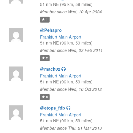
51 nm NE (95 km, 59 miles)
Member since Wed, 10 Apr 2024
1
@Pehapro
Frankfurt Main Airport
51 nm NE (96 km, 59 miles)
Member since Wed, 02 Feb 2011
2
@mach02
Frankfurt Main Airport
51 nm NE (96 km, 59 miles)
Member since Wed, 10 Oct 2012
0
@etops_fdb
Frankfurt Main Airport
51 nm NE (96 km, 59 miles)
Member since Thu, 21 Mar 2013