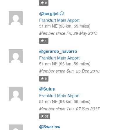
0
@hergijet
Frankfurt Main Airport
51 nm NE (96 km, 59 miles)
Member since Fri, 29 May 2015
1
@gerardo_navarro
Frankfurt Main Airport
51 nm NE (96 km, 59 miles)
Member since Sun, 25 Dec 2016
0
@Sulus
Frankfurt Main Airport
51 nm NE (96 km, 59 miles)
Member since Thu, 07 Sep 2017
37
@Swarlow