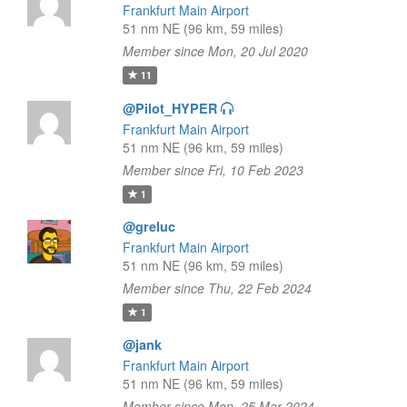
Frankfurt Main Airport
51 nm NE (96 km, 59 miles)
Member since Mon, 20 Jul 2020
11
@Pilot_HYPER
Frankfurt Main Airport
51 nm NE (96 km, 59 miles)
Member since Fri, 10 Feb 2023
1
@greluc
Frankfurt Main Airport
51 nm NE (96 km, 59 miles)
Member since Thu, 22 Feb 2024
1
@jank
Frankfurt Main Airport
51 nm NE (96 km, 59 miles)
Member since Mon, 25 Mar 2024