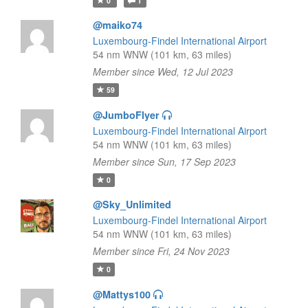
0
1
@maiko74
Luxembourg-Findel International Airport
54 nm WNW (101 km, 63 miles)
Member since Wed, 12 Jul 2023
59
@JumboFlyer
Luxembourg-Findel International Airport
54 nm WNW (101 km, 63 miles)
Member since Sun, 17 Sep 2023
0
@Sky_Unlimited
Luxembourg-Findel International Airport
54 nm WNW (101 km, 63 miles)
Member since Fri, 24 Nov 2023
0
@Mattys100