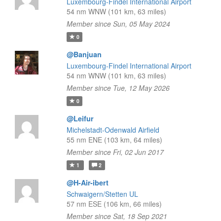
Luxembourg-Findel International Airport
54 nm WNW (101 km, 63 miles)
Member since Sun, 05 May 2024
0
@Banjuan
Luxembourg-Findel International Airport
54 nm WNW (101 km, 63 miles)
Member since Tue, 12 May 2026
0
@Leifur
Michelstadt-Odenwald Airfield
55 nm ENE (103 km, 64 miles)
Member since Fri, 02 Jun 2017
1
2
@H-Air-ibert
Schwaigern/Stetten UL
57 nm ESE (106 km, 66 miles)
Member since Sat, 18 Sep 2021