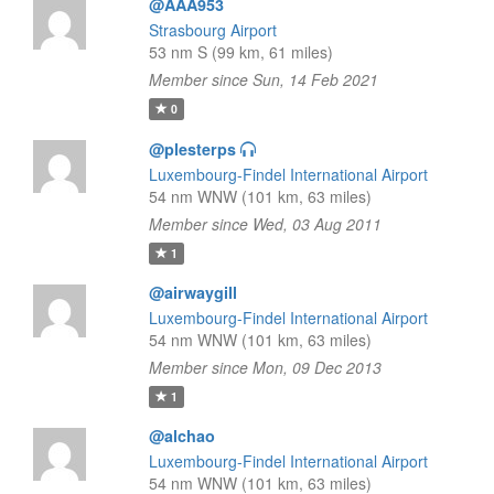
@AAA953
Strasbourg Airport
53 nm S (99 km, 61 miles)
Member since Sun, 14 Feb 2021
0
@plesterps
Luxembourg-Findel International Airport
54 nm WNW (101 km, 63 miles)
Member since Wed, 03 Aug 2011
1
@airwaygill
Luxembourg-Findel International Airport
54 nm WNW (101 km, 63 miles)
Member since Mon, 09 Dec 2013
1
@alchao
Luxembourg-Findel International Airport
54 nm WNW (101 km, 63 miles)