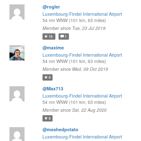
@rogler
Luxembourg-Findel International Airport
54 nm WNW (101 km, 63 miles)
Member since Tue, 23 Jul 2019
15
1
@maxime
Luxembourg-Findel International Airport
54 nm WNW (101 km, 63 miles)
Member since Wed, 09 Oct 2019
0
@Max713
Luxembourg-Findel International Airport
54 nm WNW (101 km, 63 miles)
Member since Sat, 22 Aug 2020
0
@meshedpotato
Luxembourg-Findel International Airport