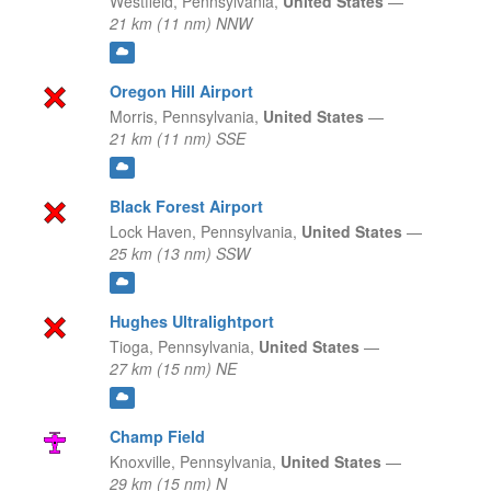
Westfield,
Pennsylvania,
United States
—
21 km (11 nm) NNW
Oregon Hill Airport
Morris,
Pennsylvania,
United States
—
21 km (11 nm) SSE
Black Forest Airport
Lock Haven,
Pennsylvania,
United States
—
25 km (13 nm) SSW
Hughes Ultralightport
Tioga,
Pennsylvania,
United States
—
27 km (15 nm) NE
Champ Field
Knoxville,
Pennsylvania,
United States
—
29 km (15 nm) N