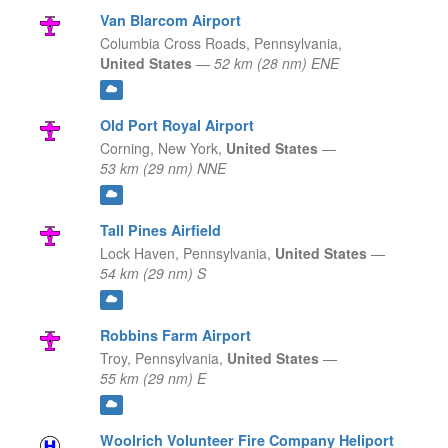
Van Blarcom Airport
Columbia Cross Roads,
Pennsylvania,
United States
—
52 km (28 nm) ENE
Old Port Royal Airport
Corning,
New York,
United States
—
53 km (29 nm) NNE
Tall Pines Airfield
Lock Haven,
Pennsylvania,
United States
—
54 km (29 nm) S
Robbins Farm Airport
Troy,
Pennsylvania,
United States
—
55 km (29 nm) E
Woolrich Volunteer Fire Company Heliport