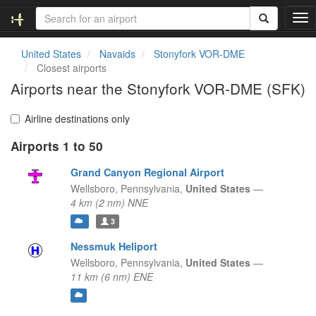
T
o
g
United States
Navaids
Stonyfork VOR-DME
g
Closest airports
l
Airports near the Stonyfork VOR-DME (SFK)
e
n
a
Airline destinations only
v
Airports 1 to 50
i
g
Grand Canyon Regional Airport
a
t
Wellsboro,
Pennsylvania,
United States
—
i
4 km (2 nm) NNE
o
3
n
Nessmuk Heliport
Wellsboro,
Pennsylvania,
United States
—
11 km (6 nm) ENE