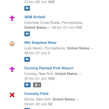
57 km (30 nm) NNE
AKM Airfield
Columbia Cross Roads,
Pennsylvania,
United States
—
58 km (31 nm) ENE
Nils Seaplane Base
Lock Haven,
Pennsylvania,
United States
—
58 km (31 nm) S
Corning Painted Post Airport
Corning,
New York,
United States
—
59 km (31 nm) NNE
4
Connelly Field
Elmira,
New York,
United States
—
59 km (32 nm) NE