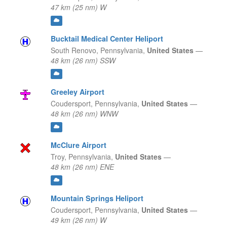
47 km (25 nm) W
Bucktail Medical Center Heliport
South Renovo,
Pennsylvania,
United States
—
48 km (26 nm) SSW
Greeley Airport
Coudersport,
Pennsylvania,
United States
—
48 km (26 nm) WNW
McClure Airport
Troy,
Pennsylvania,
United States
—
48 km (26 nm) ENE
Mountain Springs Heliport
Coudersport,
Pennsylvania,
United States
—
49 km (26 nm) W