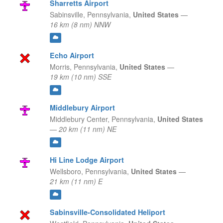
Sharretts Airport
Sabinsville,
Pennsylvania,
United States
—
16 km (8 nm) NNW
Echo Airport
Morris,
Pennsylvania,
United States
—
19 km (10 nm) SSE
Middlebury Airport
Middlebury Center,
Pennsylvania,
United States
—
20 km (11 nm) NE
Hi Line Lodge Airport
Wellsboro,
Pennsylvania,
United States
—
21 km (11 nm) E
Sabinsville-Consolidated Heliport