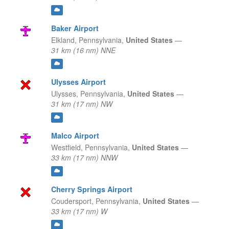
Baker Airport
Elkland,
Pennsylvania,
United States
—
31 km (16 nm) NNE
Ulysses Airport
Ulysses,
Pennsylvania,
United States
—
31 km (17 nm) NW
Malco Airport
Westfield,
Pennsylvania,
United States
—
33 km (17 nm) NNW
Cherry Springs Airport
Coudersport,
Pennsylvania,
United States
—
33 km (17 nm) W