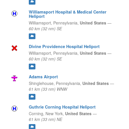
Williamsport Hospital & Medical Center
Heliport
Williamsport,
Pennsylvania,
United States
—
60 km (32 nm) SE
Divine Providence Hospital Heliport
Williamsport,
Pennsylvania,
United States
—
60 km (32 nm) SE
Adams Airport
Shinglehouse,
Pennsylvania,
United States
—
61 km (33 nm) WNW
Guthrie Corning Hospital Heliport
Corning,
New York,
United States
—
61 km (33 nm) NE