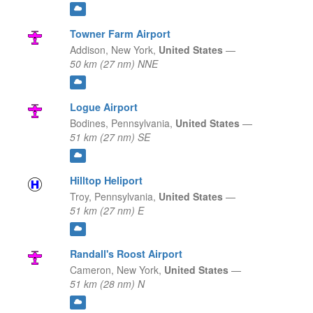
Towner Farm Airport
Addison,
New York,
United States
—
50 km (27 nm) NNE
Logue Airport
Bodines,
Pennsylvania,
United States
—
51 km (27 nm) SE
Hilltop Heliport
Troy,
Pennsylvania,
United States
—
51 km (27 nm) E
Randall's Roost Airport
Cameron,
New York,
United States
—
51 km (28 nm) N