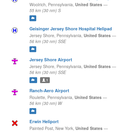
Woolrich,
Pennsylvania,
United States
—
55 km (30 nm) S
Geisinger Jersey Shore Hospital Helipad
Jersey Shore,
Pennsylvania,
United States
—
56 km (30 nm) SSE
Jersey Shore Airport
Jersey Shore,
Pennsylvania,
United States
—
56 km (30 nm) SSE
1
Ranch-Aero Airport
Roulette,
Pennsylvania,
United States
—
56 km (30 nm) W
Erwin Heliport
Painted Post,
New York,
United States
—