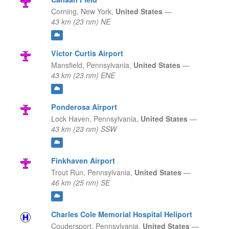
Corning,
New York,
United States
—
43 km (23 nm) NE
Victor Curtis Airport
Mansfield,
Pennsylvania,
United States
—
43 km (23 nm) ENE
Ponderosa Airport
Lock Haven,
Pennsylvania,
United States
—
43 km (23 nm) SSW
Finkhaven Airport
Trout Run,
Pennsylvania,
United States
—
46 km (25 nm) SE
Charles Cole Memorial Hospital Heliport
Coudersport,
Pennsylvania,
United States
—