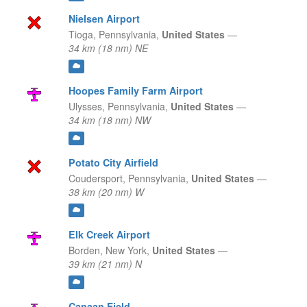
Nielsen Airport
Tioga,
Pennsylvania,
United States
—
34 km (18 nm) NE
Hoopes Family Farm Airport
Ulysses,
Pennsylvania,
United States
—
34 km (18 nm) NW
Potato City Airfield
Coudersport,
Pennsylvania,
United States
—
38 km (20 nm) W
Elk Creek Airport
Borden,
New York,
United States
—
39 km (21 nm) N
Canaan Field