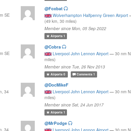
@Foxbat
nm SE
Wolverhampton Halfpenny Green Airport
(49 km, 30 miles)
Member since Mon, 05 Sep 2022
Airports
1
@Cobra
nm SE
Liverpool John Lennon Airport
—
30 nm N
miles)
Member since Tue, 26 Nov 2013
Airports
0
Comments
1
@DocMikeF
m, 34
Liverpool John Lennon Airport
—
30 nm N
miles)
Member since Sat, 24 Jun 2017
Airports
1
@MrPodge
m, 34
Liverpool John Lennon Airport
—
30 nm N