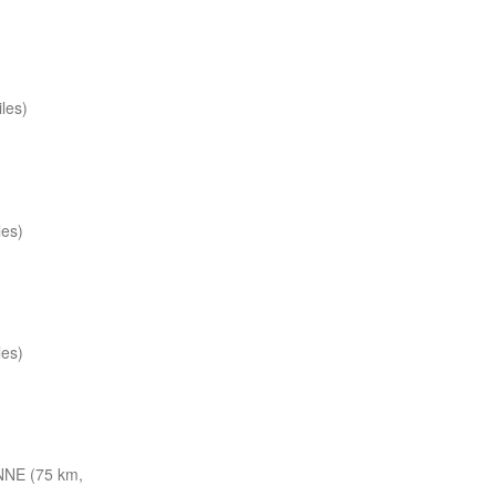
les)
les)
les)
NNE (75 km,