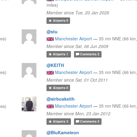
miles)
Member since Tue, 20 Jan 2026
Airports
0
@stu
les)
Manchester Airport
—
35 nm NNE (66 km,
Member since Sat, 06 Jun 2009
Airports
1
Comments
2
@KEITH
les)
Manchester Airport
—
35 nm NNE (66 km,
Member since Sat, 01 Oct 2011
Airports
0
@airbuskeith
Manchester Airport
—
35 nm NNE (66 km,
les)
Member since Mon, 23 Jan 2012
Airports
3
Comments
5
@BluKameleon