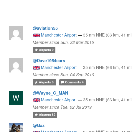
@aviation55
Manchester Airport
—
35 nm NNE (66 km, 41 mi
Member since Sun, 22 Mar 2015
Airports
0
@Dave1954cars
Manchester Airport
—
35 nm NNE (66 km, 41 mi
Member since Sun, 04 Sep 2016
Airports
0
Comments
4
@Wayne_G_MAN
Manchester Airport
—
35 nm NNE (66 km, 41 mi
Member since Tue, 02 Jul 2019
Airports
62
@Gaz
Manchester Airport
—
35 nm NNE (66 km, 41 mi