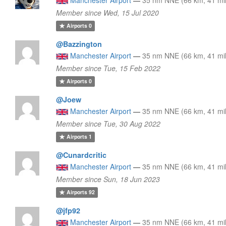
Member since Wed, 15 Jul 2020
Airports
0
@Bazzington
Manchester Airport
—
35 nm NNE (66 km, 41 mi
Member since Tue, 15 Feb 2022
Airports
0
@Joew
Manchester Airport
—
35 nm NNE (66 km, 41 mi
Member since Tue, 30 Aug 2022
Airports
1
@Cunardcritic
Manchester Airport
—
35 nm NNE (66 km, 41 mi
Member since Sun, 18 Jun 2023
Airports
92
@jfp92
Manchester Airport
—
35 nm NNE (66 km, 41 mi