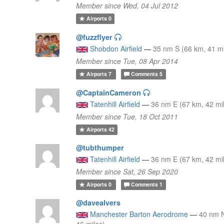
Member since Wed, 04 Jul 2012
Airports
0
@fuzzflyer
Shobdon Airfield
—
35 nm S (66 km, 41 mi
Member since Tue, 08 Apr 2014
Airports
7
Comments
5
@CaptainCameron
Tatenhill Airfield
—
36 nm E (67 km, 42 mi
Member since Tue, 18 Oct 2011
Airports
42
@tubthumper
Tatenhill Airfield
—
36 nm E (67 km, 42 mi
Member since Sat, 26 Sep 2020
Airports
0
Comments
1
@davealvers
Manchester Barton Aerodrome
—
40 nm 
46 miles)