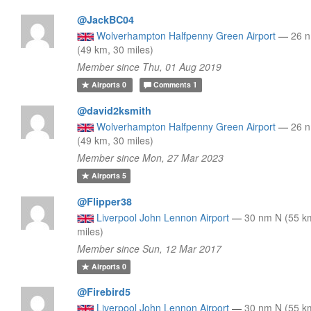
@JackBC04
Wolverhampton Halfpenny Green Airport
—
26 
(49 km, 30 miles)
Member since Thu, 01 Aug 2019
Airports
0
Comments
1
@david2ksmith
Wolverhampton Halfpenny Green Airport
—
26 
(49 km, 30 miles)
Member since Mon, 27 Mar 2023
Airports
5
@Flipper38
Liverpool John Lennon Airport
—
30 nm N (55 k
miles)
Member since Sun, 12 Mar 2017
Airports
0
@Firebird5
Liverpool John Lennon Airport
—
30 nm N (55 k