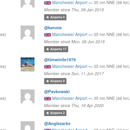
Manchester Airport
—
35 nm NNE (66 km,
Member since Thu, 08 Jan 2015
Airports
0
@bennie
les)
Manchester Airport
—
35 nm NNE (66 km,
Member since Mon, 08 Jun 2015
Airports
17
@timwintle1979
les)
Manchester Airport
—
35 nm NNE (66 km,
Member since Sun, 11 Jun 2017
Airports
0
@Pavkowski
les)
Manchester Airport
—
35 nm NNE (66 km,
Member since Thu, 16 Apr 2020
Airports
2
@Anglezarke
les)
Manchester Airport
—
35 nm NNE (66 km,