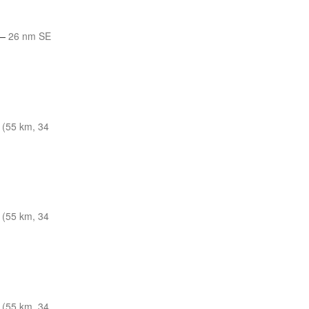
—
26 nm SE
 (55 km, 34
 (55 km, 34
 (55 km, 34