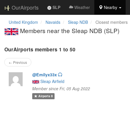
OurAirports
SLP
Weather
Nearby
United Kingdom
Navaids
Sleap NDB
Closest members
Members near the Sleap NDB (SLP)
OurAirports members 1 to 50
← Previous
@Emilyx33x
Sleap Airfield
Member since Fri, 05 Aug 2022
Airports
8