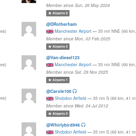
Member since Sun, 26 May 2024
Airports
0
@DRotherham
les)
Manchester Airport
—
35 nm NNE (66 km,
Member since Mon, 03 Feb 2025
Airports
0
@Van-diesel123
les)
Manchester Airport
—
35 nm NNE (66 km,
Member since Sat, 29 Nov 2025
Airports
1
@Carole100
les)
Shobdon Airfield
—
35 nm S (66 km, 41 mi
Member since Wed, 04 Jul 2012
Airports
0
@Whirlybird946
Shobdon Airfield
—
35 nm S (66 km, 41 mi