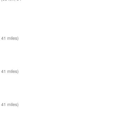
 41 miles)
 41 miles)
 41 miles)