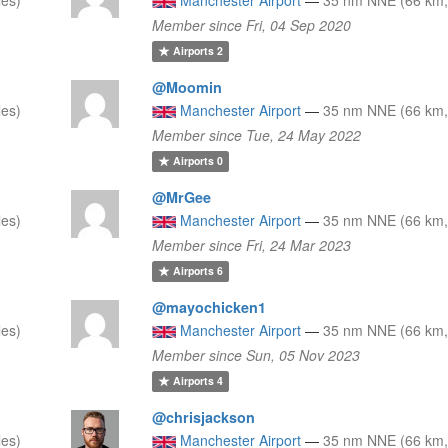
Member since Fri, 04 Sep 2020
Airports
2
@Moomin
les)
Manchester Airport
—
35 nm NNE (66 km,
Member since Tue, 24 May 2022
Airports
0
@MrGee
les)
Manchester Airport
—
35 nm NNE (66 km,
Member since Fri, 24 Mar 2023
Airports
6
@mayochicken1
les)
Manchester Airport
—
35 nm NNE (66 km,
Member since Sun, 05 Nov 2023
Airports
4
@chrisjackson
les)
Manchester Airport
—
35 nm NNE (66 km,