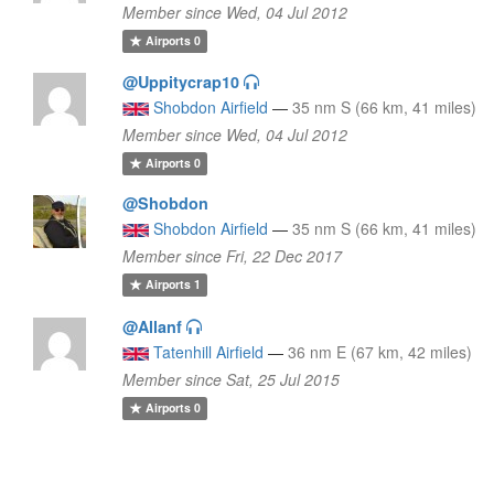
Member since Wed, 04 Jul 2012
Airports
0
@Uppitycrap10
Shobdon Airfield
—
35 nm S (66 km, 41 miles)
Member since Wed, 04 Jul 2012
Airports
0
@Shobdon
Shobdon Airfield
—
35 nm S (66 km, 41 miles)
Member since Fri, 22 Dec 2017
Airports
1
@Allanf
Tatenhill Airfield
—
36 nm E (67 km, 42 miles)
Member since Sat, 25 Jul 2015
Airports
0