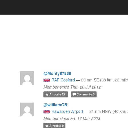
@Monty87838
RAF Cosford
—
20 nm SE (38 km, 23 mile
Member since Thu, 26 Jul 2012
Airports
27
Comments
3
@williamGB
Hawarden Airport
—
21 nm NNW (40 km, 2
Member since Fri, 17 Mar 2023
Airports
0