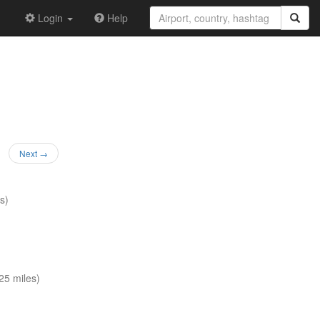
Login
Help
Next →
s)
5 miles)