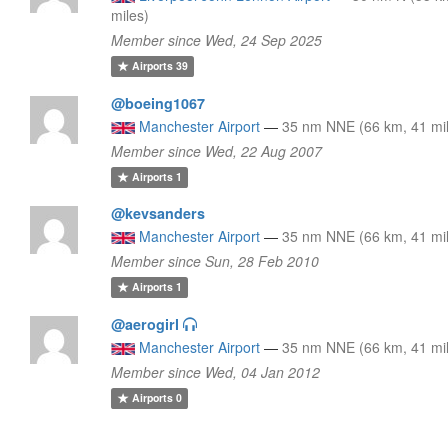
miles)
Member since Wed, 24 Sep 2025
Airports
39
@boeing1067
Manchester Airport
—
35 nm NNE (66 km, 41 mi
Member since Wed, 22 Aug 2007
Airports
1
@kevsanders
Manchester Airport
—
35 nm NNE (66 km, 41 mi
Member since Sun, 28 Feb 2010
Airports
1
@aerogirl
Manchester Airport
—
35 nm NNE (66 km, 41 mi
Member since Wed, 04 Jan 2012
Airports
0