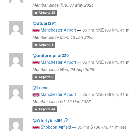
Member since Tue, 07 May 2024
Airports
28
@Stuart291
Manchester Airport
—
35 nm NNE (66 km, 41 mi
Member since Mon, 13 Jan 2025
Airports
1
@uniformpilot320
Manchester Airport
—
35 nm NNE (66 km, 41 mi
Member since Wed, 24 Sep 2025
Airports
0
@Leese
Manchester Airport
—
35 nm NNE (66 km, 41 mi
Member since Fri, 12 Dec 2025
Airports
44
@Whirlybird94
Shobdon Airfield
—
35 nm S (66 km, 41 miles)