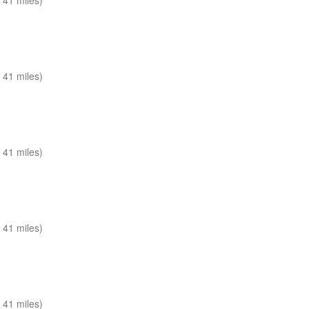
 41 miles)
 41 miles)
 41 miles)
 41 miles)