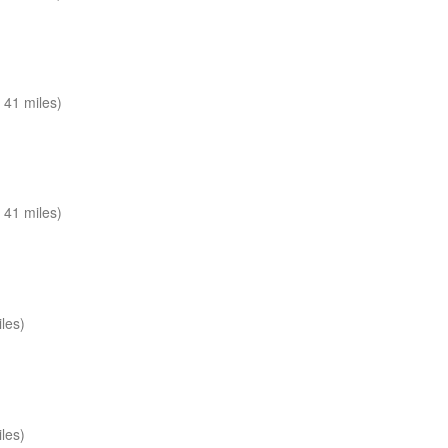
 41 miles)
 41 miles)
les)
les)