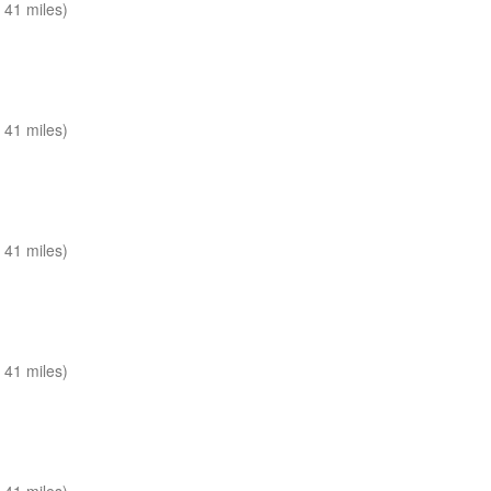
 41 miles)
 41 miles)
 41 miles)
 41 miles)
 41 miles)