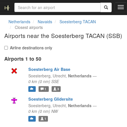
T
o
g
Netherlands
Navaids
Soesterberg TACAN
g
Closest airports
l
Airports near the Soesterberg TACAN (SSB)
e
n
a
Airline destinations only
v
Airports 1 to 50
i
g
Soesterberg Air Base
a
t
Soesterberg,
Utrecht,
Netherlands
—
i
0 km (0 nm) SSE
o
1
3
n
Soesterberg Glidersite
Soesterberg,
Utrecht,
Netherlands
—
0 km (0 nm) NW
1