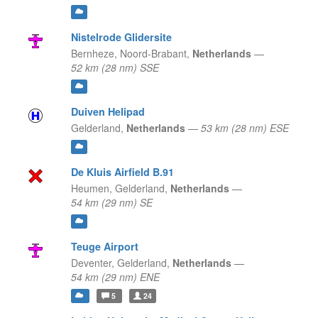
Nistelrode Glidersite
Bernheze,
Noord-Brabant,
Netherlands
—
52 km (28 nm) SSE
Duiven Helipad
Gelderland,
Netherlands
—
53 km (28 nm) ESE
De Kluis Airfield B.91
Heumen,
Gelderland,
Netherlands
—
54 km (29 nm) SE
Teuge Airport
Deventer,
Gelderland,
Netherlands
—
54 km (29 nm) ENE
5
24