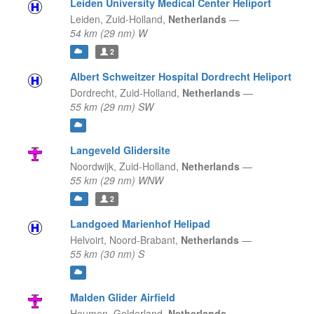
Leiden University Medical Center Heliport
Leiden,
Zuid-Holland,
Netherlands
—
54 km (29 nm) W
2
Albert Schweitzer Hospital Dordrecht Heliport
Dordrecht,
Zuid-Holland,
Netherlands
—
55 km (29 nm) SW
Langeveld Glidersite
Noordwijk,
Zuid-Holland,
Netherlands
—
55 km (29 nm) WNW
2
Landgoed Marienhof Helipad
Helvoirt,
Noord-Brabant,
Netherlands
—
55 km (30 nm) S
Malden Glider Airfield
Heumen,
Gelderland,
Netherlands
—