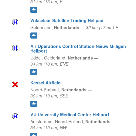
31 km (16 nm) E
Wikselaar Satellite Trading Helipad
Gelderland,
Netherlands
—
32 km (17 nm) E
Air Operations Control Station Nieuw Milligen
Heliport
Uddel,
Gelderland,
Netherlands
—
34 km (18 nm) ENE
Kessel Airfield
Noord-Brabant,
Netherlands
—
36 km (19 nm) SSE
VU University Medical Center Heliport
Amsterdam,
Noord-Holland,
Netherlands
—
36 km (19 nm) NW