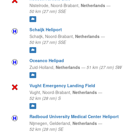
Nistelrode,
Noord-Brabant,
Netherlands
—
50 km (27 nm) SSE
Schaijk Heliport
Schaijk,
Noord-Brabant,
Netherlands
—
50 km (27 nm) SSE
Oceanco Helipad
Zuid-Holland,
Netherlands
—
51 km (27 nm) SW
Vught Emergency Landing Field
Vught,
Noord-Brabant,
Netherlands
—
52 km (28 nm) S
Radboud University Medical Center Heliport
Nijmegen,
Gelderland,
Netherlands
—
52 km (28 nm) SE