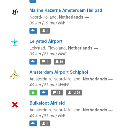
Marine Kazerne Amsterdam Helipad
Noord-Holland,
Netherlands
—
36 km (19 nm) NW
1
Lelystad Airport
Lelystad,
Flevoland,
Netherlands
—
39 km (21 nm) NNE
1
39
Amsterdam Airport Schiphol
Amsterdam,
Noord-Holland,
Netherlands
—
40 km (21 nm) WNW
16
1,129
Buiksloot Airfield
Amsterdam,
Noord-Holland,
Netherlands
—
40 km (21 nm) NW
1