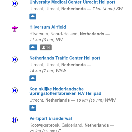
University Medical Center Utrecht Heliport
Utrecht,
Utrecht,
Netherlands
—
7 km (4 nm) SW
Hilversum Airfield
Hilversum,
Noord-Holland,
Netherlands
—
11 km (6 nm) NW
14
Netherlands Traffic Center Heliport
Utrecht,
Utrecht,
Netherlands
—
14 km (7 nm) WSW
Koninklijke Nederlandsche
Springstoffenfabrieken N.V Helipad
Utrecht,
Netherlands
—
18 km (10 nm) WNW
Vertiport Branderwal
Kootwijkerbroek,
Gelderland,
Netherlands
—
25 km (13 nm) E