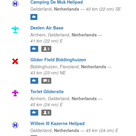
Camping De Muk Helipad
Gelderland,
Netherlands
—
40 km (22 nm) SE
Deelen Air Base
Arnhem,
Gelderland,
Netherlands
—
41 km (22 nm) E
5
Glider Field Biddinghuizen
Biddinghuizen,
Flevoland,
Netherlands
—
43 km (23 nm) NE
2
Terlet Glidersite
Arnhem,
Gelderland,
Netherlands
—
45 km (24 nm) E
3
Willem III Kazerne Helipad
Gelderland,
Netherlands
—
45 km (24 nm) E