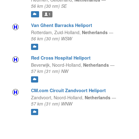
56 km (30 nm) SE
1
Van Ghent Barracks Heliport
Rotterdam,
Zuid-Holland,
Netherlands
—
56 km (30 nm) WSW
Red Cross Hospital Heliport
Beverwijk,
Noord-Holland,
Netherlands
—
57 km (31 nm) NW
CM.com Circuit Zandvoort Heliport
Zandvoort,
Noord-Holland,
Netherlands
—
57 km (31 nm) WNW