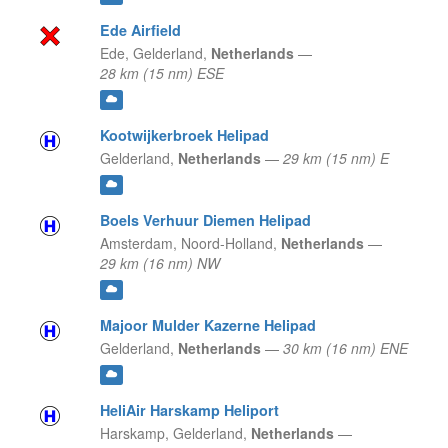
Ede Airfield
Ede,
Gelderland,
Netherlands
—
28 km (15 nm) ESE
Kootwijkerbroek Helipad
Gelderland,
Netherlands
—
29 km (15 nm) E
Boels Verhuur Diemen Helipad
Amsterdam,
Noord-Holland,
Netherlands
—
29 km (16 nm) NW
Majoor Mulder Kazerne Helipad
Gelderland,
Netherlands
—
30 km (16 nm) ENE
HeliAir Harskamp Heliport
Harskamp,
Gelderland,
Netherlands
—