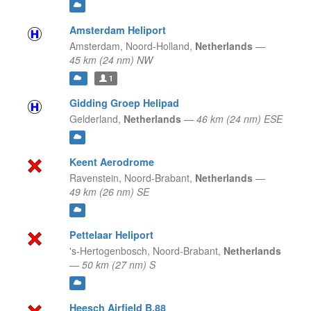
Amsterdam Heliport
Amsterdam,
Noord-Holland,
Netherlands
—
45 km (24 nm) NW
1
Gidding Groep Helipad
Gelderland,
Netherlands
—
46 km (24 nm) ESE
Keent Aerodrome
Ravenstein,
Noord-Brabant,
Netherlands
—
49 km (26 nm) SE
Pettelaar Heliport
's-Hertogenbosch,
Noord-Brabant,
Netherlands
—
50 km (27 nm) S
Heesch Airfield B.88