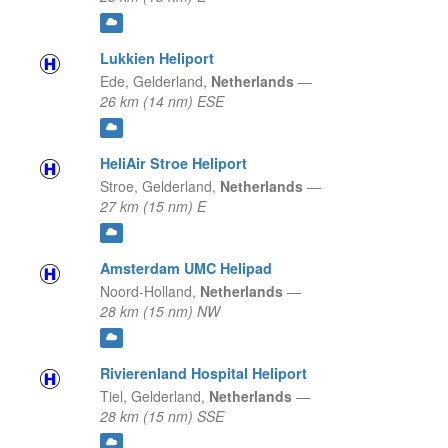
Lukkien Heliport
Ede,
Gelderland,
Netherlands
—
26 km (14 nm) ESE
HeliAir Stroe Heliport
Stroe,
Gelderland,
Netherlands
—
27 km (15 nm) E
Amsterdam UMC Helipad
Noord-Holland,
Netherlands
—
28 km (15 nm) NW
Rivierenland Hospital Heliport
Tiel,
Gelderland,
Netherlands
—
28 km (15 nm) SSE