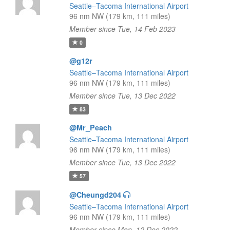
Seattle–Tacoma International Airport
96 nm NW (179 km, 111 miles)
Member since Tue, 14 Feb 2023
0
@g12r
Seattle–Tacoma International Airport
96 nm NW (179 km, 111 miles)
Member since Tue, 13 Dec 2022
83
@Mr_Peach
Seattle–Tacoma International Airport
96 nm NW (179 km, 111 miles)
Member since Tue, 13 Dec 2022
57
@Cheungd204
Seattle–Tacoma International Airport
96 nm NW (179 km, 111 miles)
Member since Mon, 12 Dec 2022