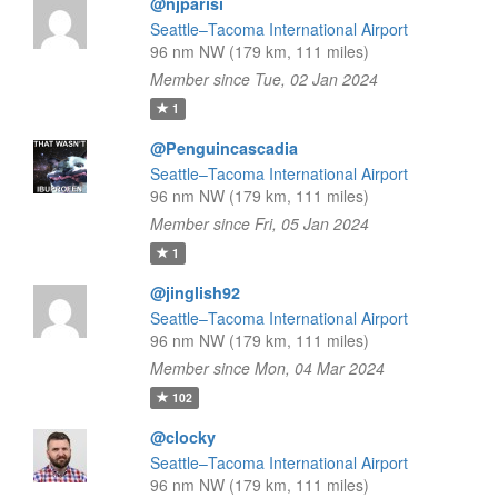
@njparisi
Seattle–Tacoma International Airport
96 nm NW (179 km, 111 miles)
Member since Tue, 02 Jan 2024
1
@Penguincascadia
Seattle–Tacoma International Airport
96 nm NW (179 km, 111 miles)
Member since Fri, 05 Jan 2024
1
@jinglish92
Seattle–Tacoma International Airport
96 nm NW (179 km, 111 miles)
Member since Mon, 04 Mar 2024
102
@clocky
Seattle–Tacoma International Airport
96 nm NW (179 km, 111 miles)