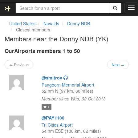
T
o
g
United States
Navaids
Donny NDB
g
Closest members
l
Members near the Donny NDB (YK)
e
n
OurAirports members 1 to 50
a
v
i
← Previous
Next →
g
a
@smitrov
t
Pangborn Memorial Airport
i
52 nm N (97 km, 60 miles)
o
Member since Wed, 02 Oct 2013
n
1
@PAY1100
Tri Cities Airport
54 nm ESE (100 km, 62 miles)