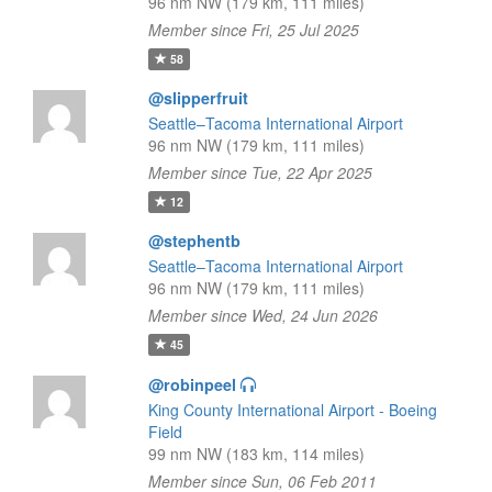
96 nm NW (179 km, 111 miles)
Member since Fri, 25 Jul 2025
58
@slipperfruit
Seattle–Tacoma International Airport
96 nm NW (179 km, 111 miles)
Member since Tue, 22 Apr 2025
12
@stephentb
Seattle–Tacoma International Airport
96 nm NW (179 km, 111 miles)
Member since Wed, 24 Jun 2026
45
@robinpeel
King County International Airport - Boeing
Field
99 nm NW (183 km, 114 miles)
Member since Sun, 06 Feb 2011