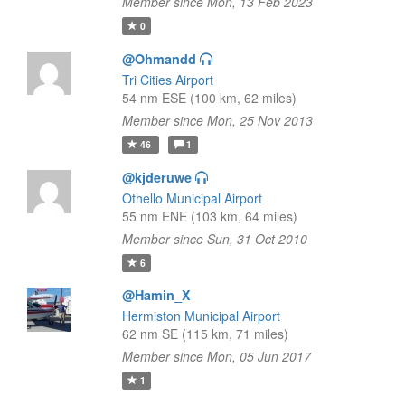
Member since Mon, 13 Feb 2023
0
@Ohmandd
Tri Cities Airport
54 nm ESE (100 km, 62 miles)
Member since Mon, 25 Nov 2013
46
1
@kjderuwe
Othello Municipal Airport
55 nm ENE (103 km, 64 miles)
Member since Sun, 31 Oct 2010
6
@Hamin_X
Hermiston Municipal Airport
62 nm SE (115 km, 71 miles)
Member since Mon, 05 Jun 2017
1