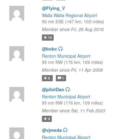
@Flying_V
Walla Walla Regional Airport
90 nm ESE (167 km, 103 miles)
Member since Fri, 26 Aug 2016
14
@bobc
Renton Municipal Airport
95 nm NW (176 km, 109 miles)
Member since Fri, 11 Apr 2008
0
1
@pilotDan
Renton Municipal Airport
95 nm NW (176 km, 109 miles)
Member since Sat, 11 Feb 2023
4
@vjmeda
Renton Municipal Airport