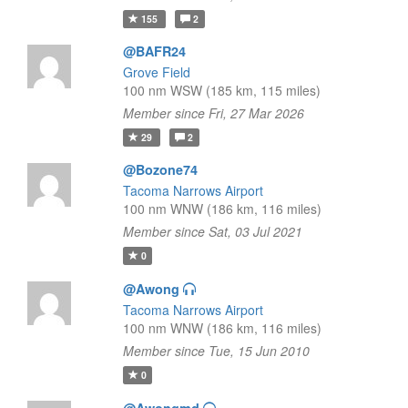
155
2
@BAFR24
Grove Field
100 nm WSW (185 km, 115 miles)
Member since Fri, 27 Mar 2026
29
2
@Bozone74
Tacoma Narrows Airport
100 nm WNW (186 km, 116 miles)
Member since Sat, 03 Jul 2021
0
@Awong
Tacoma Narrows Airport
100 nm WNW (186 km, 116 miles)
Member since Tue, 15 Jun 2010
0