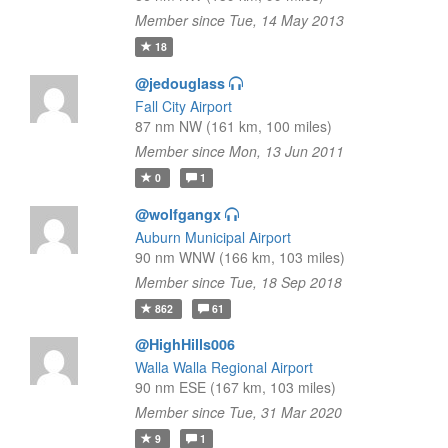
Member since Tue, 14 May 2013
18
@jedouglass
Fall City Airport
87 nm NW (161 km, 100 miles)
Member since Mon, 13 Jun 2011
0
1
@wolfgangx
Auburn Municipal Airport
90 nm WNW (166 km, 103 miles)
Member since Tue, 18 Sep 2018
862
61
@HighHills006
Walla Walla Regional Airport
90 nm ESE (167 km, 103 miles)
Member since Tue, 31 Mar 2020
9
1