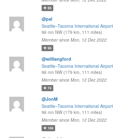
85
@pal
Seattle–Tacoma International Airport
96 nm NW (179 km, 111 miles)
Member since Mon, 12 Dec 2022
66
@willlangford
Seattle–Tacoma International Airport
96 nm NW (179 km, 111 miles)
Member since Mon, 12 Dec 2022
74
@JonM
Seattle–Tacoma International Airport
96 nm NW (179 km, 111 miles)
Member since Mon, 12 Dec 2022
106