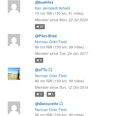
@bushfox
Ken Jernstedt Airfield
70 nm SW (130 km, 81 miles)
Member since Mon, 22 Jul 2024
37
@Pilot-Brad
Norman Grier Field
86 nm NW (159 km, 99 miles)
Member since Tue, 24 Jan 2017
0
@oTTo
Norman Grier Field
86 nm NW (159 km, 99 miles)
Member since Sun, 12 Oct 2014
1
1
@dlatourette
Norman Grier Field
86 nm NW (159 km, 99 miles)