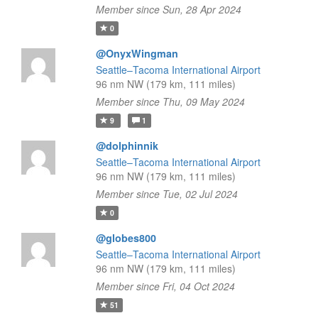
Member since Sun, 28 Apr 2024
0
@OnyxWingman
Seattle–Tacoma International Airport
96 nm NW (179 km, 111 miles)
Member since Thu, 09 May 2024
9
1
@dolphinnik
Seattle–Tacoma International Airport
96 nm NW (179 km, 111 miles)
Member since Tue, 02 Jul 2024
0
@globes800
Seattle–Tacoma International Airport
96 nm NW (179 km, 111 miles)
Member since Fri, 04 Oct 2024
51