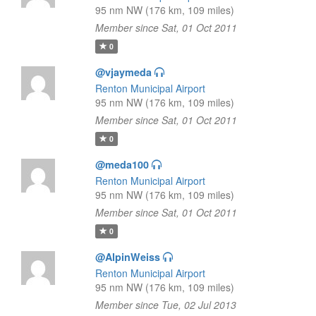
95 nm NW (176 km, 109 miles)
Member since Sat, 01 Oct 2011
0
@vjaymeda
Renton Municipal Airport
95 nm NW (176 km, 109 miles)
Member since Sat, 01 Oct 2011
0
@meda100
Renton Municipal Airport
95 nm NW (176 km, 109 miles)
Member since Sat, 01 Oct 2011
0
@AlpinWeiss
Renton Municipal Airport
95 nm NW (176 km, 109 miles)
Member since Tue, 02 Jul 2013