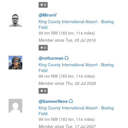
0
@MironV
King County International Airport - Boeing
Field
99 nm NW (183 km, 114 miles)
Member since Tue, 05 Jul 2016
0
@rethurman
King County International Airport - Boeing
Field
99 nm NW (183 km, 114 miles)
Member since Thu, 02 Jul 2026
4
@SameerNene
King County International Airport - Boeing
Field
99 nm NW (183 km, 114 miles)
Member since Tue, 17 Jul 2007