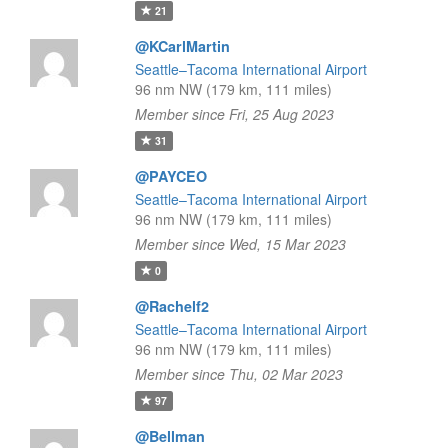
21
@KCarlMartin
Seattle–Tacoma International Airport
96 nm NW (179 km, 111 miles)
Member since Fri, 25 Aug 2023
31
@PAYCEO
Seattle–Tacoma International Airport
96 nm NW (179 km, 111 miles)
Member since Wed, 15 Mar 2023
0
@Rachelf2
Seattle–Tacoma International Airport
96 nm NW (179 km, 111 miles)
Member since Thu, 02 Mar 2023
97
@Bellman