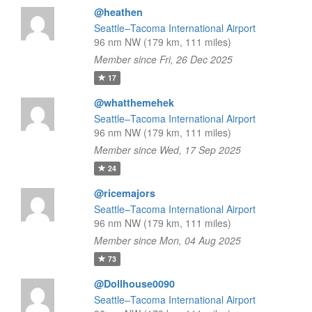
@heathen
Seattle–Tacoma International Airport
96 nm NW (179 km, 111 miles)
Member since Fri, 26 Dec 2025
17
@whatthemehek
Seattle–Tacoma International Airport
96 nm NW (179 km, 111 miles)
Member since Wed, 17 Sep 2025
24
@ricemajors
Seattle–Tacoma International Airport
96 nm NW (179 km, 111 miles)
Member since Mon, 04 Aug 2025
73
@Dollhouse0090
Seattle–Tacoma International Airport