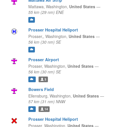
Mattawa Air Strip
Mattawa,
Washington,
United States
—
55 km (29 nm) ENE
Prosser Hospital Heliport
Prosser,,
Washington,
United States
—
56 km (30 nm) SE
Prosser Airport
Prosser,
Washington,
United States
—
56 km (30 nm) SE
3
Bowers Field
Ellensburg,
Washington,
United States
—
57 km (31 nm) NNW
14
Prosser Hospital Heliport
Prosser,
Washington,
United States
—