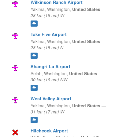
Wilkinson Ranch Airport
Yakima,
Washington,
United States
—
28 km (15 nm) W
Take Five Airport
Yakima,
Washington,
United States
—
28 km (15 nm) N
Shangri-La Airport
Selah,
Washington,
United States
—
30 km (16 nm) NW
West Valley Airport
Yakima,
Washington,
United States
—
31 km (17 nm) W
Hitchcock Airport