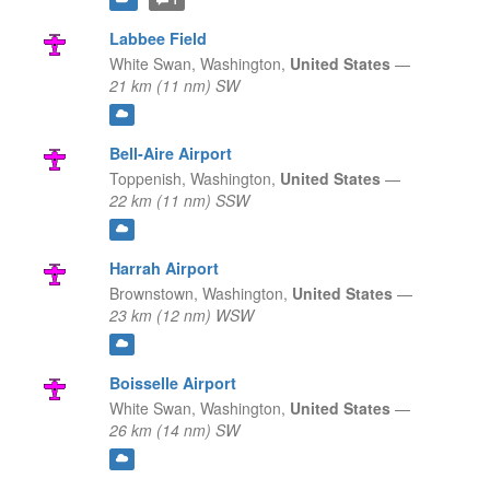
Labbee Field
White Swan,
Washington,
United States
—
21 km (11 nm) SW
Bell-Aire Airport
Toppenish,
Washington,
United States
—
22 km (11 nm) SSW
Harrah Airport
Brownstown,
Washington,
United States
—
23 km (12 nm) WSW
Boisselle Airport
White Swan,
Washington,
United States
—
26 km (14 nm) SW