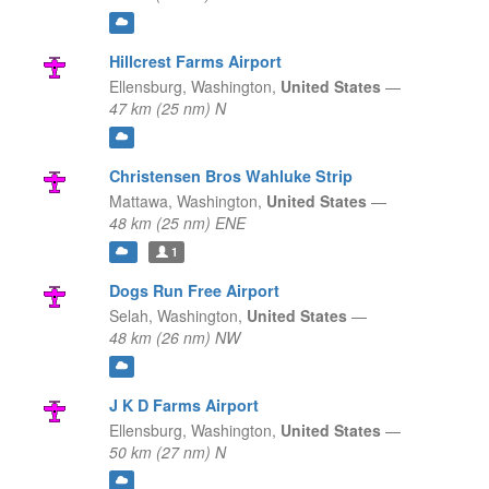
Hillcrest Farms Airport
Ellensburg,
Washington,
United States
—
47 km (25 nm) N
Christensen Bros Wahluke Strip
Mattawa,
Washington,
United States
—
48 km (25 nm) ENE
1
Dogs Run Free Airport
Selah,
Washington,
United States
—
48 km (26 nm) NW
J K D Farms Airport
Ellensburg,
Washington,
United States
—
50 km (27 nm) N