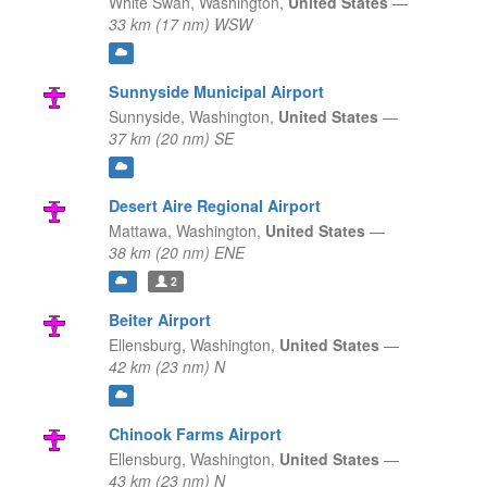
White Swan,
Washington,
United States
—
33 km (17 nm) WSW
Sunnyside Municipal Airport
Sunnyside,
Washington,
United States
—
37 km (20 nm) SE
Desert Aire Regional Airport
Mattawa,
Washington,
United States
—
38 km (20 nm) ENE
2
Beiter Airport
Ellensburg,
Washington,
United States
—
42 km (23 nm) N
Chinook Farms Airport
Ellensburg,
Washington,
United States
—
43 km (23 nm) N