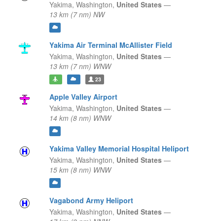
Yakima,
Washington,
United States
—
13 km (7 nm) NW
Yakima Air Terminal McAllister Field
Yakima,
Washington,
United States
—
13 km (7 nm) WNW
23
Apple Valley Airport
Yakima,
Washington,
United States
—
14 km (8 nm) WNW
Yakima Valley Memorial Hospital Heliport
Yakima,
Washington,
United States
—
15 km (8 nm) WNW
Vagabond Army Heliport
Yakima,
Washington,
United States
—