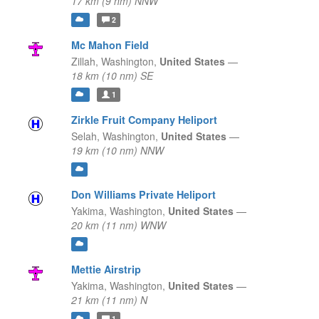
17 km (9 nm) NNW
2
Mc Mahon Field
Zillah,
Washington,
United States
—
18 km (10 nm) SE
1
Zirkle Fruit Company Heliport
Selah,
Washington,
United States
—
19 km (10 nm) NNW
Don Williams Private Heliport
Yakima,
Washington,
United States
—
20 km (11 nm) WNW
Mettie Airstrip
Yakima,
Washington,
United States
—
21 km (11 nm) N
1