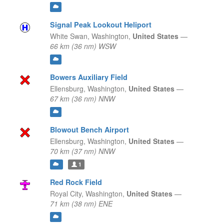
Signal Peak Lookout Heliport
White Swan,
Washington,
United States
—
66 km (36 nm) WSW
Bowers Auxiliary Field
Ellensburg,
Washington,
United States
—
67 km (36 nm) NNW
Blowout Bench Airport
Ellensburg,
Washington,
United States
—
70 km (37 nm) NNW
1
Red Rock Field
Royal City,
Washington,
United States
—
71 km (38 nm) ENE