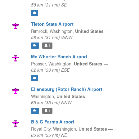
58 km (31 nm) SE
Tieton State Airport
Rimrock,
Washington,
United States
—
58 km (31 nm) WNW
1
Mc Whorter Ranch Airport
Prosser,
Washington,
United States
—
62 km (33 nm) ESE
Ellensburg (Rotor Ranch) Airport
Washington,
United States
—
65 km (35 nm) NNW
1
B & G Farms Airport
Royal City,
Washington,
United States
—
65 km (35 nm) NE