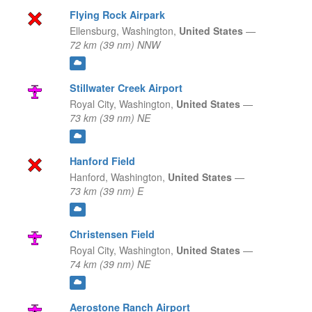
Flying Rock Airpark
Ellensburg,
Washington,
United States
—
72 km (39 nm) NNW
Stillwater Creek Airport
Royal City,
Washington,
United States
—
73 km (39 nm) NE
Hanford Field
Hanford,
Washington,
United States
—
73 km (39 nm) E
Christensen Field
Royal City,
Washington,
United States
—
74 km (39 nm) NE
Aerostone Ranch Airport