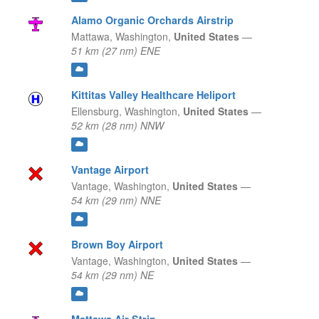
Alamo Organic Orchards Airstrip
Mattawa,
Washington,
United States
—
51 km (27 nm) ENE
Kittitas Valley Healthcare Heliport
Ellensburg,
Washington,
United States
—
52 km (28 nm) NNW
Vantage Airport
Vantage,
Washington,
United States
—
54 km (29 nm) NNE
Brown Boy Airport
Vantage,
Washington,
United States
—
54 km (29 nm) NE