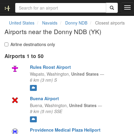
T
o
g
United States
Navaids
Donny NDB
Closest airports
g
Airports near the Donny NDB (YK)
l
e
n
Airline destinations only
a
Airports 1 to 50
v
i
Rules Roost Airport
g
a
Wapato,
Washington,
United States
—
t
6 km (3 nm) S
i
o
n
Buena Airport
Buena,
Washington,
United States
—
9 km (5 nm) SSE
Providence Medical Plaza Heliport