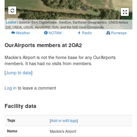
100 m
Leaflet
| Source: Esri, DigitalGlobe, GeoEye, Earthstar Geographics, CNES/Airbus
500 ft
DS, USDA, USGS, AeroGRID, IGN, and the GIS User Community
Weather
NOTAM
Radio
Runways
OurAirports members at 2OA2
Mackie's Airport is not the home base for any OurAirports
members. It has had no visits from members.
[
Jump to data
]
Log in
to leave a comment
Facility data
Tags
[
Add or edit tags
]
Name
Mackie's Airport