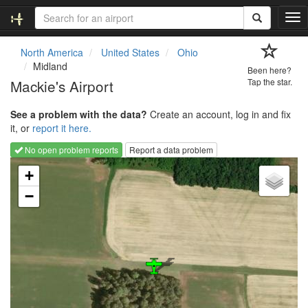
T
o
g
North America
United States
Ohio
g
Midland
Been here?
l
Mackie's Airport
Tap the star.
e
n
See a problem with the data?
Create an account, log in and fix
a
it, or
report it here.
v
i
No open problem reports
Report a data problem
g
Loading map...
a
+
t
−
i
o
n