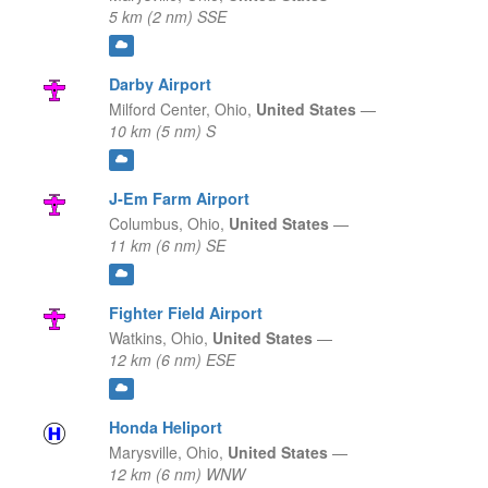
5 km (2 nm) SSE
Darby Airport
Milford Center,
Ohio,
United States
—
10 km (5 nm) S
J-Em Farm Airport
Columbus,
Ohio,
United States
—
11 km (6 nm) SE
Fighter Field Airport
Watkins,
Ohio,
United States
—
12 km (6 nm) ESE
Honda Heliport
Marysville,
Ohio,
United States
—
12 km (6 nm) WNW