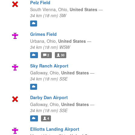
Pelz Field
South Vienna,
Ohio,
United States
—
34 km (18 nm) SW
Grimes Field
Urbana,
Ohio,
United States
—
34 km (18 nm) WSW
2
30
Sky Ranch Airport
Galloway,
Ohio,
United States
—
34 km (18 nm) SSE
Darby Dan Airport
Galloway,
Ohio,
United States
—
34 km (18 nm) SSE
4
Elliotts Landing Airport