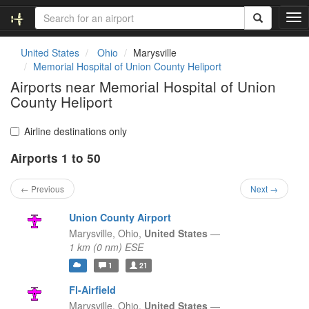
T
o
g
United States
Ohio
Marysville
g
Memorial Hospital of Union County Heliport
l
Airports near Memorial Hospital of Union
e
County Heliport
n
a
v
Airline destinations only
i
g
Airports 1 to 50
a
t
← Previous
Next →
i
o
Union County Airport
n
Marysville,
Ohio,
United States
—
1 km (0 nm) ESE
1
21
Fl-Airfield
Marysville,
Ohio,
United States
—