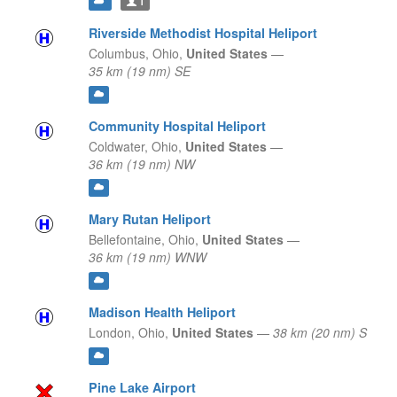
1
Riverside Methodist Hospital Heliport
Columbus,
Ohio,
United States
—
35 km (19 nm) SE
Community Hospital Heliport
Coldwater,
Ohio,
United States
—
36 km (19 nm) NW
Mary Rutan Heliport
Bellefontaine,
Ohio,
United States
—
36 km (19 nm) WNW
Madison Health Heliport
London,
Ohio,
United States
—
38 km (20 nm) S
Pine Lake Airport