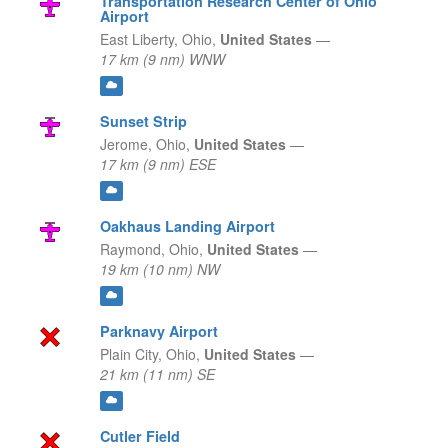
Transportation Research Center of Ohio
Airport
East Liberty,
Ohio,
United States
—
17 km (9 nm) WNW
Sunset Strip
Jerome,
Ohio,
United States
—
17 km (9 nm) ESE
Oakhaus Landing Airport
Raymond,
Ohio,
United States
—
19 km (10 nm) NW
Parknavy Airport
Plain City,
Ohio,
United States
—
21 km (11 nm) SE
Cutler Field