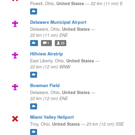
Powell,
Ohio,
United States
—
22 km (11 nm) E
Delaware Municipal Airport
Delaware,
Ohio,
United States
—
22 km (11 nm) ENE
1
23
Hillview Airstrip
East Liberty,
Ohio,
United States
—
22 km (12 nm) WNW
Bowman Field
Delaware,
Ohio,
United States
—
22 km (12 nm) ENE
Miami Valley Heliport
Troy,
Ohio,
United States
—
23 km (12 nm) SSE