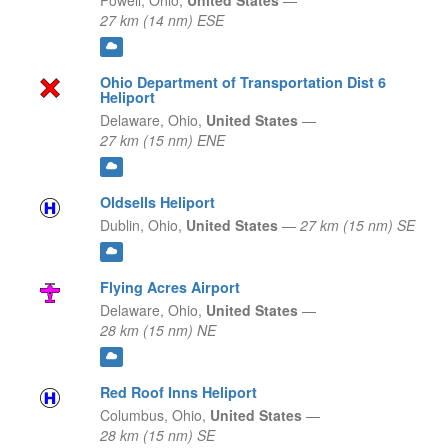
Powell,
Ohio,
United States
—
27 km (14 nm) ESE
Ohio Department of Transportation Dist 6
Heliport
Delaware,
Ohio,
United States
—
27 km (15 nm) ENE
Oldsells Heliport
Dublin,
Ohio,
United States
—
27 km (15 nm) SE
Flying Acres Airport
Delaware,
Ohio,
United States
—
28 km (15 nm) NE
Red Roof Inns Heliport
Columbus,
Ohio,
United States
—
28 km (15 nm) SE