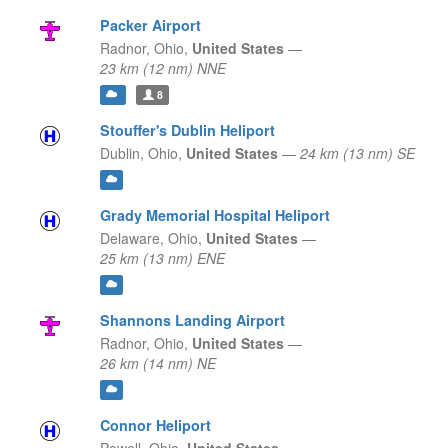
Packer Airport
Radnor,
Ohio,
United States
—
23 km (12 nm) NNE
8
Stouffer's Dublin Heliport
Dublin,
Ohio,
United States
—
24 km (13 nm) SE
Grady Memorial Hospital Heliport
Delaware,
Ohio,
United States
—
25 km (13 nm) ENE
Shannons Landing Airport
Radnor,
Ohio,
United States
—
26 km (14 nm) NE
Connor Heliport