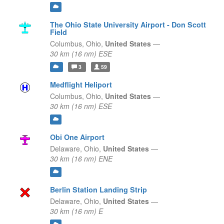
The Ohio State University Airport - Don Scott
Field
Columbus,
Ohio,
United States
—
30 km (16 nm) ESE
3
59
Medflight Heliport
Columbus,
Ohio,
United States
—
30 km (16 nm) ESE
Obi One Airport
Delaware,
Ohio,
United States
—
30 km (16 nm) ENE
Berlin Station Landing Strip
Delaware,
Ohio,
United States
—
30 km (16 nm) E