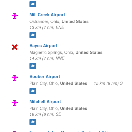
Mill Creek Airport
Ostrander,
Ohio,
United States
—
13 km (7 nm) ENE
Bayes Airport
Magnetic Springs,
Ohio,
United States
—
14 km (7 nm) NNE
Boober Airport
Plain City,
Ohio,
United States
—
15 km (8 nm) S
Mitchell Airport
Plain City,
Ohio,
United States
—
16 km (8 nm) SE