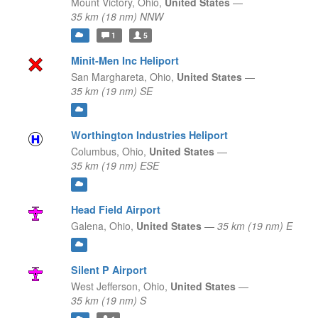
Mount Victory,
Ohio,
United States
—
35 km (18 nm) NNW
1
5
Minit-Men Inc Heliport
San Marghareta,
Ohio,
United States
—
35 km (19 nm) SE
Worthington Industries Heliport
Columbus,
Ohio,
United States
—
35 km (19 nm) ESE
Head Field Airport
Galena,
Ohio,
United States
—
35 km (19 nm) E
Silent P Airport
West Jefferson,
Ohio,
United States
—
35 km (19 nm) S