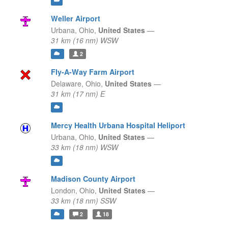
Weller Airport
Urbana,
Ohio,
United States
—
31 km (16 nm) WSW
2
Fly-A-Way Farm Airport
Delaware,
Ohio,
United States
—
31 km (17 nm) E
Mercy Health Urbana Hospital Heliport
Urbana,
Ohio,
United States
—
33 km (18 nm) WSW
Madison County Airport
London,
Ohio,
United States
—
33 km (18 nm) SSW
2
18