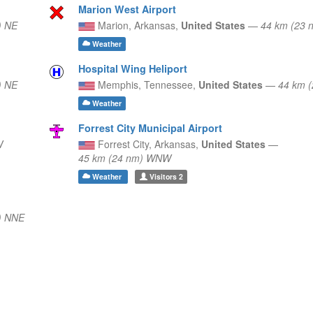
Marion West Airport
) NE
Marion,
Arkansas,
United States
—
44 km (23 
Weather
Hospital Wing Heliport
) NE
Memphis,
Tennessee,
United States
—
44 km 
Weather
Forrest City Municipal Airport
W
Forrest City,
Arkansas,
United States
—
45 km (24 nm) WNW
Weather
Visitors
2
) NNE