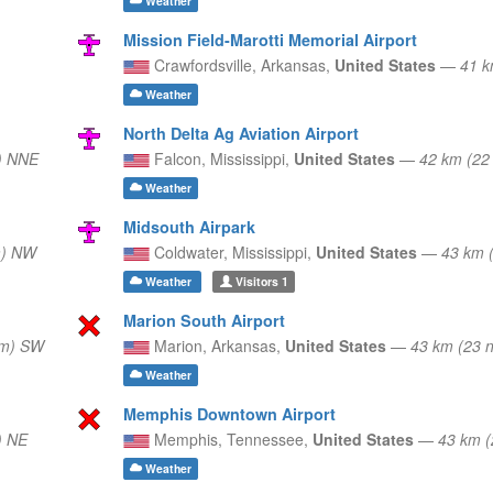
Weather
Mission Field-Marotti Memorial Airport
Crawfordsville,
Arkansas,
United States
—
41 k
Weather
North Delta Ag Aviation Airport
) NNE
Falcon,
Mississippi,
United States
—
42 km (22
Weather
Midsouth Airpark
m) NW
Coldwater,
Mississippi,
United States
—
43 km 
Weather
Visitors
1
Marion South Airport
nm) SW
Marion,
Arkansas,
United States
—
43 km (23 
Weather
Memphis Downtown Airport
) NE
Memphis,
Tennessee,
United States
—
43 km 
Weather