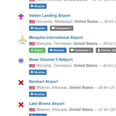
Weather
Vaiden Landing Airport
Hernando,
Mississippi,
United States
—
38 km 
Weather
Comments
1
Memphis International Airport
Memphis,
Tennessee,
United States
—
39 km 
Flights
Weather
Comments
2
Visitors
35
News Channel 3 Heliport
Memphis,
Tennessee,
United States
—
40 km 
Weather
Reinhart Airport
Widener,
Arkansas,
United States
—
40 km (2
Weather
Lake Bivens Airport
Widener,
Arkansas,
United States
—
41 km (2