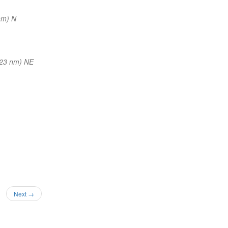
nm) N
(23 nm) NE
Next →