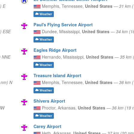
) E
Memphis,
Tennessee,
United States
—
31 km 
Weather
Paul's Flying Service Airport
) ESE
Dundee,
Mississippi,
United States
—
34 km (1
Weather
Eagles Ridge Airport
) NNE
Hernando,
Mississippi,
United States
—
35 km 
Weather
Treasure Island Airport
 nm) N
Memphis,
Tennessee,
United States
—
36 km 
Weather
Shivers Airport
NW
Proctor,
Arkansas,
United States
—
36 km (19 
Weather
Carey Airport
Heth,
Arkansas,
United States
—
37 km (20 n