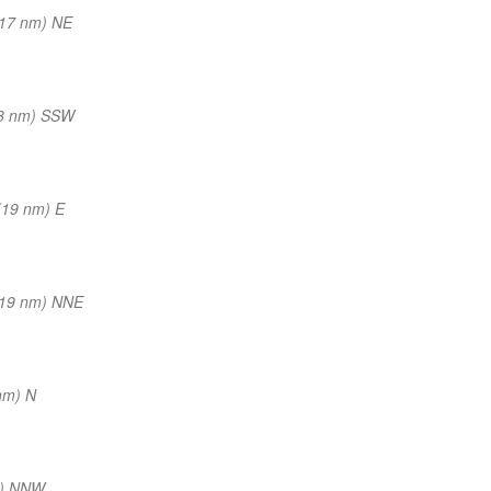
(17 nm) NE
8 nm) SSW
(19 nm) E
(19 nm) NNE
nm) N
m) NNW