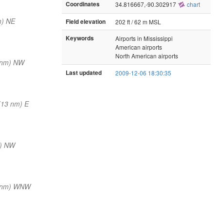
Coordinates
34.816667,-90.302917
chart
m) NE
Field elevation
202 ft / 62 m MSL
Keywords
Airports in Mississippi
American airports
North American airports
 nm) NW
Last updated
2009-12-06 18:30:35
(13 nm) E
m) NW
5 nm) WNW