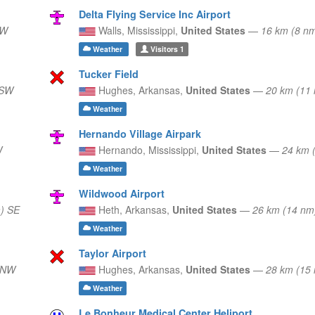
Delta Flying Service Inc Airport
SW
Walls,
Mississippi,
United States
—
16 km (8 n
Weather
Visitors
1
Tucker Field
SSW
Hughes,
Arkansas,
United States
—
20 km (11
Weather
Hernando Village Airpark
W
Hernando,
Mississippi,
United States
—
24 km 
Weather
Wildwood Airport
) SE
Heth,
Arkansas,
United States
—
26 km (14 n
Weather
Taylor Airport
WNW
Hughes,
Arkansas,
United States
—
28 km (1
Weather
Le Bonheur Medical Center Heliport