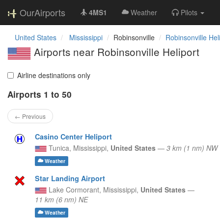
OurAirports
4MS1
Weather
Pilots
United States
Mississippi
Robinsonville
Robinsonville Hel
Airports near Robinsonville Heliport
Airline destinations only
Airports 1 to 50
← Previous
Casino Center Heliport
Tunica,
Mississippi,
United States
—
3 km (1 nm) NW
Weather
Star Landing Airport
Lake Cormorant,
Mississippi,
United States
—
11 km (6 nm) NE
Weather