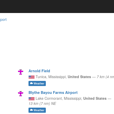
iport
Arnold Field
Tunica,
Mississippi,
United States
—
7 km (4 n
Weather
Blythe Bayou Farms Airport
Lake Cormorant,
Mississippi,
United States
—
13 km (7 nm) NE
Weather