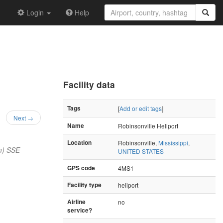
Login
Help
Facility data
Tags
[
Add or edit tags
]
Next →
Name
Robinsonville Heliport
Location
Robinsonville,
Mississippi
,
m) SSE
UNITED STATES
GPS code
4MS1
Facility type
heliport
Airline
no
service?