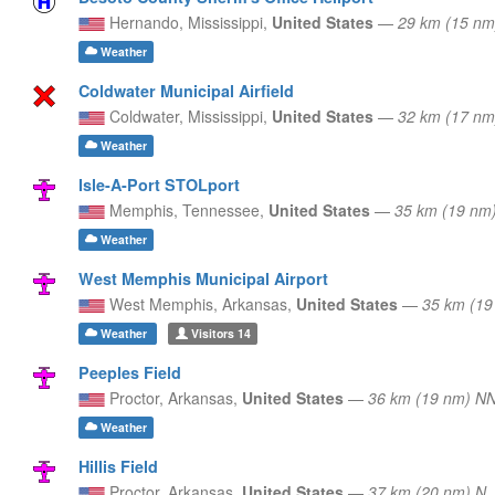
Hernando,
Mississippi,
United States
—
29 km (15 nm
Weather
Coldwater Municipal Airfield
Coldwater,
Mississippi,
United States
—
32 km (17 nm
Weather
Isle-A-Port STOLport
Memphis,
Tennessee,
United States
—
35 km (19 nm
Weather
West Memphis Municipal Airport
West Memphis,
Arkansas,
United States
—
35 km (19
Weather
Visitors
14
Peeples Field
Proctor,
Arkansas,
United States
—
36 km (19 nm) N
Weather
Hillis Field
Proctor,
Arkansas,
United States
—
37 km (20 nm) N