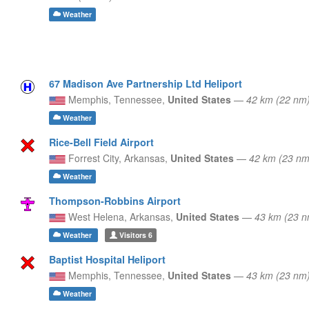
Weather
67 Madison Ave Partnership Ltd Heliport
Memphis,
Tennessee,
United States
—
42 km (22 nm
Weather
Rice-Bell Field Airport
Forrest City,
Arkansas,
United States
—
42 km (23 n
Weather
Thompson-Robbins Airport
West Helena,
Arkansas,
United States
—
43 km (23 
Weather
Visitors
6
Baptist Hospital Heliport
Memphis,
Tennessee,
United States
—
43 km (23 nm
Weather