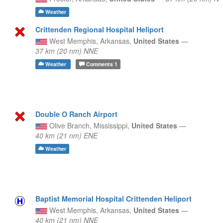
Weather
Crittenden Regional Hospital Heliport
West Memphis,
Arkansas,
United States
—
37 km (20 nm) NNE
Weather
Comments
1
Double O Ranch Airport
Olive Branch,
Mississippi,
United States
—
40 km (21 nm) ENE
Weather
Baptist Memorial Hospital Crittenden Heliport
West Memphis,
Arkansas,
United States
—
40 km (21 nm) NNE