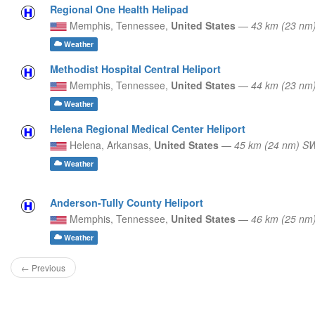
Regional One Health Helipad
Memphis,
Tennessee,
United States
—
43 km (23 nm
Weather
Methodist Hospital Central Heliport
Memphis,
Tennessee,
United States
—
44 km (23 nm
Weather
Helena Regional Medical Center Heliport
Helena,
Arkansas,
United States
—
45 km (24 nm) S
Weather
Anderson-Tully County Heliport
Memphis,
Tennessee,
United States
—
46 km (25 nm
Weather
← Previous