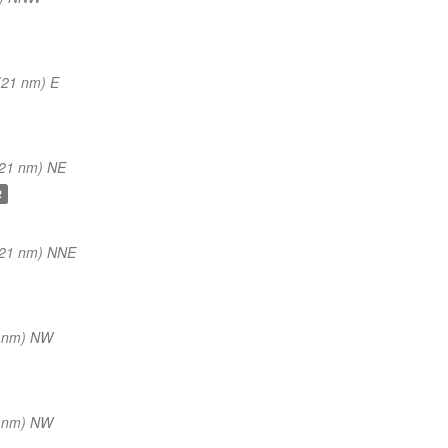
(21 nm) E
(21 nm) NE
2
(21 nm) NNE
1 nm) NW
2 nm) NW