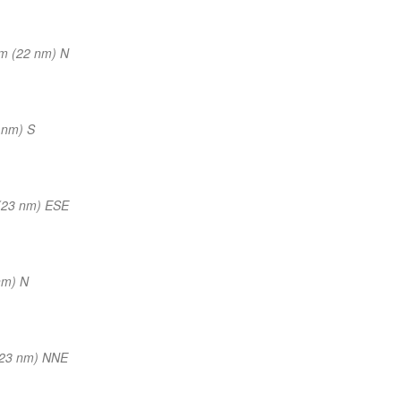
m (22 nm) N
 nm) S
(23 nm) ESE
nm) N
(23 nm) NNE