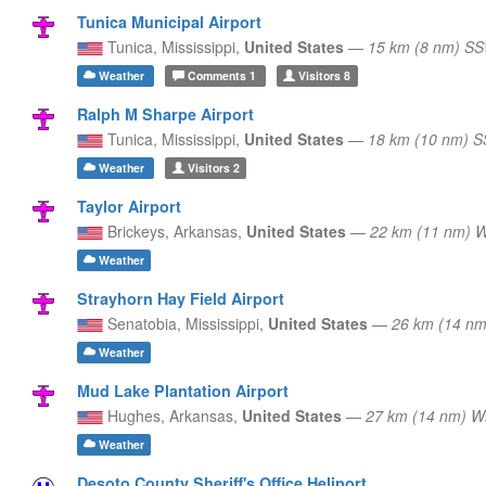
Tunica Municipal Airport
Tunica,
Mississippi,
United States
—
15 km (8 nm) S
Weather
Comments
1
Visitors
8
Ralph M Sharpe Airport
Tunica,
Mississippi,
United States
—
18 km (10 nm) 
Weather
Visitors
2
Taylor Airport
Brickeys,
Arkansas,
United States
—
22 km (11 nm) 
Weather
Strayhorn Hay Field Airport
Senatobia,
Mississippi,
United States
—
26 km (14 nm
Weather
Mud Lake Plantation Airport
Hughes,
Arkansas,
United States
—
27 km (14 nm) 
Weather
Desoto County Sheriff's Office Heliport