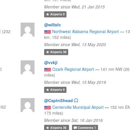
Member since Wed, 21 Jan 2015
Airports
0
@willsfc
 (232
Northwest Alabama Regional Airport
—
13
km, 152 miles)
Member since Wed, 13 May 2020
Airports
38
@vvkji
0
Ozark Regional Airport
—
141 nm NW (26
miles)
Member since Wed, 15 May 2019
Airports
0
@CaptnShead
162
Centerville Municipal Airport
—
152 nm EN
175 miles)
Member since Sat, 16 Jan 2016
Airports
36
Comments
1