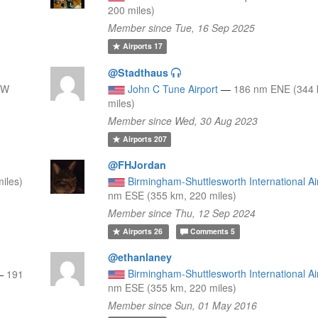
200 miles)
Member since Tue, 16 Sep 2025
Airports
17
@Stadthaus
NW
John C Tune Airport
—
186 nm ENE (344 
miles)
Member since Wed, 30 Aug 2023
Airports
207
@FHJordan
iles)
Birmingham-Shuttlesworth International Ai
nm ESE (355 km, 220 miles)
Member since Thu, 12 Sep 2024
Airports
26
Comments
5
@ethanlaney
Birmingham-Shuttlesworth International Ai
—
191
nm ESE (355 km, 220 miles)
Member since Sun, 01 May 2016