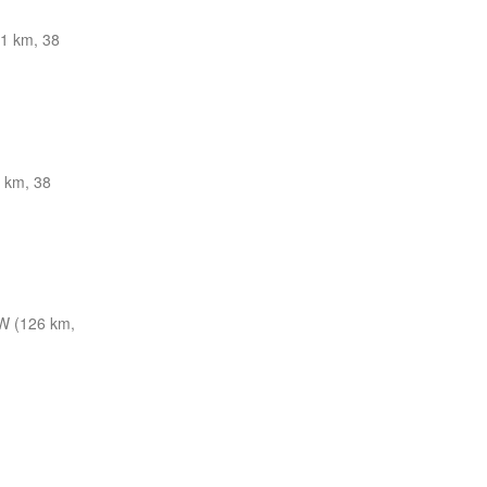
1 km, 38
 km, 38
 (126 km,