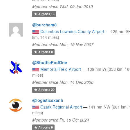
Member since Wed, 09 Jan 2019
Airports
16
@burcham8
Columbus Lowndes County Airport
—
125 nm SE
km, 144 miles)
Member since Mon, 19 Nov 2007
Airports
0
@ShuttlePodOne
Memorial Field Airport
—
139 nm W (258 km, 16
miles)
Member since Mon, 14 Dec 2020
Airports
20
@logisticsxanh
Ozark Regional Airport
—
141 nm NW (261 km, 
miles)
Member since Fri, 18 Oct 2024
Airports
0