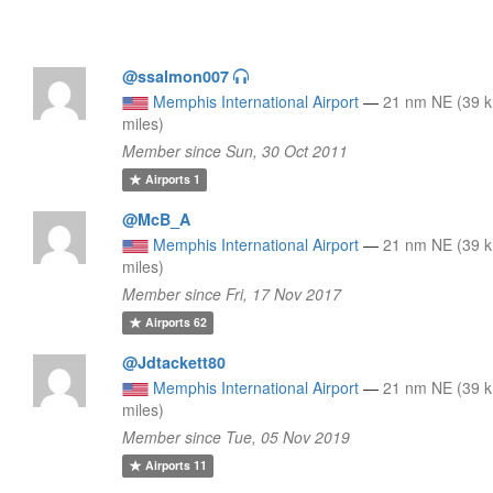
@ssalmon007
Memphis International Airport
—
21 nm NE (39 k
miles)
Member since Sun, 30 Oct 2011
Airports
1
@McB_A
Memphis International Airport
—
21 nm NE (39 k
miles)
Member since Fri, 17 Nov 2017
Airports
62
@Jdtackett80
Memphis International Airport
—
21 nm NE (39 k
miles)
Member since Tue, 05 Nov 2019
Airports
11