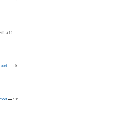
km, 214
rport
—
191
rport
—
191