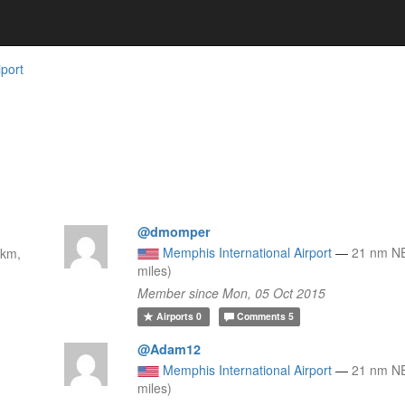
iport
@dmomper
Memphis International Airport
—
21 nm NE
 km,
miles)
Member since Mon, 05 Oct 2015
Airports
0
Comments
5
@Adam12
Memphis International Airport
—
21 nm NE
miles)