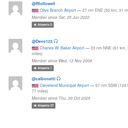
@Rfollowell
Olive Branch Airport
—
27 nm ENE (50 km, 31 mi
Member since Sat, 25 Jun 2022
Airports
2
@Devo123
Charles W. Baker Airport
—
33 nm NNE (61 km, 
miles)
Member since Wed, 12 Nov 2008
Airports
1
@calbonetti
Cleveland Municipal Airport
—
67 nm SSW (124 
77 miles)
Member since Thu, 30 Oct 2025
Airports
27