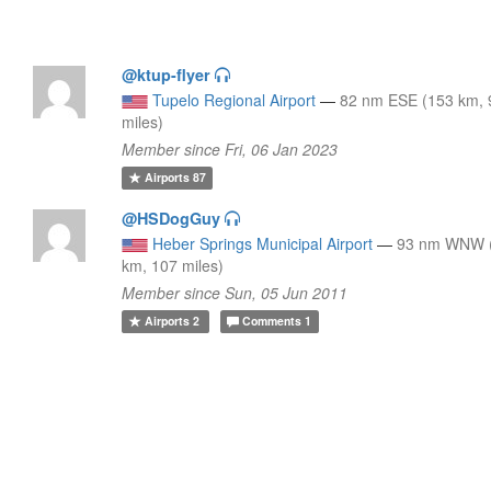
@ktup-flyer
Tupelo Regional Airport
—
82 nm ESE (153 km, 
miles)
Member since Fri, 06 Jan 2023
Airports
87
@HSDogGuy
Heber Springs Municipal Airport
—
93 nm WNW 
km, 107 miles)
Member since Sun, 05 Jun 2011
Airports
2
Comments
1