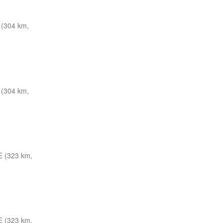
 (304 km,
 (304 km,
E (323 km,
E (323 km,