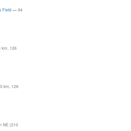
s Field
—
94
 km, 126
3 km, 126
m NE (210