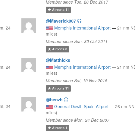
Member since Tue, 26 Dec 2017
Airports
11
@Maverick007
m, 24
Memphis International Airport
—
21 nm NE
miles)
Member since Sun, 30 Oct 2011
Airports
0
@Matthicks
m, 24
Memphis International Airport
—
21 nm NE
miles)
Member since Sat, 19 Nov 2016
Airports
31
@benzh
m, 24
General Dewitt Spain Airport
—
26 nm NNE
miles)
Member since Mon, 24 Dec 2007
Airports
1