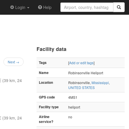
Login
Help
Facility data
Next →
Tags
[
Add or edit tags
]
Name
Robinsonville Heliport
 (39 km, 24
Location
Robinsonville,
Mississippi
,
UNITED STATES
GPS code
4MS1
Facility type
heliport
Airline
no
 (39 km, 24
service?