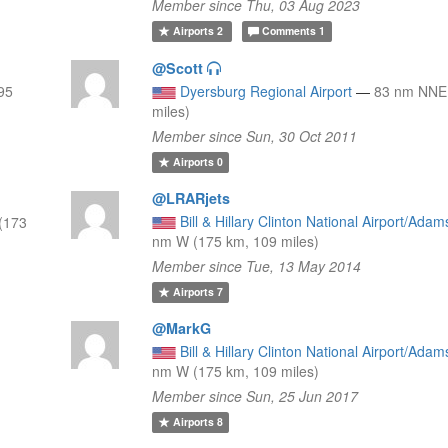
Member since Thu, 03 Aug 2023
Airports
2
Comments
1
@Scott
95
Dyersburg Regional Airport
—
83 nm NNE 
miles)
Member since Sun, 30 Oct 2011
Airports
0
@LRARjets
Bill & Hillary Clinton National Airport/Adam
(173
nm W (175 km, 109 miles)
Member since Tue, 13 May 2014
Airports
7
@MarkG
Bill & Hillary Clinton National Airport/Adam
nm W (175 km, 109 miles)
Member since Sun, 25 Jun 2017
Airports
8