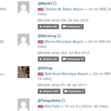
@MarkH
les)
Charles W. Baker Airport
—
33 nm NNE (6
miles)
Member since Sat, 04 Dec 2010
Airports
88
Comments
1
@Nitrohog
38
Wynne Municipal Airport
—
33 nm NW (62
miles)
Member since Sun, 04 Nov 2012
Airports
30
Comments
14
@dhfrep
Bald Knob Municipal Airport
—
68 nm WNW
km,
78 miles)
Member since Fri, 06 Jan 2017
Airports
402
Comments
3
@TangoDelta
Kirk Field
—
75 nm N (139 km, 86 miles)