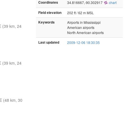
Coordinates
34.816667,-90.302917
chart
Field elevation
202 ft / 62 m MSL
Keywords
Airports in Mississippi
 (39 km, 24
American airports
North American airports
Last updated
2009-12-06 18:30:35
 (39 km, 24
 (48 km, 30