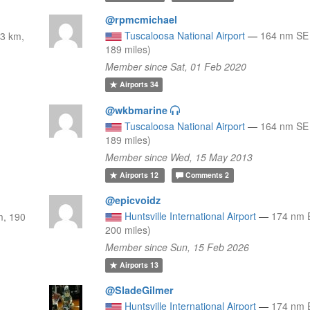
@rpmcmichael
Tuscaloosa National Airport
—
164 nm SE
3 km,
189 miles)
Member since Sat, 01 Feb 2020
Airports
34
@wkbmarine
Tuscaloosa National Airport
—
164 nm SE
189 miles)
Member since Wed, 15 May 2013
Airports
12
Comments
2
@epicvoidz
Huntsville International Airport
—
174 nm 
m, 190
200 miles)
Member since Sun, 15 Feb 2026
Airports
13
@SladeGilmer
Huntsville International Airport
—
174 nm 