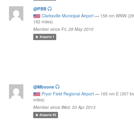
@PBB
Clarksville Municipal Airport
—
158 nm WNW (29
182 miles)
Member since Fri, 28 May 2010
Airports
1
@Mboone
Pryor Field Regional Airport
—
165 nm E (307 k
miles)
Member since Wed, 03 Apr 2013
Airports
92