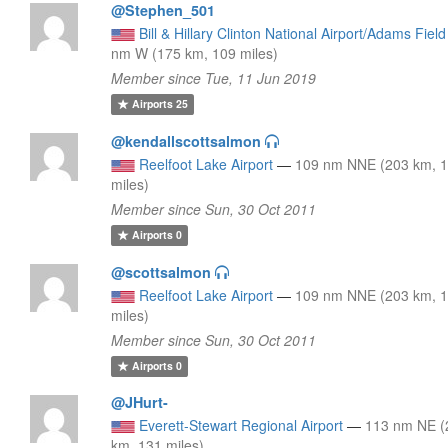
@Stephen_501
Bill & Hillary Clinton National Airport/Adams Field
nm W (175 km, 109 miles)
Member since Tue, 11 Jun 2019
Airports
25
@kendallscottsalmon
Reelfoot Lake Airport
—
109 nm NNE (203 km, 
miles)
Member since Sun, 30 Oct 2011
Airports
0
@scottsalmon
Reelfoot Lake Airport
—
109 nm NNE (203 km, 
miles)
Member since Sun, 30 Oct 2011
Airports
0
@JHurt-
Everett-Stewart Regional Airport
—
113 nm NE (
km, 131 miles)