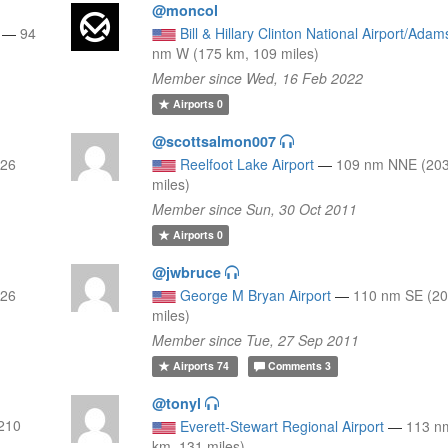
@moncol
—
94
Bill & Hillary Clinton National Airport/Adam
nm W (175 km, 109 miles)
Member since Wed, 16 Feb 2022
Airports
0
@scottsalmon007
126
Reelfoot Lake Airport
—
109 nm NNE (203
miles)
Member since Sun, 30 Oct 2011
Airports
0
@jwbruce
126
George M Bryan Airport
—
110 nm SE (20
miles)
Member since Tue, 27 Sep 2011
Airports
74
Comments
3
@tonyl
210
Everett-Stewart Regional Airport
—
113 n
km, 131 miles)