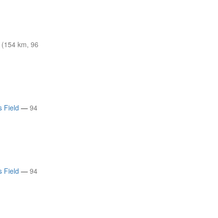
(154 km, 96
s Field
—
94
s Field
—
94