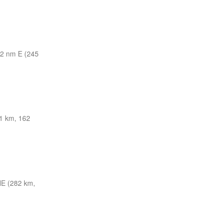
2 nm E (245
1 km, 162
E (282 km,