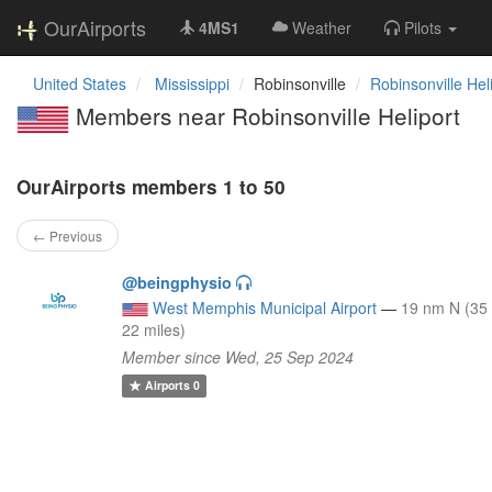
OurAirports
4MS1
Weather
Pilots
United States
Mississippi
Robinsonville
Robinsonville Hel
Members near Robinsonville Heliport
OurAirports members 1 to 50
← Previous
@beingphysio
West Memphis Municipal Airport
—
19 nm N (35
22 miles)
Member since Wed, 25 Sep 2024
Airports
0