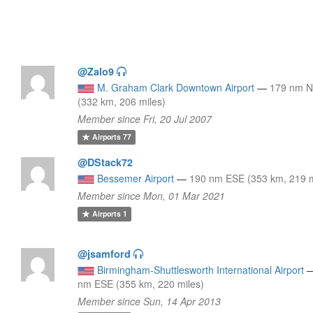
@Zalo9
M. Graham Clark Downtown Airport
—
179 nm 
(332 km, 206 miles)
Member since Fri, 20 Jul 2007
Airports
77
@DStack72
Bessemer Airport
—
190 nm ESE (353 km, 219 m
Member since Mon, 01 Mar 2021
Airports
1
@jsamford
Birmingham-Shuttlesworth International Airport
nm ESE (355 km, 220 miles)
Member since Sun, 14 Apr 2013