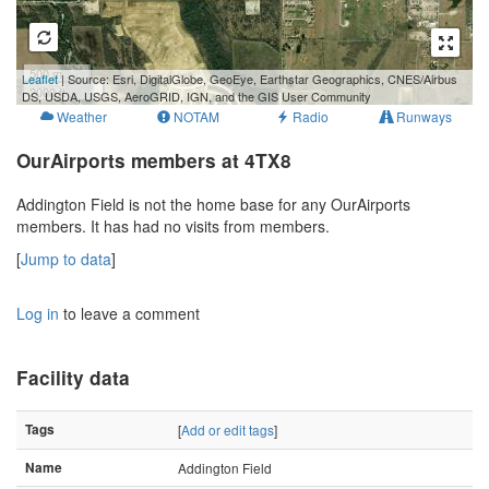
500 m
Leaflet
| Source: Esri, DigitalGlobe, GeoEye, Earthstar Geographics, CNES/Airbus
2000 ft
DS, USDA, USGS, AeroGRID, IGN, and the GIS User Community
Weather
NOTAM
Radio
Runways
OurAirports members at 4TX8
Addington Field is not the home base for any OurAirports
members. It has had no visits from members.
[
Jump to data
]
Log in
to leave a comment
Facility data
Tags
[
Add or edit tags
]
Name
Addington Field