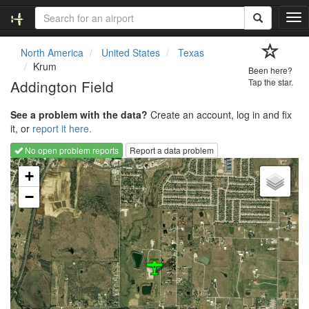
T
o
g
North America
United States
Texas
g
Krum
Been here?
l
Addington Field
Tap the star.
e
n
See a problem with the data?
Create an account, log in and fix
a
it, or
report it here.
v
i
No open problem reports
Report a data problem
g
Loading map...
a
+
t
−
i
o
n