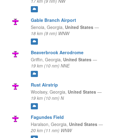
17 km (9 nm) NW
Gable Branch Airport
Senoia,
Georgia,
United States
—
18 km (9 nm) WNW
Beaverbrook Aerodrome
Griffin,
Georgia,
United States
—
19 km (10 nm) NNE
Rust Airstrip
Woolsey,
Georgia,
United States
—
19 km (10 nm) N
Fagundes Field
Haralson,
Georgia,
United States
—
20 km (11 nm) WNW