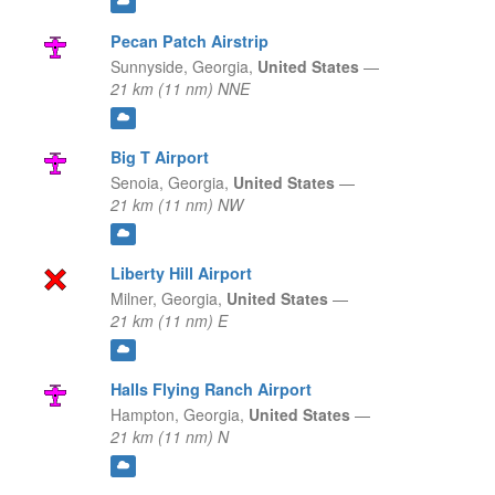
Pecan Patch Airstrip
Sunnyside,
Georgia,
United States
—
21 km (11 nm) NNE
Big T Airport
Senoia,
Georgia,
United States
—
21 km (11 nm) NW
Liberty Hill Airport
Milner,
Georgia,
United States
—
21 km (11 nm) E
Halls Flying Ranch Airport
Hampton,
Georgia,
United States
—
21 km (11 nm) N