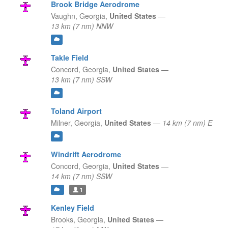
Brook Bridge Aerodrome
Vaughn,
Georgia,
United States
—
13 km (7 nm) NNW
Takle Field
Concord,
Georgia,
United States
—
13 km (7 nm) SSW
Toland Airport
Milner,
Georgia,
United States
—
14 km (7 nm) E
Windrift Aerodrome
Concord,
Georgia,
United States
—
14 km (7 nm) SSW
1
Kenley Field
Brooks,
Georgia,
United States
—