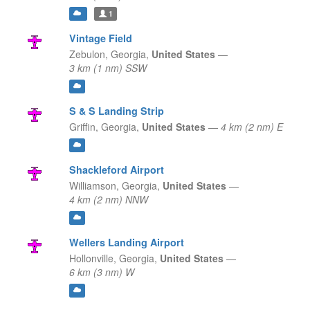
1
Vintage Field
Zebulon,
Georgia,
United States
—
3 km (1 nm) SSW
S & S Landing Strip
Griffin,
Georgia,
United States
—
4 km (2 nm) E
Shackleford Airport
Williamson,
Georgia,
United States
—
4 km (2 nm) NNW
Wellers Landing Airport
Hollonville,
Georgia,
United States
—
6 km (3 nm) W