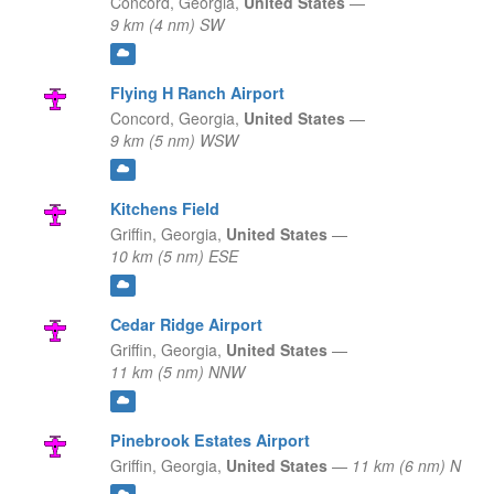
Concord,
Georgia,
United States
—
9 km (4 nm) SW
Flying H Ranch Airport
Concord,
Georgia,
United States
—
9 km (5 nm) WSW
Kitchens Field
Griffin,
Georgia,
United States
—
10 km (5 nm) ESE
Cedar Ridge Airport
Griffin,
Georgia,
United States
—
11 km (5 nm) NNW
Pinebrook Estates Airport
Griffin,
Georgia,
United States
—
11 km (6 nm) N