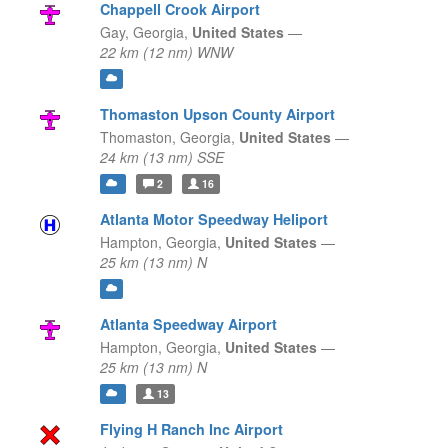
Chappell Crook Airport
Gay,
Georgia,
United States
—
22 km (12 nm) WNW
Thomaston Upson County Airport
Thomaston,
Georgia,
United States
—
24 km (13 nm) SSE
2
16
Atlanta Motor Speedway Heliport
Hampton,
Georgia,
United States
—
25 km (13 nm) N
Atlanta Speedway Airport
Hampton,
Georgia,
United States
—
25 km (13 nm) N
13
Flying H Ranch Inc Airport