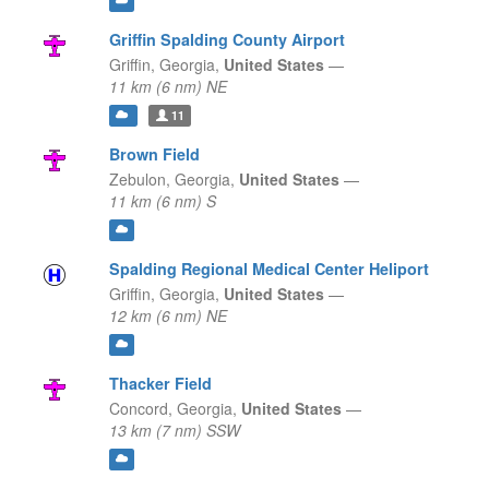
Griffin Spalding County Airport
Griffin,
Georgia,
United States
—
11 km (6 nm) NE
11
Brown Field
Zebulon,
Georgia,
United States
—
11 km (6 nm) S
Spalding Regional Medical Center Heliport
Griffin,
Georgia,
United States
—
12 km (6 nm) NE
Thacker Field
Concord,
Georgia,
United States
—
13 km (7 nm) SSW