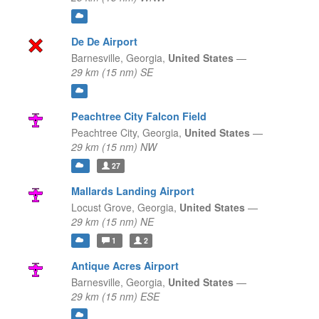
De De Airport
Barnesville,
Georgia,
United States
—
29 km (15 nm) SE
Peachtree City Falcon Field
Peachtree City,
Georgia,
United States
—
29 km (15 nm) NW
27
Mallards Landing Airport
Locust Grove,
Georgia,
United States
—
29 km (15 nm) NE
1
2
Antique Acres Airport
Barnesville,
Georgia,
United States
—
29 km (15 nm) ESE