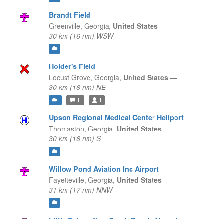
Brandt Field
Greenville,
Georgia,
United States
—
30 km (16 nm) WSW
Holder's Field
Locust Grove,
Georgia,
United States
—
30 km (16 nm) NE
1
1
Upson Regional Medical Center Heliport
Thomaston,
Georgia,
United States
—
30 km (16 nm) S
Willow Pond Aviation Inc Airport
Fayetteville,
Georgia,
United States
—
31 km (17 nm) NNW