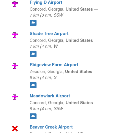
Flying D Airport
Concord,
Georgia,
United States
—
7 km (3 nm) SSW
Shade Tree Airport
Concord,
Georgia,
United States
—
7 km (4 nm) W
Ridgeview Farm Airport
Zebulon,
Georgia,
United States
—
8 km (4 nm) S
Meadowlark Airport
Concord,
Georgia,
United States
—
8 km (4 nm) SSW
Beaver Creek Airport