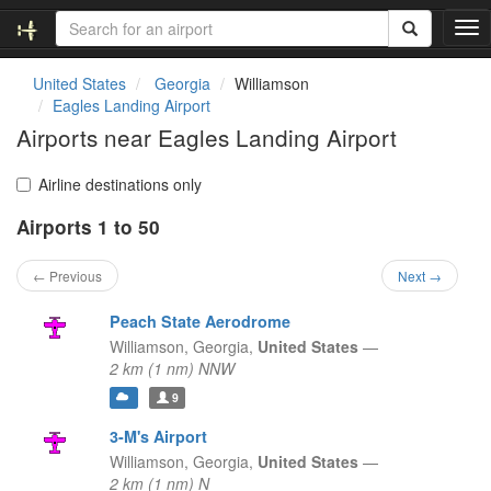
T
o
g
United States
Georgia
Williamson
g
Eagles Landing Airport
l
Airports near Eagles Landing Airport
e
n
a
Airline destinations only
v
Airports 1 to 50
i
g
a
← Previous
Next →
t
i
Peach State Aerodrome
o
Williamson,
Georgia,
United States
—
n
2 km (1 nm) NNW
9
3-M's Airport
Williamson,
Georgia,
United States
—
2 km (1 nm) N