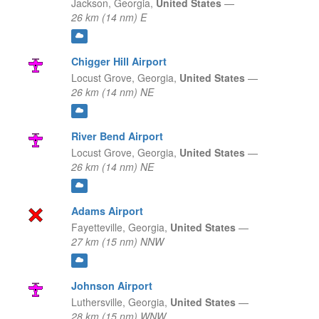
Jackson,
Georgia,
United States
—
26 km (14 nm) E
Chigger Hill Airport
Locust Grove,
Georgia,
United States
—
26 km (14 nm) NE
River Bend Airport
Locust Grove,
Georgia,
United States
—
26 km (14 nm) NE
Adams Airport
Fayetteville,
Georgia,
United States
—
27 km (15 nm) NNW
Johnson Airport
Luthersville,
Georgia,
United States
—
28 km (15 nm) WNW