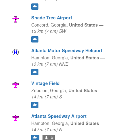
Shade Tree Airport
Concord,
Georgia,
United States
—
13 km (7 nm) SW
Atlanta Motor Speedway Heliport
Hampton,
Georgia,
United States
—
13 km (7 nm) NNE
Vintage Field
Zebulon,
Georgia,
United States
—
14 km (7 nm) S
Atlanta Speedway Airport
Hampton,
Georgia,
United States
—
14 km (7 nm) N
13