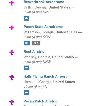
Beaverbrook Aerodrome
Griffin,
Georgia,
United States
—
8 km (4 nm) NNE
Peach State Aerodrome
Williamson,
Georgia,
United States
—
8 km (4 nm) SSW
9
Rust Airstrip
Woolsey,
Georgia,
United States
—
9 km (5 nm) NNW
Halls Flying Ranch Airport
Hampton,
Georgia,
United States
—
10 km (5 nm) N
Pecan Patch Airstrip