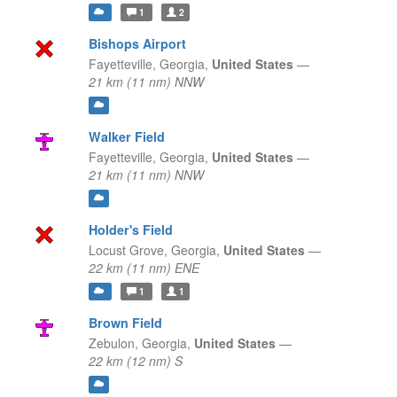
1
2
Bishops Airport
Fayetteville,
Georgia,
United States
—
21 km (11 nm) NNW
Walker Field
Fayetteville,
Georgia,
United States
—
21 km (11 nm) NNW
Holder's Field
Locust Grove,
Georgia,
United States
—
22 km (11 nm) ENE
1
1
Brown Field
Zebulon,
Georgia,
United States
—
22 km (12 nm) S