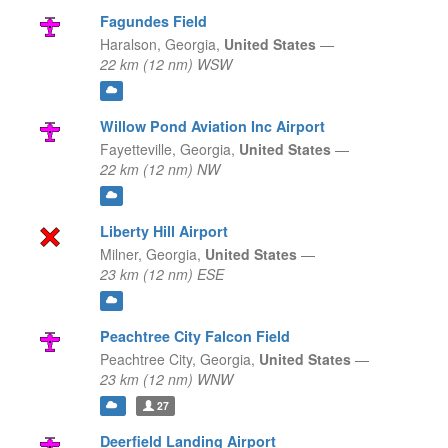
Fagundes Field
Haralson,
Georgia,
United States
—
22 km (12 nm) WSW
Willow Pond Aviation Inc Airport
Fayetteville,
Georgia,
United States
—
22 km (12 nm) NW
Liberty Hill Airport
Milner,
Georgia,
United States
—
23 km (12 nm) ESE
Peachtree City Falcon Field
Peachtree City,
Georgia,
United States
—
23 km (12 nm) WNW
27
Deerfield Landing Airport