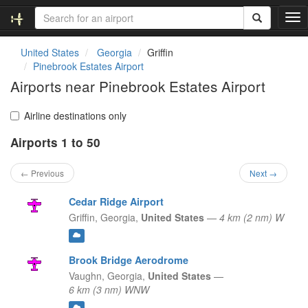
T
o
g
United States
Georgia
Griffin
g
Pinebrook Estates Airport
l
Airports near Pinebrook Estates Airport
e
n
a
Airline destinations only
v
Airports 1 to 50
i
g
a
← Previous
Next →
t
i
Cedar Ridge Airport
o
Griffin,
Georgia,
United States
—
4 km (2 nm) W
n
Brook Bridge Aerodrome
Vaughn,
Georgia,
United States
—
6 km (3 nm) WNW