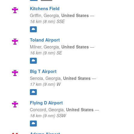
Kitchens Field
Griffin,
Georgia,
United States
—
16 km (8 nm) SSE
Toland Airport
Milner,
Georgia,
United States
—
16 km (9 nm) SE
Big T Airport
Senoia,
Georgia,
United States
—
17 km (9 nm) W
Flying D Airport
Concord,
Georgia,
United States
—
18 km (9 nm) SSW