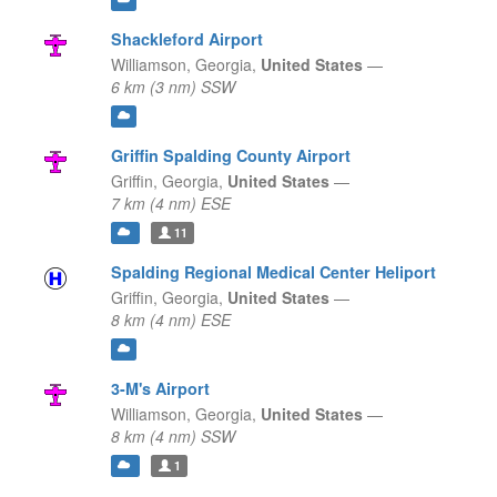
Shackleford Airport
Williamson,
Georgia,
United States
—
6 km (3 nm) SSW
Griffin Spalding County Airport
Griffin,
Georgia,
United States
—
7 km (4 nm) ESE
11
Spalding Regional Medical Center Heliport
Griffin,
Georgia,
United States
—
8 km (4 nm) ESE
3-M's Airport
Williamson,
Georgia,
United States
—
8 km (4 nm) SSW
1