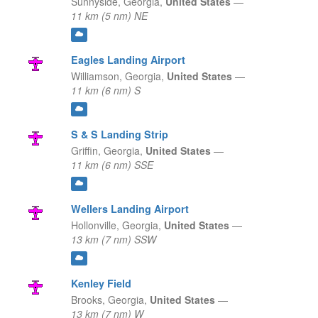
Sunnyside,
Georgia,
United States
—
11 km (5 nm) NE
Eagles Landing Airport
Williamson,
Georgia,
United States
—
11 km (6 nm) S
S & S Landing Strip
Griffin,
Georgia,
United States
—
11 km (6 nm) SSE
Wellers Landing Airport
Hollonville,
Georgia,
United States
—
13 km (7 nm) SSW
Kenley Field
Brooks,
Georgia,
United States
—
13 km (7 nm) W