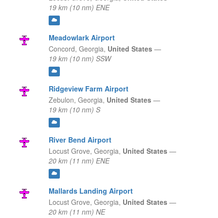
19 km (10 nm) ENE
Meadowlark Airport
Concord,
Georgia,
United States
—
19 km (10 nm) SSW
Ridgeview Farm Airport
Zebulon,
Georgia,
United States
—
19 km (10 nm) S
River Bend Airport
Locust Grove,
Georgia,
United States
—
20 km (11 nm) ENE
Mallards Landing Airport
Locust Grove,
Georgia,
United States
—
20 km (11 nm) NE