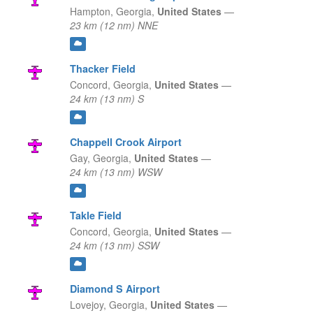
Hampton,
Georgia,
United States
—
23 km (12 nm) NNE
Thacker Field
Concord,
Georgia,
United States
—
24 km (13 nm) S
Chappell Crook Airport
Gay,
Georgia,
United States
—
24 km (13 nm) WSW
Takle Field
Concord,
Georgia,
United States
—
24 km (13 nm) SSW
Diamond S Airport
Lovejoy,
Georgia,
United States
—