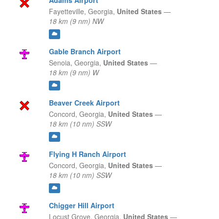
Adams Airport
Fayetteville,
Georgia,
United States
—
18 km (9 nm) NW
Gable Branch Airport
Senoia,
Georgia,
United States
—
18 km (9 nm) W
Beaver Creek Airport
Concord,
Georgia,
United States
—
18 km (10 nm) SSW
Flying H Ranch Airport
Concord,
Georgia,
United States
—
18 km (10 nm) SSW
Chigger Hill Airport
Locust Grove,
Georgia,
United States
—