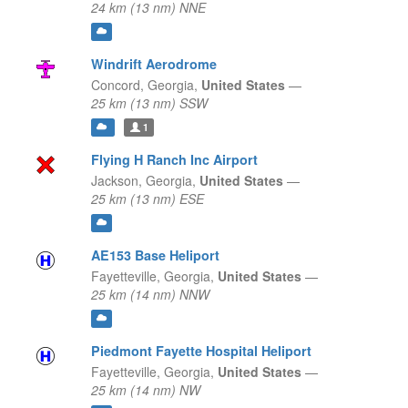
24 km (13 nm) NNE
Windrift Aerodrome
Concord,
Georgia,
United States
—
25 km (13 nm) SSW
1
Flying H Ranch Inc Airport
Jackson,
Georgia,
United States
—
25 km (13 nm) ESE
AE153 Base Heliport
Fayetteville,
Georgia,
United States
—
25 km (14 nm) NNW
Piedmont Fayette Hospital Heliport
Fayetteville,
Georgia,
United States
—
25 km (14 nm) NW