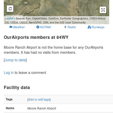
500 m
Leaflet
| Source: Esri, DigitalGlobe, GeoEye, Earthstar Geographics, CNES/Airbus
2000 ft
DS, USDA, USGS, AeroGRID, IGN, and the GIS User Community
Weather
NOTAM
Radio
Runways
OurAirports members at 84WY
Moore Ranch Airport is not the home base for any OurAirports
members. It has had no visits from members.
[
Jump to data
]
Log in
to leave a comment
Facility data
Tags
[
Add or edit tags
]
Name
Moore Ranch Airport