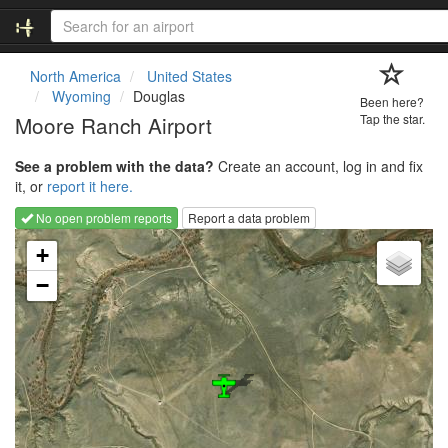
North America
United States
Wyoming
Douglas
Been here?
Moore Ranch Airport
Tap the star.
See a problem with the data?
Create an account, log in and fix
it, or
report it here.
No open problem reports
Report a data problem
Loading map...
+
−