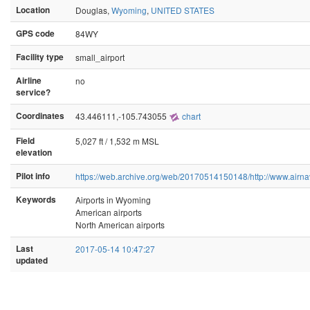
Location
Douglas,
Wyoming
,
UNITED STATES
GPS code
84WY
Facility type
small_airport
Airline
no
service?
Coordinates
43.446111,-105.743055
chart
Field
5,027 ft / 1,532 m MSL
elevation
Pilot info
https://web.archive.org/web/20170514150148/http://www.airn
Keywords
Airports in Wyoming
American airports
North American airports
Last
2017-05-14 10:47:27
updated