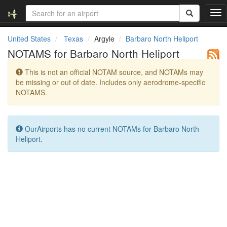
T
o
g
United States
Texas
Argyle
Barbaro North Heliport
g
NOTAMS for Barbaro North Heliport
l
e
This is not an official NOTAM source, and NOTAMs may
n
be missing or out of date. Includes only aerodrome-specific
a
NOTAMS.
v
i
g
a
OurAirports has no current NOTAMs for Barbaro North
t
Heliport.
i
o
n