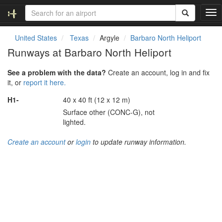
T
o
g
United States
Texas
Argyle
Barbaro North Heliport
g
Runways at Barbaro North Heliport
l
e
See a problem with the data?
Create an account, log in and fix
n
it, or
report it here.
a
v
H1-
40 x 40 ft (12 x 12 m)
i
Surface other (CONC-G), not
g
lighted.
a
t
Create an account
or
login
to update runway information.
i
o
n