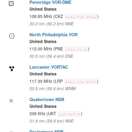
Pennridge VOR-DME
United States
108.85 MHz
(CKZ
)
-.-. -.- --..
30.3 nm (56.2 km) NNE
North Philadelphia VOR
United States
112.00 MHz
(PNE
)
.--. -. .
30.5 nm (56.4 km) ENE
Lancaster VORTAC
United States
117.30 MHz
(LRP
)
.-.. .-. .--.
30.5 nm (56.6 km) WNW
Quakertown NDB
United States
208 KHz
(UKT
)
..- -.- -
31.8 nm (58.9 km) NNE
Doylestown NDB