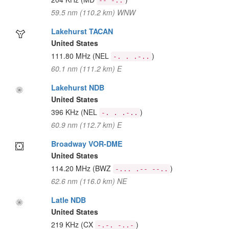
-- -..
59.5 nm (110.2 km) WNW
Lakehurst TACAN
United States
111.80 MHz
(NEL
)
-. . .-..
60.1 nm (111.2 km) E
Lakehurst NDB
United States
396 KHz
(NEL
)
-. . .-..
60.9 nm (112.7 km) E
Broadway VOR-DME
United States
114.20 MHz
(BWZ
)
-... .-- --..
62.6 nm (116.0 km) NE
Latle NDB
United States
219 KHz
(CX
)
-.-. -..-