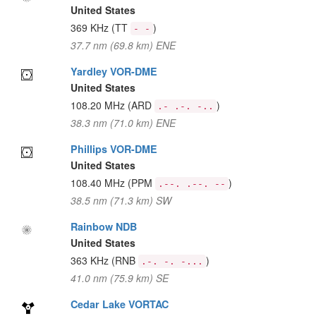
United States
369 KHz
(TT
)
- -
37.7 nm (69.8 km) ENE
Yardley VOR-DME
United States
108.20 MHz
(ARD
)
.- .-. -..
38.3 nm (71.0 km) ENE
Phillips VOR-DME
United States
108.40 MHz
(PPM
)
.--. .--. --
38.5 nm (71.3 km) SW
Rainbow NDB
United States
363 KHz
(RNB
)
.-. -. -...
41.0 nm (75.9 km) SE
Cedar Lake VORTAC