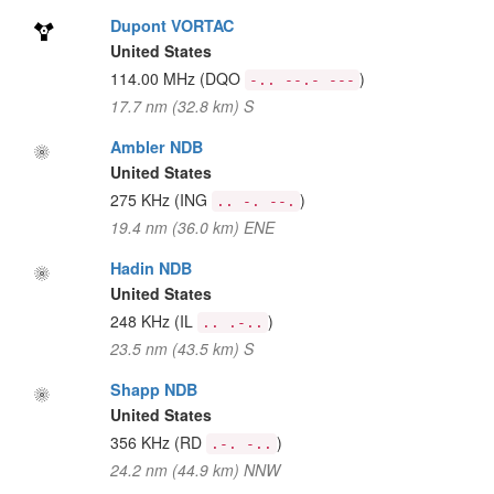
Dupont VORTAC
United States
114.00 MHz
(DQO
)
-.. --.- ---
17.7 nm (32.8 km) S
Ambler NDB
United States
275 KHz
(ING
)
.. -. --.
19.4 nm (36.0 km) ENE
Hadin NDB
United States
248 KHz
(IL
)
.. .-..
23.5 nm (43.5 km) S
Shapp NDB
United States
356 KHz
(RD
)
.-. -..
24.2 nm (44.9 km) NNW