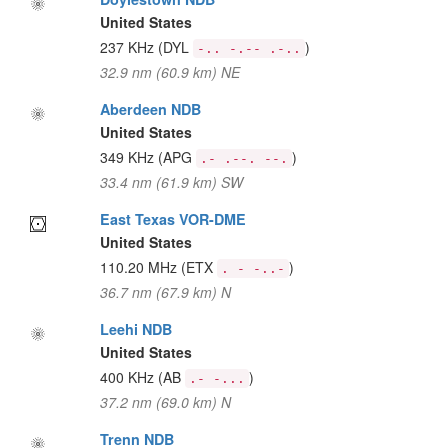
United States
237 KHz
(DYL
)
-.. -.-- .-..
32.9 nm (60.9 km) NE
Aberdeen NDB
United States
349 KHz
(APG
)
.- .--. --.
33.4 nm (61.9 km) SW
East Texas VOR-DME
United States
110.20 MHz
(ETX
)
. - -..-
36.7 nm (67.9 km) N
Leehi NDB
United States
400 KHz
(AB
)
.- -...
37.2 nm (69.0 km) N
Trenn NDB