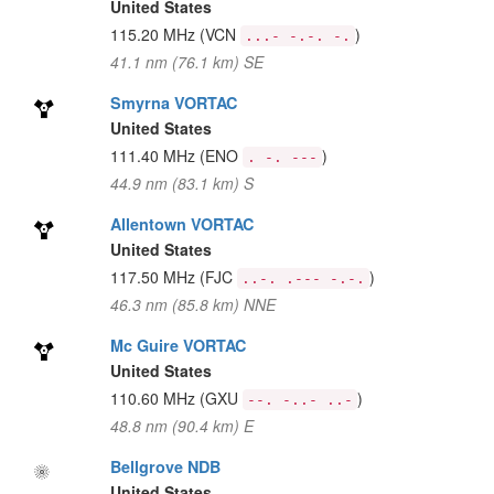
United States
115.20 MHz
(VCN
)
...- -.-. -.
41.1 nm (76.1 km) SE
Smyrna VORTAC
United States
111.40 MHz
(ENO
)
. -. ---
44.9 nm (83.1 km) S
Allentown VORTAC
United States
117.50 MHz
(FJC
)
..-. .--- -.-.
46.3 nm (85.8 km) NNE
Mc Guire VORTAC
United States
110.60 MHz
(GXU
)
--. -..- ..-
48.8 nm (90.4 km) E
Bellgrove NDB
United States