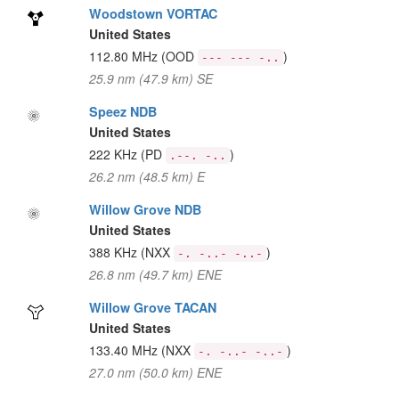
Woodstown VORTAC
United States
112.80 MHz
(OOD
)
--- --- -..
25.9 nm (47.9 km) SE
Speez NDB
United States
222 KHz
(PD
)
.--. -..
26.2 nm (48.5 km) E
Willow Grove NDB
United States
388 KHz
(NXX
)
-. -..- -..-
26.8 nm (49.7 km) ENE
Willow Grove TACAN
United States
133.40 MHz
(NXX
)
-. -..- -..-
27.0 nm (50.0 km) ENE