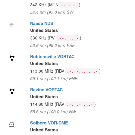
342 KHz
(MTN
)
-- - -.
52.4 nm (97.0 km) SW
Naada NDB
United States
336 KHz
(PV
)
.--. ...-
53.6 nm (99.2 km) ESE
Robbinsville VORTAC
United States
113.80 MHz
(RBV
)
.-. -... ...-
55.1 nm (102.1 km) ENE
Ravine VORTAC
United States
114.60 MHz
(RAV
)
.-. .- ...-
55.6 nm (103.0 km) NW
Solberg VOR-DME
United States