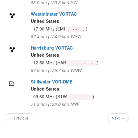
66.9 nm (123.8 km) SW
Westminster VORTAC
United States
117.90 MHz
(EMI
)
. -- ..
67.4 nm (124.9 km) WSW
Harrisburg VORTAC
United States
112.50 MHz
(HAR
)
.... .- .-.
67.9 nm (125.7 km) WNW
Stillwater VOR-DME
United States
109.60 MHz
(STW
)
... - .--
71.3 nm (132.0 km) NNE
← Previous
Next →