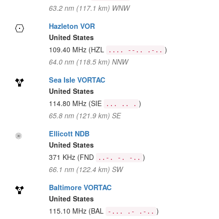
63.2 nm (117.1 km) WNW
Hazleton VOR
United States
109.40 MHz
(HZL
)
.... --.. .-..
64.0 nm (118.5 km) NNW
Sea Isle VORTAC
United States
114.80 MHz
(SIE
)
... .. .
65.8 nm (121.9 km) SE
Ellicott NDB
United States
371 KHz
(FND
)
..-. -. -..
66.1 nm (122.4 km) SW
Baltimore VORTAC
United States
115.10 MHz
(BAL
)
-... .- .-..