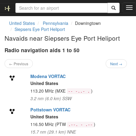
T
o
g
United States
Pennsylvania
Downingtown
g
Siepsers Eye Port Heliport
l
Navaids near Siepsers Eye Port Heliport
e
n
Radio navigation aids 1 to 50
a
v
i
← Previous
Next →
g
a
Modena VORTAC
t
United States
i
113.20 MHz
(MXE
)
-- -..- .
o
3.2 nm (6.0 km) SSW
n
Pottstown VORTAC
United States
116.50 MHz
(PTW
)
.--. - .--
15.7 nm (29.1 km) NNE