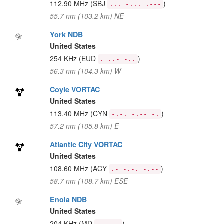
112.90 MHz
(SBJ
)
... -... .---
55.7 nm (103.2 km) NE
York NDB
United States
254 KHz
(EUD
)
. ..- -..
56.3 nm (104.3 km) W
Coyle VORTAC
United States
113.40 MHz
(CYN
)
-.-. -.-- -.
57.2 nm (105.8 km) E
Atlantic City VORTAC
United States
108.60 MHz
(ACY
)
.- -.-. -.--
58.7 nm (108.7 km) ESE
Enola NDB
United States
204 KHz
(MD
)