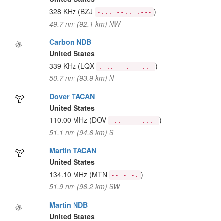
328 KHz
(BZJ
)
-... --.. .---
49.7 nm (92.1 km) NW
Carbon NDB
United States
339 KHz
(LQX
)
.-.. --.- -..-
50.7 nm (93.9 km) N
Dover TACAN
United States
110.00 MHz
(DOV
)
-.. --- ...-
51.1 nm (94.6 km) S
Martin TACAN
United States
134.10 MHz
(MTN
)
-- - -.
51.9 nm (96.2 km) SW
Martin NDB
United States