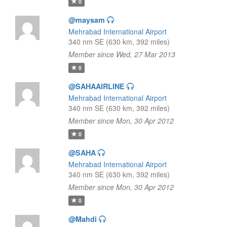
0
@maysam
Mehrabad International Airport
340 nm SE (630 km, 392 miles)
Member since Wed, 27 Mar 2013
0
@SAHAAIRLINE
Mehrabad International Airport
340 nm SE (630 km, 392 miles)
Member since Mon, 30 Apr 2012
0
@SAHA
Mehrabad International Airport
340 nm SE (630 km, 392 miles)
Member since Mon, 30 Apr 2012
0
@Mahdi