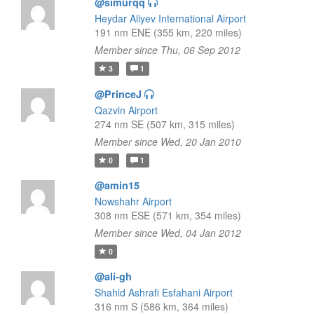
@simurqq
Heydar Aliyev International Airport
191 nm ENE (355 km, 220 miles)
Member since Thu, 06 Sep 2012
3
1
@PrinceJ
Qazvin Airport
274 nm SE (507 km, 315 miles)
Member since Wed, 20 Jan 2010
0
1
@amin15
Nowshahr Airport
308 nm ESE (571 km, 354 miles)
Member since Wed, 04 Jan 2012
0
@ali-gh
Shahid Ashrafi Esfahani Airport
316 nm S (586 km, 364 miles)