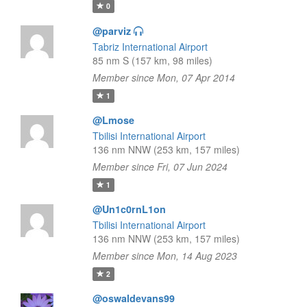
0
@parviz
Tabriz International Airport
85 nm S (157 km, 98 miles)
Member since Mon, 07 Apr 2014
1
@Lmose
Tbilisi International Airport
136 nm NNW (253 km, 157 miles)
Member since Fri, 07 Jun 2024
1
@Un1c0rnL1on
Tbilisi International Airport
136 nm NNW (253 km, 157 miles)
Member since Mon, 14 Aug 2023
2
@oswaldevans99