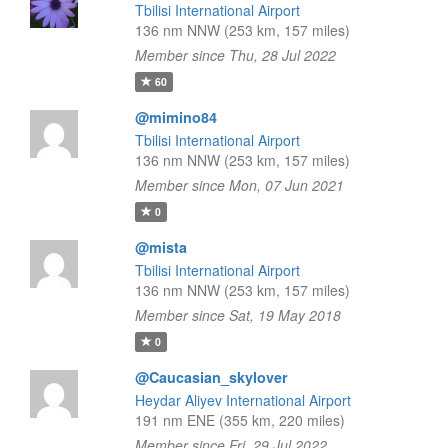
Tbilisi International Airport
136 nm NNW (253 km, 157 miles)
Member since Thu, 28 Jul 2022
60
@mimino84
Tbilisi International Airport
136 nm NNW (253 km, 157 miles)
Member since Mon, 07 Jun 2021
0
@mista
Tbilisi International Airport
136 nm NNW (253 km, 157 miles)
Member since Sat, 19 May 2018
0
@Caucasian_skylover
Heydar Aliyev International Airport
191 nm ENE (355 km, 220 miles)
Member since Fri, 29 Jul 2022