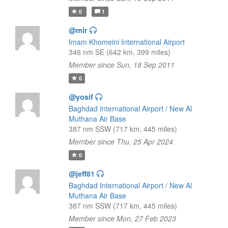
0
1
@mir
Imam Khomeini International Airport
346 nm SE (642 km, 399 miles)
Member since Sun, 18 Sep 2011
0
@yosif
Baghdad International Airport / New Al
Muthana Air Base
387 nm SSW (717 km, 445 miles)
Member since Thu, 25 Apr 2024
0
@jeff81
Baghdad International Airport / New Al
Muthana Air Base
387 nm SSW (717 km, 445 miles)
Member since Mon, 27 Feb 2023