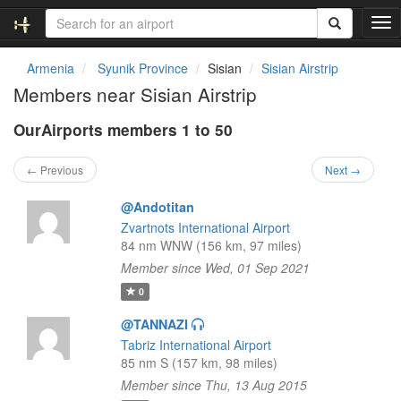
T
o
g
Armenia
Syunik Province
Sisian
Sisian Airstrip
g
Members near Sisian Airstrip
l
e
OurAirports members 1 to 50
n
a
v
← Previous
Next →
i
g
@Andotitan
a
Zvartnots International Airport
t
84 nm WNW (156 km, 97 miles)
i
Member since Wed, 01 Sep 2021
o
n
0
@TANNAZI
Tabriz International Airport
85 nm S (157 km, 98 miles)
Member since Thu, 13 Aug 2015