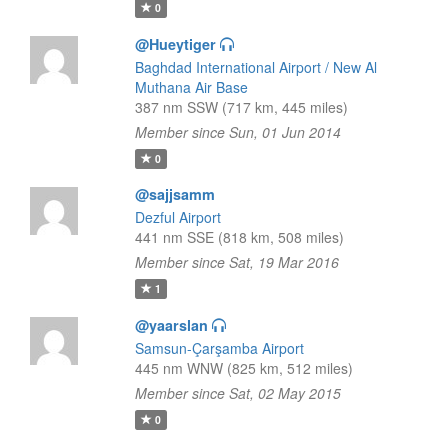
0
@Hueytiger
Baghdad International Airport / New Al
Muthana Air Base
387 nm SSW (717 km, 445 miles)
Member since Sun, 01 Jun 2014
0
@sajjsamm
Dezful Airport
441 nm SSE (818 km, 508 miles)
Member since Sat, 19 Mar 2016
1
@yaarslan
Samsun-Çarşamba Airport
445 nm WNW (825 km, 512 miles)
Member since Sat, 02 May 2015
0