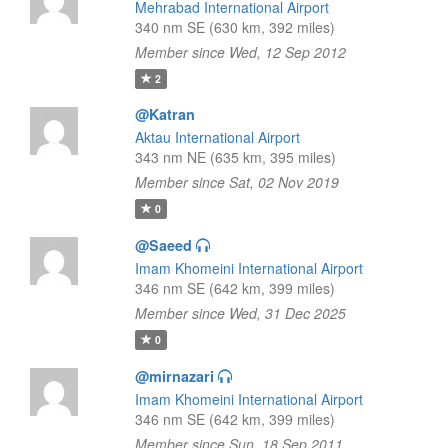
Mehrabad International Airport
340 nm SE (630 km, 392 miles)
Member since Wed, 12 Sep 2012
2
@Katran
Aktau International Airport
343 nm NE (635 km, 395 miles)
Member since Sat, 02 Nov 2019
0
@Saeed
Imam Khomeini International Airport
346 nm SE (642 km, 399 miles)
Member since Wed, 31 Dec 2025
0
@mirnazari
Imam Khomeini International Airport
346 nm SE (642 km, 399 miles)
Member since Sun, 18 Sep 2011