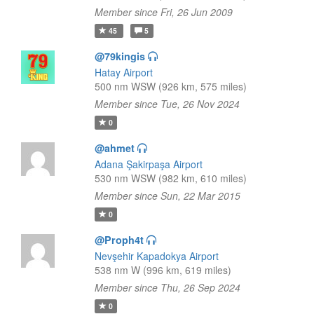
Member since Fri, 26 Jun 2009
45
5
@79kingis
Hatay Airport
500 nm WSW (926 km, 575 miles)
Member since Tue, 26 Nov 2024
0
@ahmet
Adana Şakirpaşa Airport
530 nm WSW (982 km, 610 miles)
Member since Sun, 22 Mar 2015
0
@Proph4t
Nevşehir Kapadokya Airport
538 nm W (996 km, 619 miles)
Member since Thu, 26 Sep 2024
0