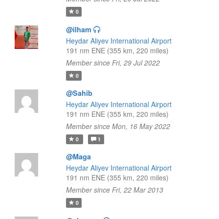
0
@ilham
Heydar Aliyev International Airport
191 nm ENE (355 km, 220 miles)
Member since Fri, 29 Jul 2022
0
@Sahib
Heydar Aliyev International Airport
191 nm ENE (355 km, 220 miles)
Member since Mon, 16 May 2022
0
1
@Maga
Heydar Aliyev International Airport
191 nm ENE (355 km, 220 miles)
Member since Fri, 22 Mar 2013
0