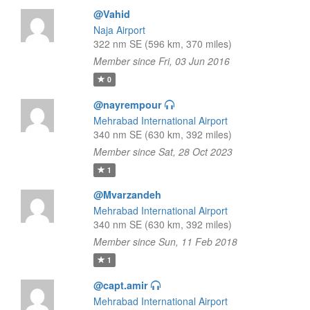
@Vahid
Naja Airport
322 nm SE (596 km, 370 miles)
Member since Fri, 03 Jun 2016
0
@nayrempour
Mehrabad International Airport
340 nm SE (630 km, 392 miles)
Member since Sat, 28 Oct 2023
1
@Mvarzandeh
Mehrabad International Airport
340 nm SE (630 km, 392 miles)
Member since Sun, 11 Feb 2018
1
@capt.amir
Mehrabad International Airport