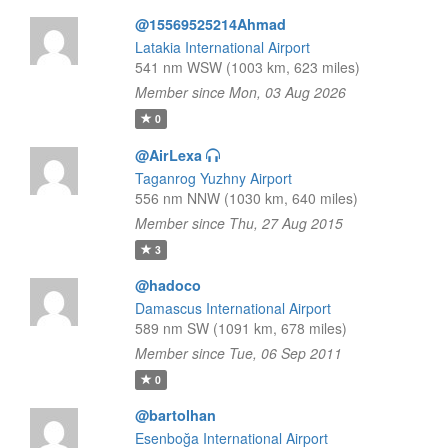
@15569525214Ahmad
Latakia International Airport
541 nm WSW (1003 km, 623 miles)
Member since Mon, 03 Aug 2026
0
@AirLexa
Taganrog Yuzhny Airport
556 nm NNW (1030 km, 640 miles)
Member since Thu, 27 Aug 2015
3
@hadoco
Damascus International Airport
589 nm SW (1091 km, 678 miles)
Member since Tue, 06 Sep 2011
0
@bartolhan
Esenboğa International Airport