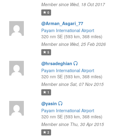
Member since Wed, 18 Oct 2017
0
@Arman_Asgari_77
Payam International Airport
320 nm SE (593 km, 368 miles)
Member since Wed, 25 Feb 2026
5
@hrsadeghian
Payam International Airport
320 nm SE (593 km, 368 miles)
Member since Sat, 07 Nov 2015
1
@yasin
Payam International Airport
320 nm SE (593 km, 368 miles)
Member since Thu, 30 Apr 2015
2