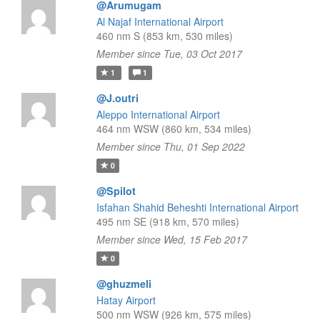
@Arumugam
Al Najaf International Airport
460 nm S (853 km, 530 miles)
Member since Tue, 03 Oct 2017
1
1
@J.outri
Aleppo International Airport
464 nm WSW (860 km, 534 miles)
Member since Thu, 01 Sep 2022
0
@Spilot
Isfahan Shahid Beheshti International Airport
495 nm SE (918 km, 570 miles)
Member since Wed, 15 Feb 2017
0
@ghuzmeli
Hatay Airport
500 nm WSW (926 km, 575 miles)