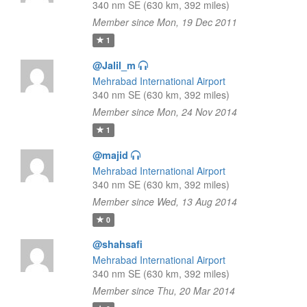
340 nm SE (630 km, 392 miles)
Member since Mon, 19 Dec 2011
1
@Jalil_m
Mehrabad International Airport
340 nm SE (630 km, 392 miles)
Member since Mon, 24 Nov 2014
1
@majid
Mehrabad International Airport
340 nm SE (630 km, 392 miles)
Member since Wed, 13 Aug 2014
0
@shahsafi
Mehrabad International Airport
340 nm SE (630 km, 392 miles)
Member since Thu, 20 Mar 2014