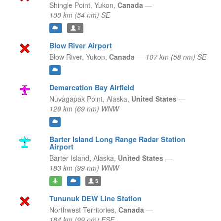
Shingle Point,
Yukon,
Canada
—
100 km (54 nm) SE
1
Blow River Airport
Blow River,
Yukon,
Canada
—
107 km (58 nm) SE
Demarcation Bay Airfield
Nuvagapak Point,
Alaska,
United States
—
129 km (69 nm) WNW
Barter Island Long Range Radar Station
Airport
Barter Island,
Alaska,
United States
—
183 km (99 nm) WNW
5
Tununuk DEW Line Station
Northwest Territories,
Canada
—
184 km (99 nm) ESE