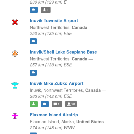
239 km (129 nm) E
1
Inuvik Townsite Airport
Northwest Territories,
Canada
—
250 km (135 nm) ESE
Inuvik/Shell Lake Seaplane Base
Northwest Territories,
Canada
—
257 km (138 nm) ESE
Inuvik Mike Zubko Airport
Inuvik,
Northwest Territories,
Canada
—
263 km (142 nm) ESE
1
20
Flaxman Island Airstrip
Flaxman Island,
Alaska,
United States
—
274 km (148 nm) WNW