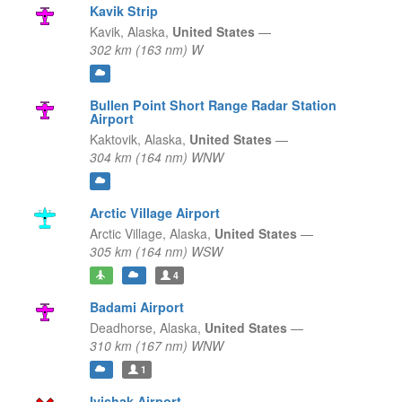
Kavik Strip
Kavik,
Alaska,
United States
—
302 km (163 nm) W
Bullen Point Short Range Radar Station
Airport
Kaktovik,
Alaska,
United States
—
304 km (164 nm) WNW
Arctic Village Airport
Arctic Village,
Alaska,
United States
—
305 km (164 nm) WSW
4
Badami Airport
Deadhorse,
Alaska,
United States
—
310 km (167 nm) WNW
1
Ivishak Airport