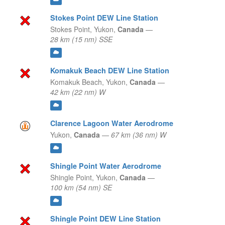
Stokes Point DEW Line Station
Stokes Point,
Yukon,
Canada
—
28 km (15 nm) SSE
Komakuk Beach DEW Line Station
Komakuk Beach,
Yukon,
Canada
—
42 km (22 nm) W
Clarence Lagoon Water Aerodrome
Yukon,
Canada
—
67 km (36 nm) W
Shingle Point Water Aerodrome
Shingle Point,
Yukon,
Canada
—
100 km (54 nm) SE
Shingle Point DEW Line Station