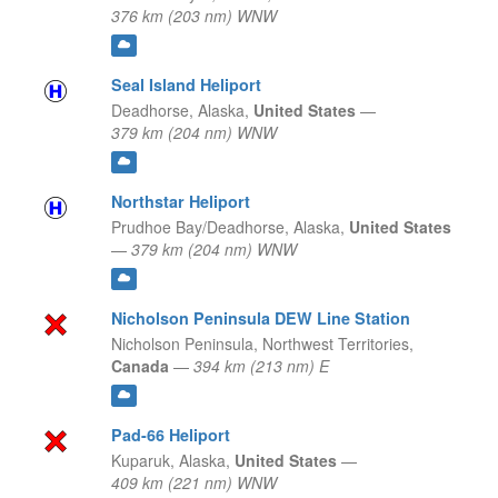
376 km (203 nm) WNW
Seal Island Heliport
Deadhorse,
Alaska,
United States
—
379 km (204 nm) WNW
Northstar Heliport
Prudhoe Bay/Deadhorse,
Alaska,
United States
—
379 km (204 nm) WNW
Nicholson Peninsula DEW Line Station
Nicholson Peninsula,
Northwest Territories,
Canada
—
394 km (213 nm) E
Pad-66 Heliport
Kuparuk,
Alaska,
United States
—
409 km (221 nm) WNW