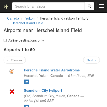
T
o
g
Canada
Yukon
Herschel Island (Yukon Territory)
g
Herschel Island Field
l
Airports near Herschel Island Field
e
n
a
Airline destinations only
v
Airports 1 to 50
i
g
a
← Previous
Next →
t
i
Herschel Island Water Aerodrome
o
Herschel,
Yukon,
Canada
—
6 km (3 nm) ENE
n
Scandium City Heliport
(Old) Scandium City,
Yukon,
Canada
—
22 km (12 nm) SSE