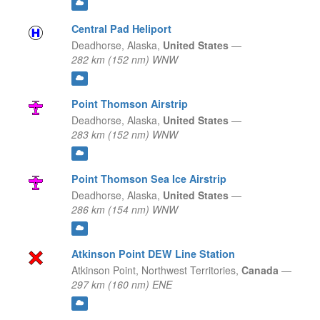
Central Pad Heliport
Deadhorse,
Alaska,
United States
—
282 km (152 nm) WNW
Point Thomson Airstrip
Deadhorse,
Alaska,
United States
—
283 km (152 nm) WNW
Point Thomson Sea Ice Airstrip
Deadhorse,
Alaska,
United States
—
286 km (154 nm) WNW
Atkinson Point DEW Line Station
Atkinson Point,
Northwest Territories,
Canada
—
297 km (160 nm) ENE