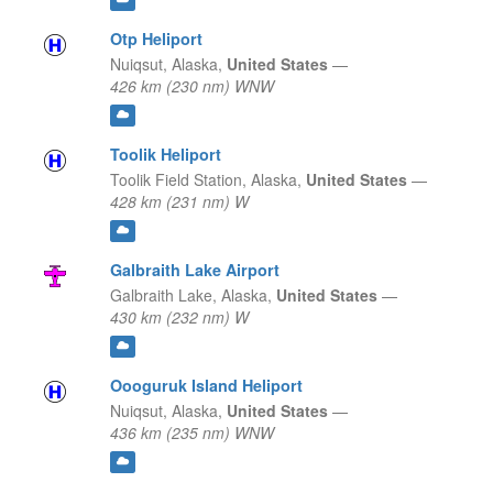
Otp Heliport
Nuiqsut,
Alaska,
United States
—
426 km (230 nm) WNW
Toolik Heliport
Toolik Field Station,
Alaska,
United States
—
428 km (231 nm) W
Galbraith Lake Airport
Galbraith Lake,
Alaska,
United States
—
430 km (232 nm) W
Oooguruk Island Heliport
Nuiqsut,
Alaska,
United States
—
436 km (235 nm) WNW