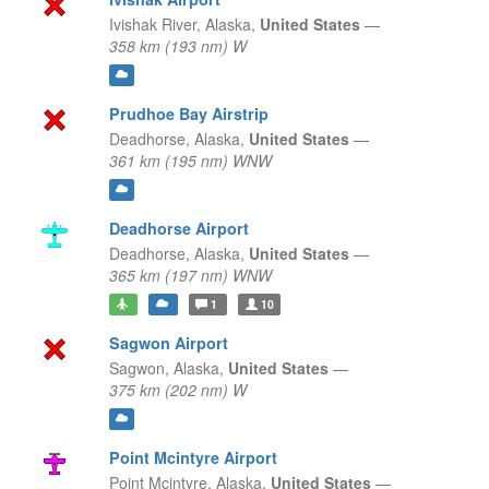
Ivishak River,
Alaska,
United States
—
358 km (193 nm) W
Prudhoe Bay Airstrip
Deadhorse,
Alaska,
United States
—
361 km (195 nm) WNW
Deadhorse Airport
Deadhorse,
Alaska,
United States
—
365 km (197 nm) WNW
1
10
Sagwon Airport
Sagwon,
Alaska,
United States
—
375 km (202 nm) W
Point Mcintyre Airport
Point Mcintyre,
Alaska,
United States
—