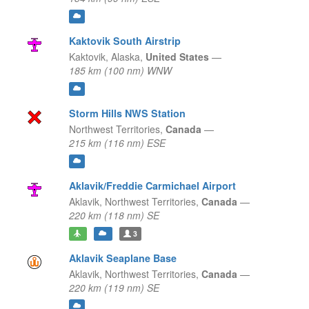
Kaktovik South Airstrip
Kaktovik,
Alaska,
United States
—
185 km (100 nm) WNW
Storm Hills NWS Station
Northwest Territories,
Canada
—
215 km (116 nm) ESE
Aklavik/Freddie Carmichael Airport
Aklavik,
Northwest Territories,
Canada
—
220 km (118 nm) SE
3
Aklavik Seaplane Base
Aklavik,
Northwest Territories,
Canada
—
220 km (119 nm) SE