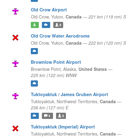
Old Crow Airport
Old Crow,
Yukon,
Canada
—
221 km (119 nm) S
8
Old Crow Water Aerodrome
Old Crow,
Yukon,
Canada
—
222 km (120 nm) S
Brownlow Point Airport
Brownlow Point,
Alaska,
United States
—
225 km (122 nm) WNW
Tuktoyaktuk / James Gruben Airport
Tuktoyaktuk,
Northwest Territories,
Canada
—
236 km (127 nm) E
4
6
Tuktoyaktuk (Imperial) Airport
Tuktoyaktuk,
Northwest Territories,
Canada
—