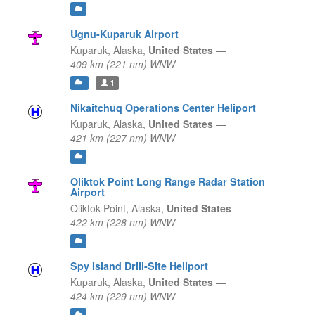
Ugnu-Kuparuk Airport
Kuparuk,
Alaska,
United States
—
409 km (221 nm) WNW
1
Nikaitchuq Operations Center Heliport
Kuparuk,
Alaska,
United States
—
421 km (227 nm) WNW
Oliktok Point Long Range Radar Station
Airport
Oliktok Point,
Alaska,
United States
—
422 km (228 nm) WNW
Spy Island Drill-Site Heliport
Kuparuk,
Alaska,
United States
—
424 km (229 nm) WNW