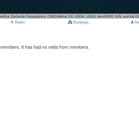
, GeoEye, Earthstar Geographics, CNES/Airbus DS, USDA, USGS, AeroGRID, IGN, and the 
Radio
Runways
N
 members. It has had no visits from members.