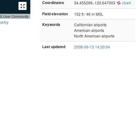
Coordinates
34.455299,-120.647003
chart
Field elevation
152 ft / 46 m MSL
GIS User Community
earby
Keywords
Californian airports
American airports
North American airports
Last updated
2008-06-13 14:30:04