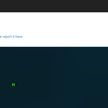
or
report it here.