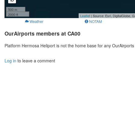
500 m
2000 ft
Leaflet
| Source: Esri, DigitalGlobe
Weather
NOTAM
OurAirports members at CA00
Platform Hermosa Heliport is not the home base for any OurAirports
Log in
to leave a comment