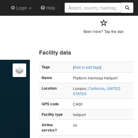
Login
Help
Been here? Tap the star.
Facility data
Tags
[
Add or edit tags
]
Name
Platform Hermosa Heliport
Location
Lompoc,
California
,
UNITED
STATES
GPS code
CA00
Facility type
heliport
Airline
no
service?