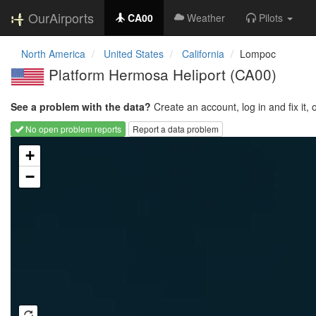
OurAirports
CA00
Weather
Pilots
North America
United States
California
Lompoc
Platform Hermosa Heliport
(CA00)
See a problem with the data?
Create an account, log in and fix it, 
No open problem reports
Report a data problem
Loading map...
+
−