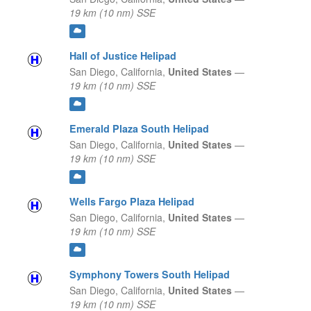
19 km (10 nm) SSE
Hall of Justice Helipad
San Diego,
California,
United States
—
19 km (10 nm) SSE
Emerald Plaza South Helipad
San Diego,
California,
United States
—
19 km (10 nm) SSE
Wells Fargo Plaza Helipad
San Diego,
California,
United States
—
19 km (10 nm) SSE
Symphony Towers South Helipad
San Diego,
California,
United States
—
19 km (10 nm) SSE