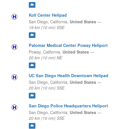
Koll Center Helipad
San Diego,
California,
United States
—
19 km (10 nm) SSE
Palomar Medical Center Poway Heliport
Poway,
California,
United States
—
20 km (10 nm) NE
UC San Diego Health Downtown Helipad
San Diego,
California,
United States
—
20 km (10 nm) SSE
San Diego Police Headquarters Heliport
San Diego,
California,
United States
—
20 km (10 nm) SSE