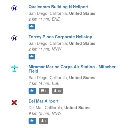
Qualcomm Building N Heliport
San Diego,
California,
United States
—
2 km (1 nm) ENE
Torrey Pines Corporate Helistop
San Diego,
California,
United States
—
2 km (1 nm) NNW
Miramar Marine Corps Air Station - Mitscher
Field
San Diego,
California,
United States
—
7 km (4 nm) ESE
1
19
Del Mar Airport
Del Mar,
California,
United States
—
9 km (5 nm) NNW
1