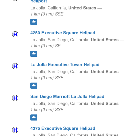
Heliport
La Jolla,
California,
United States
—
1 km (0 nm) SSE
4250 Executive Square Helipad
La Jolla, San Diego,
California,
United States
—
1 km (0 nm) SE
La Jolla Executive Tower Helipad
La Jolla, San Diego,
California,
United States
—
1 km (0 nm) SSE
San Diego Marriott La Jolla Helipad
La Jolla, San Diego,
California,
United States
—
1 km (0 nm) SSE
4275 Executive Square Helipad
La Jolla, San Diego,
California,
United States
—