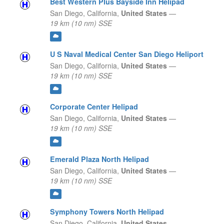
Best Western Plus Bayside Inn Helipad
San Diego,
California,
United States
—
19 km (10 nm) SSE
U S Naval Medical Center San Diego Heliport
San Diego,
California,
United States
—
19 km (10 nm) SSE
Corporate Center Helipad
San Diego,
California,
United States
—
19 km (10 nm) SSE
Emerald Plaza North Helipad
San Diego,
California,
United States
—
19 km (10 nm) SSE
Symphony Towers North Helipad
San Diego,
California,
United States
—