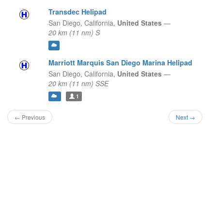
Transdec Helipad
San Diego,
California,
United States
—
20 km (11 nm) S
Marriott Marquis San Diego Marina Helipad
San Diego,
California,
United States
—
20 km (11 nm) SSE
1
← Previous
Next →