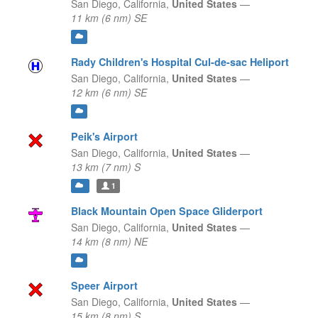
San Diego,
California,
United States
—
11 km (6 nm) SE
Rady Children's Hospital Cul-de-sac Heliport
San Diego,
California,
United States
—
12 km (6 nm) SE
Peik's Airport
San Diego,
California,
United States
—
13 km (7 nm) S
1
Black Mountain Open Space Gliderport
San Diego,
California,
United States
—
14 km (8 nm) NE
Speer Airport
San Diego,
California,
United States
—
15 km (8 nm) S