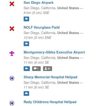
San Diego Airpark
San Diego,
California,
United States
—
9 km (5 nm) SSE
NOLF Hourglass Field
San Diego,
California,
United States
—
10 km (5 nm) ENE
Montgomery-Gibbs Executive Airport
San Diego,
California,
United States
—
11 km (6 nm) SE
1
81
Sharp Memorial Hospital Helipad
San Diego,
California,
United States
—
11 km (6 nm) SE
Rady Childrens Hospital Helipad