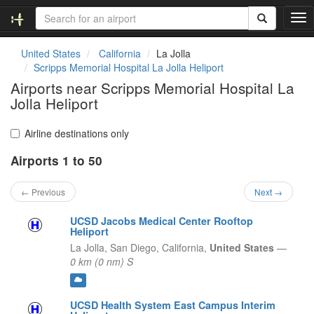
T
o
g
United States
California
La Jolla
g
Scripps Memorial Hospital La Jolla Heliport
l
Airports near Scripps Memorial Hospital La
e
Jolla Heliport
n
a
v
Airline destinations only
i
g
Airports 1 to 50
a
t
← Previous
Next →
i
o
UCSD Jacobs Medical Center Rooftop
n
Heliport
La Jolla, San Diego,
California,
United States
—
0 km (0 nm) S
UCSD Health System East Campus Interim