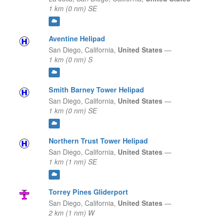
1 km (0 nm) SE
Aventine Helipad
San Diego,
California,
United States
—
1 km (0 nm) S
Smith Barney Tower Helipad
San Diego,
California,
United States
—
1 km (0 nm) SE
Northern Trust Tower Helipad
San Diego,
California,
United States
—
1 km (1 nm) SE
Torrey Pines Gliderport
San Diego,
California,
United States
—
2 km (1 nm) W