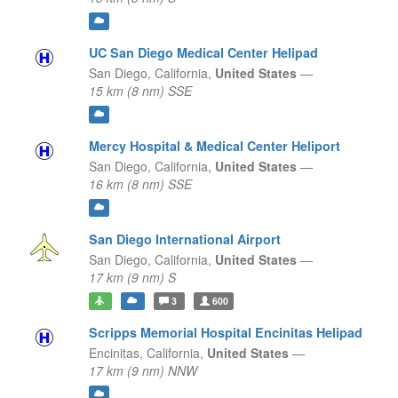
UC San Diego Medical Center Helipad
San Diego,
California,
United States
—
15 km (8 nm) SSE
Mercy Hospital & Medical Center Heliport
San Diego,
California,
United States
—
16 km (8 nm) SSE
San Diego International Airport
San Diego,
California,
United States
—
17 km (9 nm) S
3
600
Scripps Memorial Hospital Encinitas Helipad
Encinitas,
California,
United States
—
17 km (9 nm) NNW