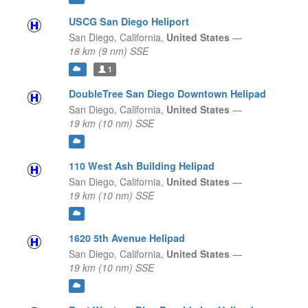
USCG San Diego Heliport
San Diego,
California,
United States
—
18 km (9 nm) SSE
1
DoubleTree San Diego Downtown Helipad
San Diego,
California,
United States
—
19 km (10 nm) SSE
110 West Ash Building Helipad
San Diego,
California,
United States
—
19 km (10 nm) SSE
1620 5th Avenue Helipad
San Diego,
California,
United States
—
19 km (10 nm) SSE