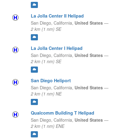
La Jolla Center II Helipad
San Diego,
California,
United States
—
2 km (1 nm) SE
La Jolla Center I Helipad
San Diego,
California,
United States
—
2 km (1 nm) SE
San Diego Heliport
San Diego,
California,
United States
—
2 km (1 nm) NE
Qualcomm Building T Helipad
San Diego,
California,
United States
—
2 km (1 nm) ENE