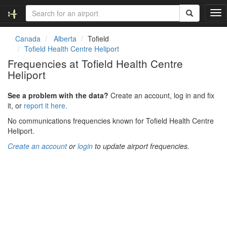
T
o
g
Canada
Alberta
Tofield
g
Tofield Health Centre Heliport
l
Frequencies at Tofield Health Centre
e
Heliport
n
a
v
See a problem with the data?
Create an account, log in and fix
i
it, or
report it here.
g
No communications frequencies known for Tofield Health Centre
a
Heliport.
t
i
Create an account
or
login
to update airport frequencies.
o
n