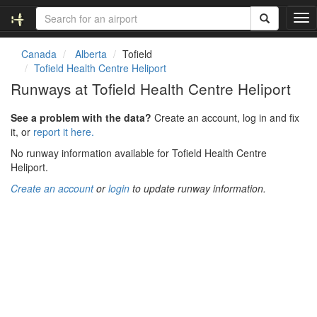
T
o
g
Canada
Alberta
Tofield
g
Tofield Health Centre Heliport
l
Runways at Tofield Health Centre Heliport
e
n
See a problem with the data?
Create an account, log in and fix
a
it, or
report it here.
v
i
No runway information available for Tofield Health Centre
g
Heliport.
a
Create an account
or
login
to update runway information.
t
i
o
n