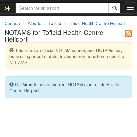
T
o
g
Canada
Alberta
Tofield
Tofield Health Centre Heliport
g
NOTAMS for Tofield Health Centre
l
Heliport
e
n
This is not an official NOTAM source, and NOTAMs may
a
be missing or out of date. Includes only aerodrome-specific
v
NOTAMS.
i
g
a
t
OurAirports has no current NOTAMs for Tofield Health
i
Centre Heliport.
o
n