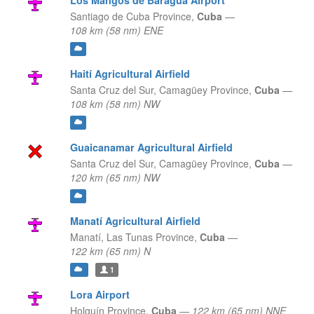
Los Mangos de Baragua Airport
Santiago de Cuba Province,
Cuba
—
108 km (58 nm) ENE
Haití Agricultural Airfield
Santa Cruz del Sur,
Camagüey Province,
Cuba
—
108 km (58 nm) NW
Guaicanamar Agricultural Airfield
Santa Cruz del Sur,
Camagüey Province,
Cuba
—
120 km (65 nm) NW
Manatí Agricultural Airfield
Manatí,
Las Tunas Province,
Cuba
—
122 km (65 nm) N
1
Lora Airport
Holguín Province,
Cuba
—
122 km (65 nm) NNE