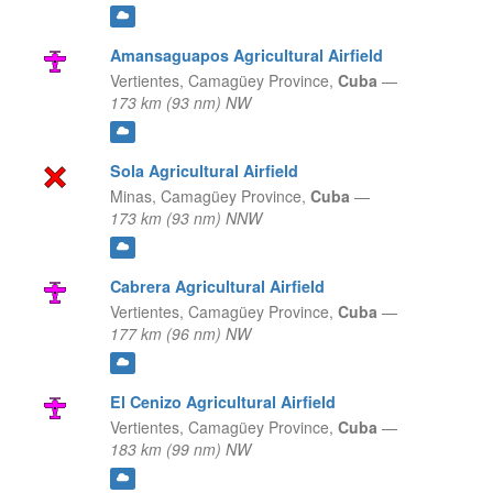
Amansaguapos Agricultural Airfield
Vertientes,
Camagüey Province,
Cuba
—
173 km (93 nm) NW
Sola Agricultural Airfield
Minas,
Camagüey Province,
Cuba
—
173 km (93 nm) NNW
Cabrera Agricultural Airfield
Vertientes,
Camagüey Province,
Cuba
—
177 km (96 nm) NW
El Cenizo Agricultural Airfield
Vertientes,
Camagüey Province,
Cuba
—
183 km (99 nm) NW