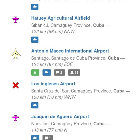
Hatuey Agricultural Airfield
Sibanicú,
Camagüey Province,
Cuba
—
122 km (66 nm) NNW
Antonio Maceo International Airport
Santiago,
Santiago de Cuba Province,
Cuba
—
124 km (67 nm) ESE
2
15
Los Ingleses Airport
Santa Cruz del Sur,
Camagüey Province,
Cuba
—
130 km (70 nm) WNW
Joaquín de Agüero Airport
Nuevitas,
Camagüey Province,
Cuba
—
143 km (77 nm) N
1