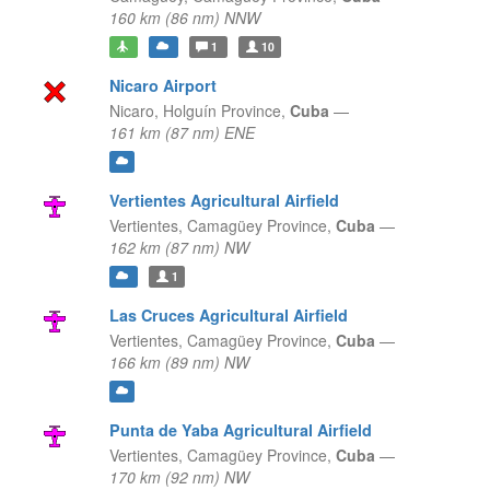
160 km (86 nm) NNW
1
10
Nicaro Airport
Nicaro,
Holguín Province,
Cuba
—
161 km (87 nm) ENE
Vertientes Agricultural Airfield
Vertientes,
Camagüey Province,
Cuba
—
162 km (87 nm) NW
1
Las Cruces Agricultural Airfield
Vertientes,
Camagüey Province,
Cuba
—
166 km (89 nm) NW
Punta de Yaba Agricultural Airfield
Vertientes,
Camagüey Province,
Cuba
—
170 km (92 nm) NW