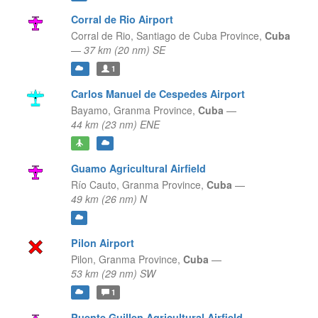
Corral de Rio Airport
Corral de Rio,
Santiago de Cuba Province,
Cuba
—
37 km (20 nm) SE
1
Carlos Manuel de Cespedes Airport
Bayamo,
Granma Province,
Cuba
—
44 km (23 nm) ENE
Guamo Agricultural Airfield
Río Cauto,
Granma Province,
Cuba
—
49 km (26 nm) N
Pilon Airport
Pilon,
Granma Province,
Cuba
—
53 km (29 nm) SW
1
Puente Guillen Agricultural Airfield