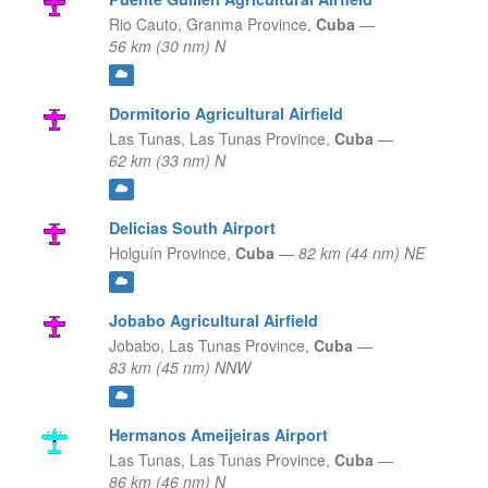
Rio Cauto,
Granma Province,
Cuba
—
56 km (30 nm) N
Dormitorio Agricultural Airfield
Las Tunas,
Las Tunas Province,
Cuba
—
62 km (33 nm) N
Delicias South Airport
Holguín Province,
Cuba
—
82 km (44 nm) NE
Jobabo Agricultural Airfield
Jobabo,
Las Tunas Province,
Cuba
—
83 km (45 nm) NNW
Hermanos Ameijeiras Airport
Las Tunas,
Las Tunas Province,
Cuba
—
86 km (46 nm) N