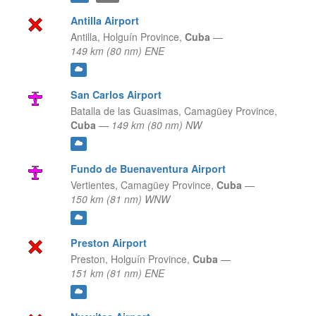
Antilla Airport
Antilla,
Holguín Province,
Cuba
—
149 km (80 nm) ENE
San Carlos Airport
Batalla de las Guasimas,
Camagüey Province,
Cuba
—
149 km (80 nm) NW
Fundo de Buenaventura Airport
Vertientes,
Camagüey Province,
Cuba
—
150 km (81 nm) WNW
Preston Airport
Preston,
Holguín Province,
Cuba
—
151 km (81 nm) ENE