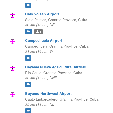
Caio Voisan Airport
Siete Palmas,
Granma Province,
Cuba
—
30 km (16 nm) NE
1
Campechuela Airport
Campechuela,
Granma Province,
Cuba
—
31 km (16 nm) W
Cayama Nueva Agricultural Airfield
Río Cauto,
Granma Province,
Cuba
—
32 km (17 nm) NNE
Bayamo Northwest Airport
Cauto Embarcadero,
Granma Province,
Cuba
—
35 km (19 nm) NE