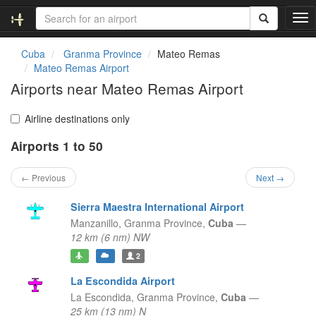
T
o
g
Cuba
Granma Province
Mateo Remas
g
Mateo Remas Airport
l
Airports near Mateo Remas Airport
e
n
a
Airline destinations only
v
Airports 1 to 50
i
g
a
← Previous
Next →
t
i
Sierra Maestra International Airport
o
Manzanillo,
Granma Province,
Cuba
—
n
12 km (6 nm) NW
2
La Escondida Airport
La Escondida,
Granma Province,
Cuba
—
25 km (13 nm) N