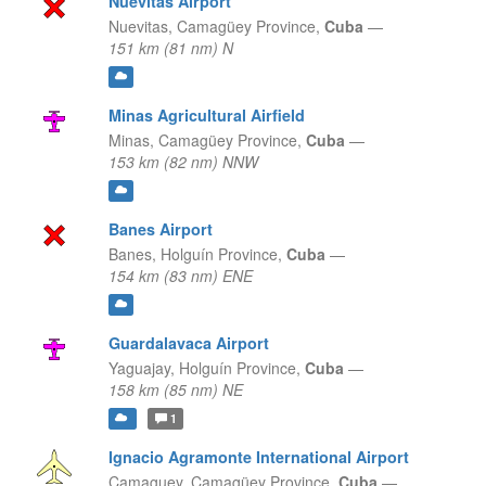
Nuevitas Airport
Nuevitas,
Camagüey Province,
Cuba
—
151 km (81 nm) N
Minas Agricultural Airfield
Minas,
Camagüey Province,
Cuba
—
153 km (82 nm) NNW
Banes Airport
Banes,
Holguín Province,
Cuba
—
154 km (83 nm) ENE
Guardalavaca Airport
Yaguajay,
Holguín Province,
Cuba
—
158 km (85 nm) NE
1
Ignacio Agramonte International Airport
Camaguey,
Camagüey Province,
Cuba
—