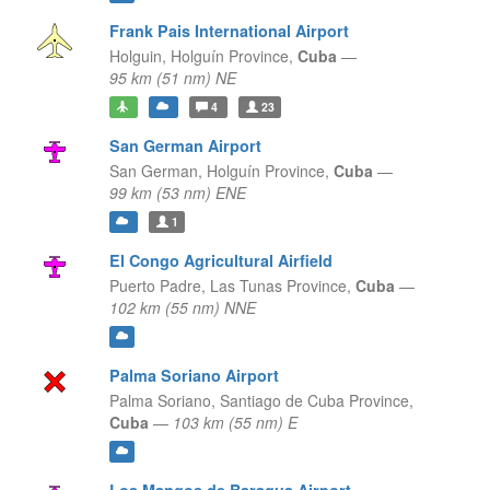
Frank Pais International Airport
Holguin,
Holguín Province,
Cuba
—
95 km (51 nm) NE
4
23
San German Airport
San German,
Holguín Province,
Cuba
—
99 km (53 nm) ENE
1
El Congo Agricultural Airfield
Puerto Padre,
Las Tunas Province,
Cuba
—
102 km (55 nm) NNE
Palma Soriano Airport
Palma Soriano,
Santiago de Cuba Province,
Cuba
—
103 km (55 nm) E