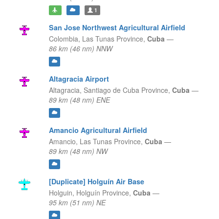
1
San Jose Northwest Agricultural Airfield
Colombia,
Las Tunas Province,
Cuba
—
86 km (46 nm) NNW
Altagracia Airport
Altagracia,
Santiago de Cuba Province,
Cuba
—
89 km (48 nm) ENE
Amancio Agricultural Airfield
Amancio,
Las Tunas Province,
Cuba
—
89 km (48 nm) NW
[Duplicate] Holguín Air Base
Holguin,
Holguín Province,
Cuba
—
95 km (51 nm) NE