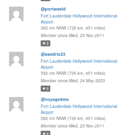
@portaweld
Fort Lauderdale Hollywood International
Airport
392 nm NNW (726 km, 451 miles)
Member since Wed, 23 Nov 2011
2
@asedrio23
Fort Lauderdale Hollywood International
Airport
392 nm NNW (726 km, 451 miles)
Member since Wed, 24 May 2023
0
@voyage4me
Fort Lauderdale Hollywood International
Airport
392 nm NNW (726 km, 451 miles)
Member since Wed, 23 Nov 2011
0