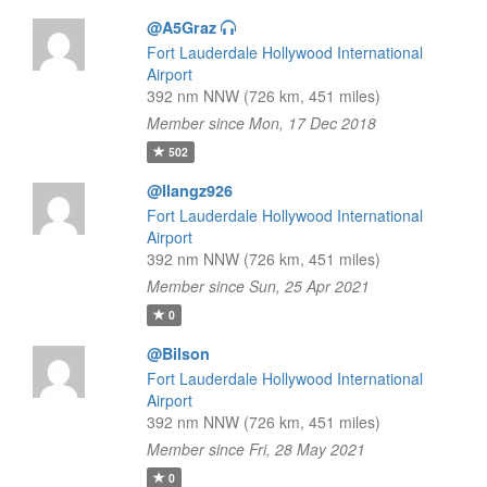
@A5Graz
Fort Lauderdale Hollywood International
Airport
392 nm NNW (726 km, 451 miles)
Member since Mon, 17 Dec 2018
502
@Ilangz926
Fort Lauderdale Hollywood International
Airport
392 nm NNW (726 km, 451 miles)
Member since Sun, 25 Apr 2021
0
@Bilson
Fort Lauderdale Hollywood International
Airport
392 nm NNW (726 km, 451 miles)
Member since Fri, 28 May 2021
0