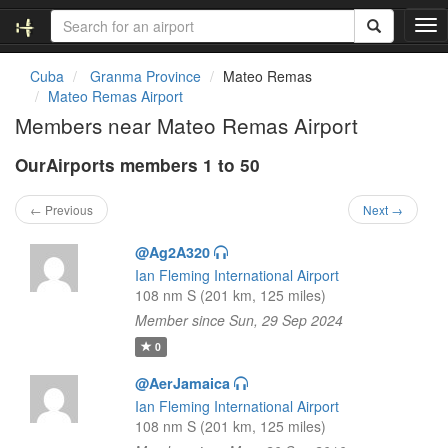
T
o
g
Cuba
Granma Province
Mateo Remas
g
Mateo Remas Airport
l
Members near Mateo Remas Airport
e
n
OurAirports members 1 to 50
a
v
i
← Previous
Next →
g
a
@Ag2A320
t
Ian Fleming International Airport
i
108 nm S (201 km, 125 miles)
o
Member since Sun, 29 Sep 2024
n
0
@AerJamaica
Ian Fleming International Airport
108 nm S (201 km, 125 miles)