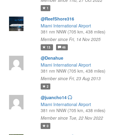
Member since Thu, 27 Oct 2022
1
@ReefShore316
Miami International Airport
381 nm NNW (705 km, 438 miles)
Member since Fri, 14 Nov 2025
13
46
@Denahue
Miami International Airport
381 nm NNW (705 km, 438 miles)
Member since Fri, 23 Aug 2013
2
@juancho14
Miami International Airport
381 nm NNW (705 km, 438 miles)
Member since Tue, 22 Nov 2022
0