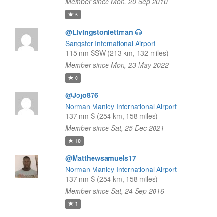
Member since Mon, 20 Sep 2010
5
@Livingstonlettman
Sangster International Airport
115 nm SSW (213 km, 132 miles)
Member since Mon, 23 May 2022
0
@Jojo876
Norman Manley International Airport
137 nm S (254 km, 158 miles)
Member since Sat, 25 Dec 2021
10
@Matthewsamuels17
Norman Manley International Airport
137 nm S (254 km, 158 miles)
Member since Sat, 24 Sep 2016
1