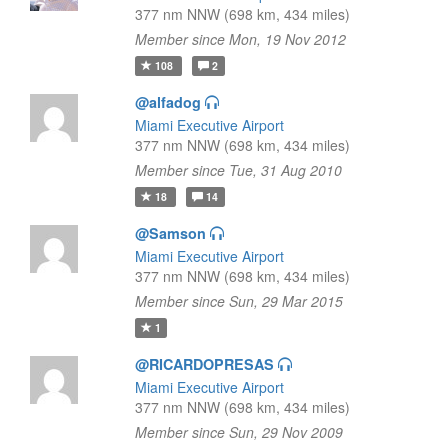
377 nm NNW (698 km, 434 miles)
Member since Mon, 19 Nov 2012
108
2
@alfadog
Miami Executive Airport
377 nm NNW (698 km, 434 miles)
Member since Tue, 31 Aug 2010
18
14
@Samson
Miami Executive Airport
377 nm NNW (698 km, 434 miles)
Member since Sun, 29 Mar 2015
1
@RICARDOPRESAS
Miami Executive Airport
377 nm NNW (698 km, 434 miles)
Member since Sun, 29 Nov 2009