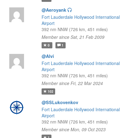
@Aeroyank
Fort Lauderdale Hollywood International
Airport
392 nm NNW (726 km, 451 miles)
Member since Sat, 21 Feb 2009
0
1
@Alvi
Fort Lauderdale Hollywood International
Airport
392 nm NNW (726 km, 451 miles)
Member since Fri, 22 Mar 2024
102
@SSLukovenkov
Fort Lauderdale Hollywood International
Airport
392 nm NNW (726 km, 451 miles)
Member since Mon, 09 Oct 2023
1