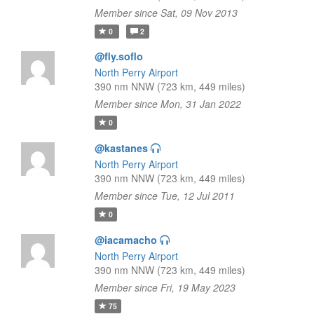
Member since Sat, 09 Nov 2013
0
2
@fly.soflo
North Perry Airport
390 nm NNW (723 km, 449 miles)
Member since Mon, 31 Jan 2022
0
@kastanes
North Perry Airport
390 nm NNW (723 km, 449 miles)
Member since Tue, 12 Jul 2011
0
@iacamacho
North Perry Airport
390 nm NNW (723 km, 449 miles)
Member since Fri, 19 May 2023
75