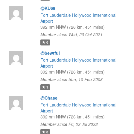
@KU69
Fort Lauderdale Hollywood International
Airport
392 nm NNW (726 km, 451 miles)
Member since Wed, 20 Oct 2021
0
@bewtful
Fort Lauderdale Hollywood International
Airport
392 nm NNW (726 km, 451 miles)
Member since Sun, 10 Feb 2008
1
@Chase
Fort Lauderdale Hollywood International
Airport
392 nm NNW (726 km, 451 miles)
Member since Fri, 22 Jul 2022
0