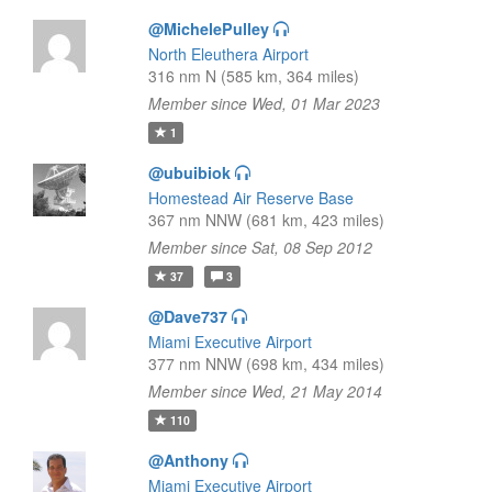
@MichelePulley
North Eleuthera Airport
316 nm N (585 km, 364 miles)
Member since Wed, 01 Mar 2023
1
@ubuibiok
Homestead Air Reserve Base
367 nm NNW (681 km, 423 miles)
Member since Sat, 08 Sep 2012
37
3
@Dave737
Miami Executive Airport
377 nm NNW (698 km, 434 miles)
Member since Wed, 21 May 2014
110
@Anthony
Miami Executive Airport