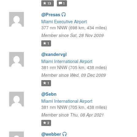
13
1
@Presas
Miami Executive Airport
377 nm NNW (698 km, 434 miles)
Member since Sat, 28 Nov 2009
1
@xandervgl
Miami International Airport
381 nm NNW (705 km, 438 miles)
Member since Wed, 09 Dec 2009
1
@Sebn
Miami International Airport
381 nm NNW (705 km, 438 miles)
Member since Thu, 08 Apr 2021
2
@webber