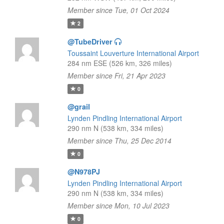
Member since Tue, 01 Oct 2024
2
@TubeDriver
Toussaint Louverture International Airport
284 nm ESE (526 km, 326 miles)
Member since Fri, 21 Apr 2023
0
@grail
Lynden Pindling International Airport
290 nm N (538 km, 334 miles)
Member since Thu, 25 Dec 2014
0
@N978PJ
Lynden Pindling International Airport
290 nm N (538 km, 334 miles)
Member since Mon, 10 Jul 2023
0