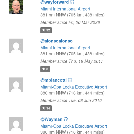
@wayforward
Miami International Airport
381 nm NNW (705 km, 438 miles)
Member since Fri, 20 Mar 2026
32
@alonsoalonso
Miami International Airport
381 nm NNW (705 km, 438 miles)
Member since Thu, 18 May 2017
0
@mbiancotti
Miami-Opa Locka Executive Airport
386 nm NNW (716 km, 444 miles)
Member since Tue, 08 Jun 2010
14
@Wayman
Miami-Opa Locka Executive Airport
386 nm NNW (716 km, 444 miles)