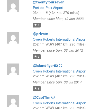
@twentyfourseven
Port-de-Paix Airport
234 nm E (434 km, 270 miles)
Member since Mon, 19 Jun 2023
0
@private1
Owen Roberts International Airport
252 nm WSW (467 km, 290 miles)
Member since Sun, 08 Jan 2012
2
@Islandflyer52
Owen Roberts International Airport
252 nm WSW (467 km, 290 miles)
Member since Sun, 06 Jul 2014
1
@CaptTim
Owen Roberts International Airport
252 nm WSW (467 km, 290 miles)