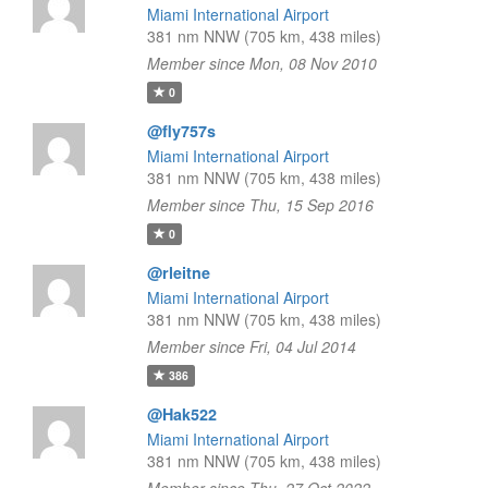
Miami International Airport
381 nm NNW (705 km, 438 miles)
Member since Mon, 08 Nov 2010
0
@fly757s
Miami International Airport
381 nm NNW (705 km, 438 miles)
Member since Thu, 15 Sep 2016
0
@rleitne
Miami International Airport
381 nm NNW (705 km, 438 miles)
Member since Fri, 04 Jul 2014
386
@Hak522
Miami International Airport
381 nm NNW (705 km, 438 miles)