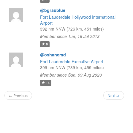
@bgraublue
Fort Lauderdale Hollywood International
Airport
392 nm NNW (726 km, 451 miles)
Member since Tue, 16 Jul 2013
0
@oshanemd
Fort Lauderdale Executive Airport
399 nm NNW (739 km, 459 miles)
Member since Sun, 09 Aug 2020
15
← Previous
Next →