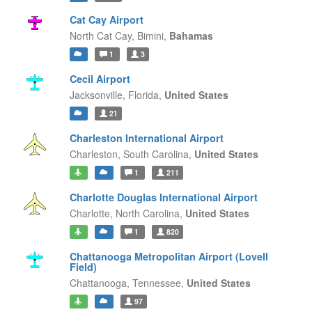
Cat Cay Airport
North Cat Cay,
Bimini,
Bahamas
1
3
Cecil Airport
Jacksonville,
Florida,
United States
21
Charleston International Airport
Charleston,
South Carolina,
United States
1
211
Charlotte Douglas International Airport
Charlotte,
North Carolina,
United States
1
820
Chattanooga Metropolitan Airport (Lovell
Field)
Chattanooga,
Tennessee,
United States
97