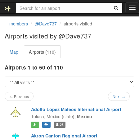
T
o
g
members
@Dave737
airports visited
g
l
Airports visited by @Dave737
e
n
Map
Airports (110)
a
v
i
Airports 1 to 50 of 110
g
a
t
i
o
← Previous
Next →
n
Adolfo López Mateos International Airport
Toluca,
México (state),
Mexico
25
Akron Canton Regional Airport