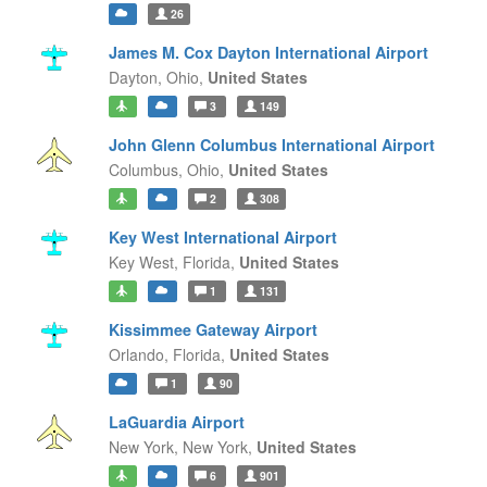
26
James M. Cox Dayton International Airport
Dayton,
Ohio,
United States
3
149
John Glenn Columbus International Airport
Columbus,
Ohio,
United States
2
308
Key West International Airport
Key West,
Florida,
United States
1
131
Kissimmee Gateway Airport
Orlando,
Florida,
United States
1
90
LaGuardia Airport
New York,
New York,
United States
6
901