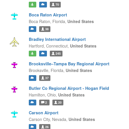
70
Boca Raton Airport
Boca Raton,
Florida,
United States
38
Bradley International Airport
Hartford,
Connecticut,
United States
245
Brooksville–Tampa Bay Regional Airport
Brooksville,
Florida,
United States
37
Butler Co Regional Airport - Hogan Field
Hamilton,
Ohio,
United States
2
20
Carson Airport
Carson City,
Nevada,
United States
26