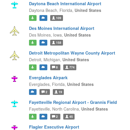
Daytona Beach International Airport
Daytona Beach,
Florida,
United States
109
Des Moines International Airport
Des Moines,
Iowa,
United States
158
Detroit Metropolitan Wayne County Airport
Detroit,
Michigan,
United States
8
774
Everglades Airpark
Everglades,
Florida,
United States
2
19
Fayetteville Regional Airport - Grannis Field
Fayetteville,
North Carolina,
United States
2
45
Flagler Executive Airport