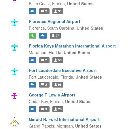
Palm Coast,
Florida,
United States
2
33
Florence Regional Airport
Florence,
South Carolina,
United States
27
Florida Keys Marathon International Airport
Marathon,
Florida,
United States
2
55
Fort Lauderdale Executive Airport
Fort Lauderdale,
Florida,
United States
2
96
George T Lewis Airport
Cedar Key,
Florida,
United States
3
28
Gerald R. Ford International Airport
Grand Rapids,
Michigan,
United States