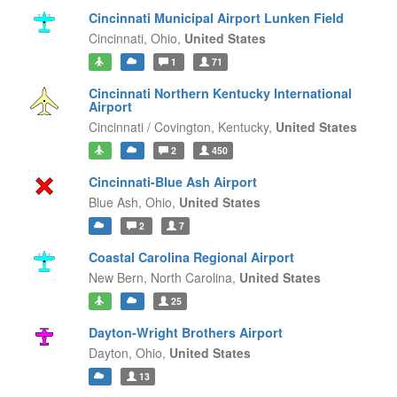
Cincinnati Municipal Airport Lunken Field
Cincinnati,
Ohio,
United States
1
71
Cincinnati Northern Kentucky International
Airport
Cincinnati / Covington,
Kentucky,
United States
2
450
Cincinnati-Blue Ash Airport
Blue Ash,
Ohio,
United States
2
7
Coastal Carolina Regional Airport
New Bern,
North Carolina,
United States
25
Dayton-Wright Brothers Airport
Dayton,
Ohio,
United States
13