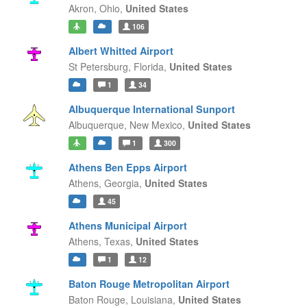
Akron,
Ohio,
United States
106
Albert Whitted Airport
St Petersburg,
Florida,
United States
1
34
Albuquerque International Sunport
Albuquerque,
New Mexico,
United States
1
300
Athens Ben Epps Airport
Athens,
Georgia,
United States
45
Athens Municipal Airport
Athens,
Texas,
United States
1
12
Baton Rouge Metropolitan Airport
Baton Rouge,
Louisiana,
United States