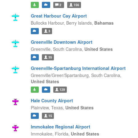
2
156
Great Harbour Cay Airport
Bullocks Harbour,
Berry Islands,
Bahamas
3
Greenville Downtown Airport
Greenville,
South Carolina,
United States
35
Greenville-Spartanburg International Airport
Greenville/Greer/Spartanburg,
South Carolina,
United States
129
Hale County Airport
Plainview,
Texas,
United States
15
Immokalee Regional Airport
Immokalee,
Florida,
United States