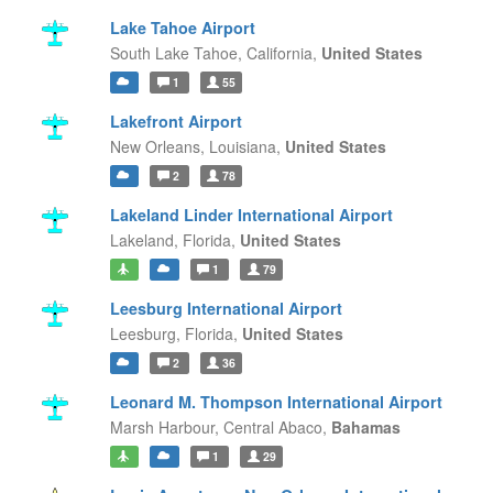
Lake Tahoe Airport
South Lake Tahoe,
California,
United States
1
55
Lakefront Airport
New Orleans,
Louisiana,
United States
2
78
Lakeland Linder International Airport
Lakeland,
Florida,
United States
1
79
Leesburg International Airport
Leesburg,
Florida,
United States
2
36
Leonard M. Thompson International Airport
Marsh Harbour,
Central Abaco,
Bahamas
1
29