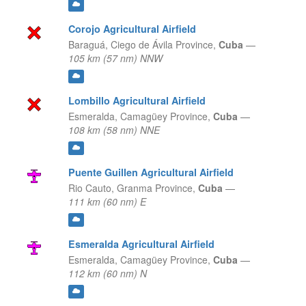
Corojo Agricultural Airfield
Baraguá,
Ciego de Ávila Province,
Cuba
—
105 km (57 nm) NNW
Lombillo Agricultural Airfield
Esmeralda,
Camagüey Province,
Cuba
—
108 km (58 nm) NNE
Puente Guillen Agricultural Airfield
Rio Cauto,
Granma Province,
Cuba
—
111 km (60 nm) E
Esmeralda Agricultural Airfield
Esmeralda,
Camagüey Province,
Cuba
—
112 km (60 nm) N