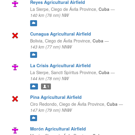
Reyes Agricultural Airfield
La Sierpe,
Ciego de Ávila Province,
Cuba
—
140 km (76 nm) NW
Cunagua Agricultural Airfield
Bolivia,
Ciego de Ávila Province,
Cuba
—
143 km (77 nm) NNW
La Crisis Agricultural Airfield
La Sierpe,
Sancti Spíritus Province,
Cuba
—
144 km (78 nm) NW
1
Pina Agricultural Airfield
Ciro Redondo,
Ciego de Ávila Province,
Cuba
—
147 km (79 nm) NNW
Morón Agricultural Airfield