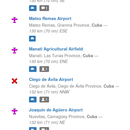
130 km (70 nm) SE
1
Mateo Remas Airport
Mateo Remas,
Granma Province,
Cuba
—
130 km (70 nm) ESE
Manatí Agricultural Airfield
Manatí,
Las Tunas Province,
Cuba
—
130 km (70 nm) ENE
1
Ciego de Ávila Airport
Ciego de Ávila,
Ciego de Ávila Province,
Cuba
—
132 km (71 nm) NNW
1
Joaquín de Agüero Airport
Nuevitas,
Camagüey Province,
Cuba
—
132 km (71 nm) NE
1