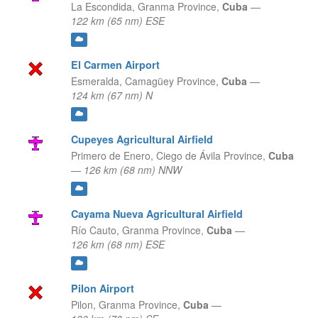
La Escondida,
Granma Province,
Cuba
—
122 km (65 nm) ESE
El Carmen Airport
Esmeralda,
Camagüey Province,
Cuba
—
124 km (67 nm) N
Cupeyes Agricultural Airfield
Primero de Enero,
Ciego de Ávila Province,
Cuba
—
126 km (68 nm) NNW
Cayama Nueva Agricultural Airfield
Río Cauto,
Granma Province,
Cuba
—
126 km (68 nm) ESE
Pilon Airport
Pilon,
Granma Province,
Cuba
—