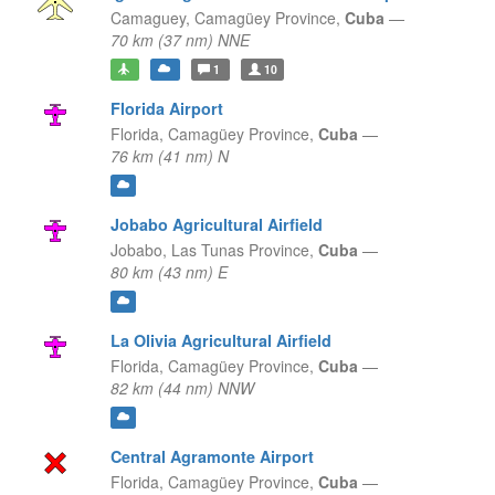
Camaguey,
Camagüey Province,
Cuba
—
70 km (37 nm) NNE
1
10
Florida Airport
Florida,
Camagüey Province,
Cuba
—
76 km (41 nm) N
Jobabo Agricultural Airfield
Jobabo,
Las Tunas Province,
Cuba
—
80 km (43 nm) E
La Olivia Agricultural Airfield
Florida,
Camagüey Province,
Cuba
—
82 km (44 nm) NNW
Central Agramonte Airport
Florida,
Camagüey Province,
Cuba
—