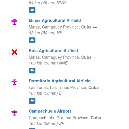
84 km (45 nm) NNW
Minas Agricultural Airfield
Minas,
Camagüey Province,
Cuba
—
93 km (50 nm) NE
Sola Agricultural Airfield
Minas,
Camagüey Province,
Cuba
—
103 km (56 nm) NNE
Dormitorio Agricultural Airfield
Las Tunas,
Las Tunas Province,
Cuba
—
104 km (56 nm) E
Campechuela Airport
Campechuela,
Granma Province,
Cuba
—
104 km (56 nm) SE