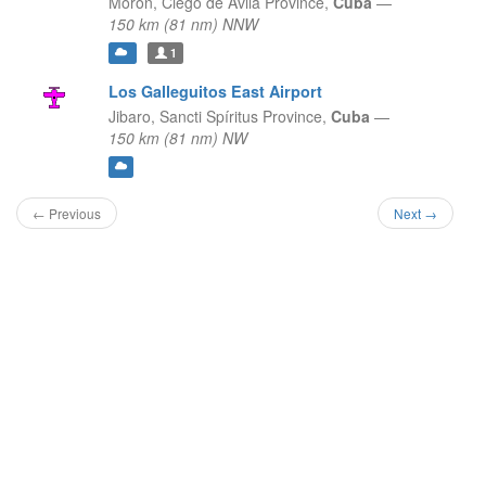
Morón,
Ciego de Ávila Province,
Cuba
—
150 km (81 nm) NNW
1
Los Galleguitos East Airport
Jibaro,
Sancti Spíritus Province,
Cuba
—
150 km (81 nm) NW
← Previous
Next →