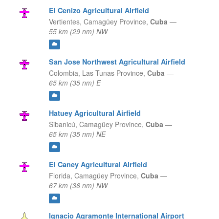
El Cenizo Agricultural Airfield
Vertientes,
Camagüey Province,
Cuba
—
55 km (29 nm) NW
San Jose Northwest Agricultural Airfield
Colombia,
Las Tunas Province,
Cuba
—
65 km (35 nm) E
Hatuey Agricultural Airfield
Sibanicú,
Camagüey Province,
Cuba
—
65 km (35 nm) NE
El Caney Agricultural Airfield
Florida,
Camagüey Province,
Cuba
—
67 km (36 nm) NW
Ignacio Agramonte International Airport