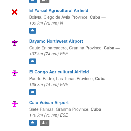
El Yarual Agricultural Airfield
Bolivia,
Ciego de Ávila Province,
Cuba
—
133 km (72 nm) N
Bayamo Northwest Airport
Cauto Embarcadero,
Granma Province,
Cuba
—
137 km (74 nm) ESE
El Congo Agricultural Airfield
Puerto Padre,
Las Tunas Province,
Cuba
—
138 km (74 nm) ENE
Caio Voisan Airport
Siete Palmas,
Granma Province,
Cuba
—
140 km (75 nm) ESE
1