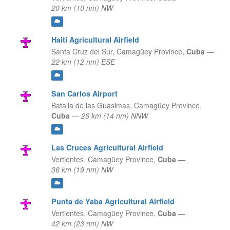
20 km (10 nm) NW
Haití Agricultural Airfield
Santa Cruz del Sur,
Camagüey Province,
Cuba
—
22 km (12 nm) ESE
San Carlos Airport
Batalla de las Guasimas,
Camagüey Province,
Cuba
—
26 km (14 nm) NNW
Las Cruces Agricultural Airfield
Vertientes,
Camagüey Province,
Cuba
—
36 km (19 nm) NW
Punta de Yaba Agricultural Airfield
Vertientes,
Camagüey Province,
Cuba
—
42 km (23 nm) NW