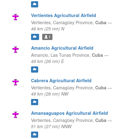
Vertientes Agricultural Airfield
Vertientes,
Camagüey Province,
Cuba
—
46 km (25 nm) N
1
Amancio Agricultural Airfield
Amancio,
Las Tunas Province,
Cuba
—
49 km (26 nm) E
Cabrera Agricultural Airfield
Vertientes,
Camagüey Province,
Cuba
—
49 km (26 nm) NW
Amansaguapos Agricultural Airfield
Vertientes,
Camagüey Province,
Cuba
—
51 km (27 nm) NNW