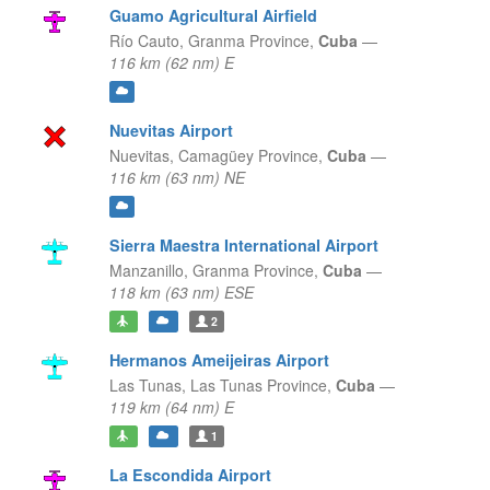
Guamo Agricultural Airfield
Río Cauto,
Granma Province,
Cuba
—
116 km (62 nm) E
Nuevitas Airport
Nuevitas,
Camagüey Province,
Cuba
—
116 km (63 nm) NE
Sierra Maestra International Airport
Manzanillo,
Granma Province,
Cuba
—
118 km (63 nm) ESE
2
Hermanos Ameijeiras Airport
Las Tunas,
Las Tunas Province,
Cuba
—
119 km (64 nm) E
1
La Escondida Airport