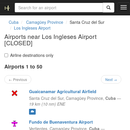
T
o
g
Cuba
Camagüey Province
Santa Cruz del Sur
g
Los Ingleses Airport
l
Airports near Los Ingleses Airport
e
[CLOSED]
n
a
v
Airline destinations only
i
g
Airports 1 to 50
a
t
← Previous
Next →
i
o
Guaicanamar Agricultural Airfield
n
Santa Cruz del Sur,
Camagüey Province,
Cuba
—
19 km (10 nm) ENE
Fundo de Buenaventura Airport
Vertientes,
Camagüey Province,
Cuba
—