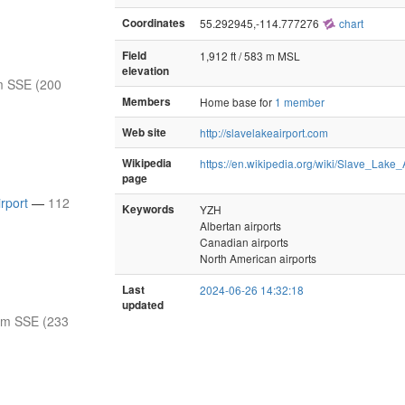
Coordinates
55.292945,-114.777276
chart
Field
1,912 ft / 583 m MSL
elevation
m SSE (200
Members
Home base for
1 member
Web site
http://slavelakeairport.com
Wikipedia
https://en.wikipedia.org/wiki/Slave_Lake_
page
rport
—
112
Keywords
YZH
Albertan airports
Canadian airports
North American airports
Last
2024-06-26 14:32:18
updated
nm SSE (233