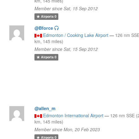
km, 145 miles)
Member since Sat, 15 Sep 2012
Airports
0
@Bforce
Edmonton / Cooking Lake Airport
—
126 nm SSE
km, 145 miles)
Member since Sat, 15 Sep 2012
Airports
0
@allen_m
Edmonton International Airport
—
126 nm SSE (
km, 145 miles)
Member since Mon, 20 Feb 2023
Airports
0