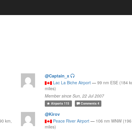
@Captain_x
Lac La Biche Airport
—
99 nm ESE (184 k
miles)
Member since Sun, 22 Jul 2007
Airports
115
Comments
4
@Kirov
90 km,
Peace River Airport
—
106 nm WNW (196 
miles)