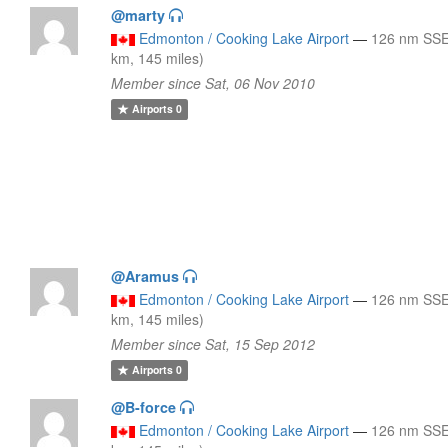
@marty
Edmonton / Cooking Lake Airport
—
126 nm SSE
km, 145 miles)
Member since Sat, 06 Nov 2010
Airports
0
@Aramus
Edmonton / Cooking Lake Airport
—
126 nm SSE
km, 145 miles)
Member since Sat, 15 Sep 2012
Airports
0
@B-force
Edmonton / Cooking Lake Airport
—
126 nm SSE