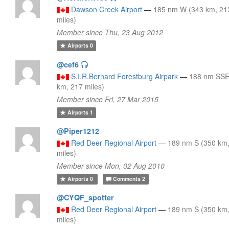
Dawson Creek Airport
—
185 nm W (343 km, 21
miles)
Member since Thu, 23 Aug 2012
Airports
0
@cef6
S.I.R.Bernard Forestburg Airpark
—
188 nm SSE
km, 217 miles)
Member since Fri, 27 Mar 2015
Airports
1
@Piper1212
Red Deer Regional Airport
—
189 nm S (350 km
miles)
Member since Mon, 02 Aug 2010
Airports
0
Comments
2
@CYQF_spotter
Red Deer Regional Airport
—
189 nm S (350 km
miles)