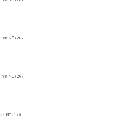
 nm NE (267
 nm NE (267
84 km, 176