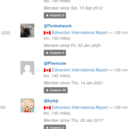
km, 145 miles)
Member since Sat, 15 Sep 2012
Airports
0
@Tonkatwuck
Edmonton International Airport
—
126 nm
 (233
km, 145 miles)
Member since Fri, 03 Jan 2025
Airports
0
@Phemcee
Edmonton International Airport
—
126 nm
km, 145 miles)
Member since Thu, 14 Jan 2021
Airports
36
@kylejr
233
Edmonton International Airport
—
126 nm
km, 145 miles)
Member since Thu, 26 Jan 2017
Airports
0