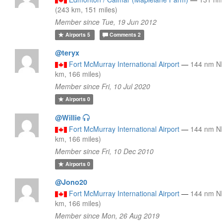
(243 km, 151 miles)
Member since Tue, 19 Jun 2012
Airports
5
Comments
2
@teryx
Fort McMurray International Airport
—
144 nm N
km, 166 miles)
Member since Fri, 10 Jul 2020
Airports
0
@Willie
Fort McMurray International Airport
—
144 nm N
km, 166 miles)
Member since Fri, 10 Dec 2010
Airports
0
@Jono20
Fort McMurray International Airport
—
144 nm N
km, 166 miles)
Member since Mon, 26 Aug 2019