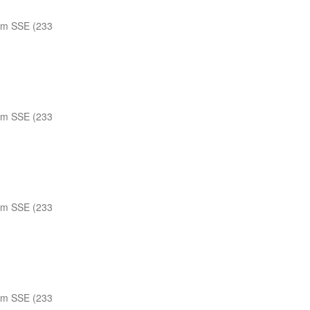
nm SSE (233
nm SSE (233
nm SSE (233
nm SSE (233