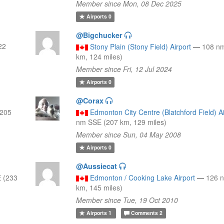
Member since Mon, 08 Dec 2025
Airports
0
@Bigchucker
22
Stony Plain (Stony Field) Airport
—
108 n
km, 124 miles)
Member since Fri, 12 Jul 2024
Airports
0
@Corax
(205
Edmonton City Centre (Blatchford Field) Ai
nm SSE (207 km, 129 miles)
Member since Sun, 04 May 2008
Airports
0
@Aussiecat
 (233
Edmonton / Cooking Lake Airport
—
126 
km, 145 miles)
Member since Tue, 19 Oct 2010
Airports
1
Comments
2