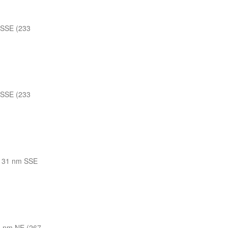
 SSE (233
 SSE (233
131 nm SSE
 nm NE (267