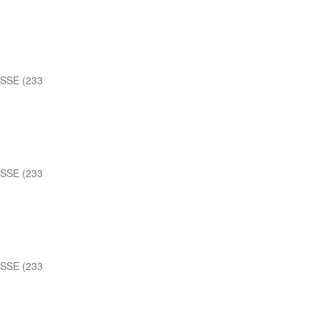
 SSE (233
 SSE (233
 SSE (233