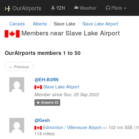
OurAirports
YZH
Weather
Pilots
Canada
Alberta
Slave Lake
Slave Lake Airport
Members near Slave Lake Airport
OurAirports members 1 to 50
← Previous
@EH-B3RN
Slave Lake Airport
Member since Sun, 25 Sep 2022
Airports
33
@Gesh
Edmonton / Villeneuve Airport
—
102 nm SSE (1
118 miles)