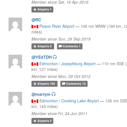
Member since Sat, 16 Apr 2016
Airports
1
@RC
Peace River Airport
—
106 nm WNW (196 km, 1
miles)
Member since Sun, 29 Sep 2019
Airports
0
Comments
1
@VE6TDH
Edmonton / Josephburg Airport
—
110 nm SSE 
km, 127 miles)
Member since Mon, 29 Oct 2012
Airports
185
Comments
14
@martym
Edmonton / Cooking Lake Airport
—
126 nm SSE
km, 145 miles)
Member since Fri, 24 Jun 2011
Airports
0