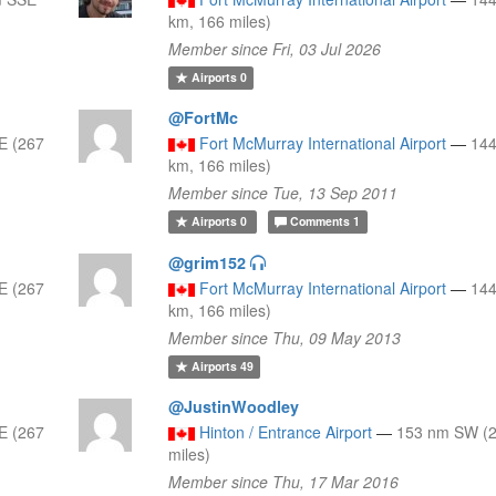
km, 166 miles)
Member since Fri, 03 Jul 2026
Airports
0
@FortMc
E (267
Fort McMurray International Airport
—
144
km, 166 miles)
Member since Tue, 13 Sep 2011
Airports
0
Comments
1
@grim152
E (267
Fort McMurray International Airport
—
144
km, 166 miles)
Member since Thu, 09 May 2013
Airports
49
@JustinWoodley
E (267
Hinton / Entrance Airport
—
153 nm SW (2
miles)
Member since Thu, 17 Mar 2016