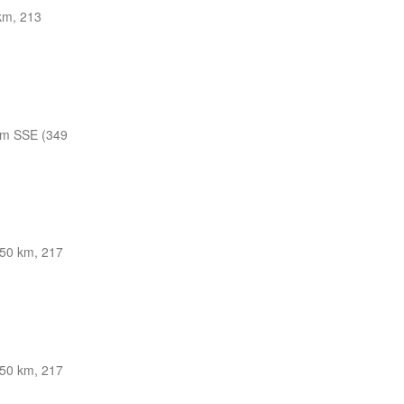
km, 213
nm SSE (349
50 km, 217
50 km, 217