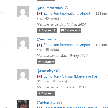
@Bsummers627
233
Edmonton International Airport
—
126 nm
km, 145 miles)
Member since Sat, 17 Aug 2024
Airports
14
Comments
2
@mouseman
Edmonton International Airport
—
126 nm
233
km, 145 miles)
Member since Wed, 15 Aug 2012
Airports
0
@rwolchyn
Edmonton / Calmar (Maplelane Farm)
—
(243 km, 151 miles)
Member since Sun, 02 Jun 2013
Airports
1
@avtomaton
m SSE
Fort McMurray International Airport
—
144