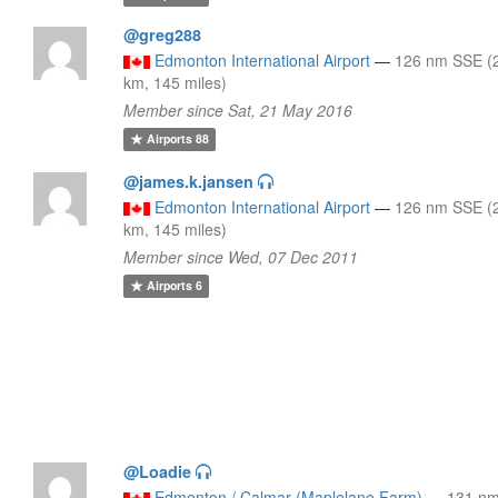
@greg288
Edmonton International Airport
—
126 nm SSE (
km, 145 miles)
Member since Sat, 21 May 2016
Airports
88
@james.k.jansen
Edmonton International Airport
—
126 nm SSE (
km, 145 miles)
Member since Wed, 07 Dec 2011
Airports
6
@Loadie
Edmonton / Calmar (Maplelane Farm)
—
131 n