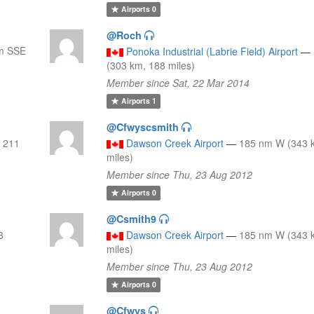
Airports
0
@Roch
m SSE
Ponoka Industrial (Labrie Field) Airport
—
(303 km, 188 miles)
Member since Sat, 22 Mar 2014
Airports
1
@Cfwyscsmith
 211
Dawson Creek Airport
—
185 nm W (343 
miles)
Member since Thu, 23 Aug 2012
Airports
0
@Csmith9
3
Dawson Creek Airport
—
185 nm W (343 
miles)
Member since Thu, 23 Aug 2012
Airports
0
@Cfwys