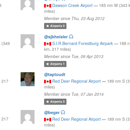
3
Dawson Creek Airport
—
185 nm W (343 
miles)
Member since Thu, 23 Aug 2012
Airports
0
@sjbheisler
 (349
S.I.R.Bernard Forestburg Airpark
—
188 
km, 217 miles)
Member since Tue, 09 Apr 2013
Airports
1
@taptoudt
, 217
Red Deer Regional Airport
—
189 nm S (3
miles)
Member since Tue, 07 Jan 2014
Airports
0
@beger
, 217
Red Deer Regional Airport
—
189 nm S (3
miles)