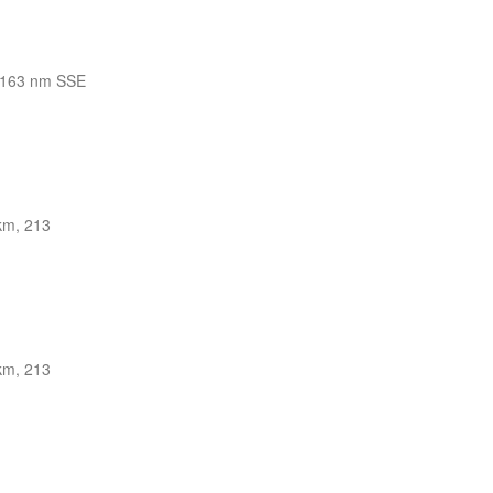
163 nm SSE
km, 213
km, 213