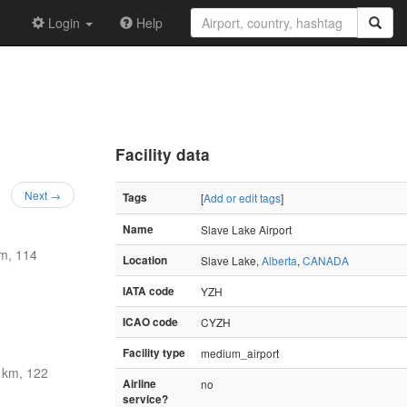
Login
Help
Facility data
Next →
Tags
[
Add or edit tags
]
Name
Slave Lake Airport
m, 114
Location
Slave Lake,
Alberta
,
CANADA
IATA code
YZH
ICAO code
CYZH
Facility type
medium_airport
km, 122
Airline
no
service?