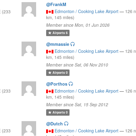
@FrankM
Edmonton / Cooking Lake Airport
—
126 
 (233
km, 145 miles)
Member since Mon, 01 Jun 2026
Airports
6
@mmassie
Edmonton / Cooking Lake Airport
—
126 
km, 145 miles)
Member since Sat, 06 Nov 2010
Airports
0
@Porthos
 (233
Edmonton / Cooking Lake Airport
—
126 
km, 145 miles)
Member since Sat, 15 Sep 2012
Airports
0
@Dutch
 (233
Edmonton / Cooking Lake Airport
—
126 