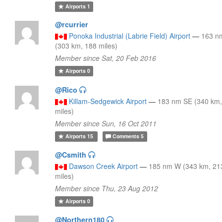
Airports
1
@rcurrier
Ponoka Industrial (Labrie Field) Airport
—
163 n
(303 km, 188 miles)
Member since Sat, 20 Feb 2016
Airports
0
@Rico
Killam-Sedgewick Airport
—
183 nm SE (340 km,
miles)
Member since Sun, 16 Oct 2011
Airports
15
Comments
5
@Csmith
Dawson Creek Airport
—
185 nm W (343 km, 21
miles)
Member since Thu, 23 Aug 2012
Airports
0
@Northern180