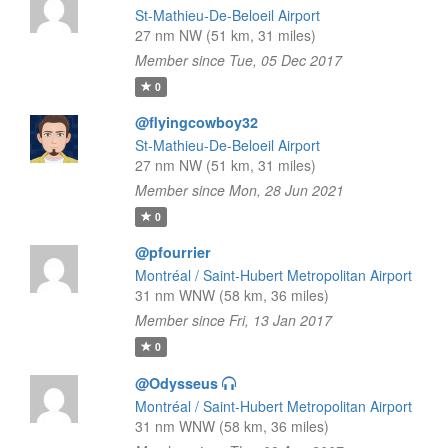
St-Mathieu-De-Beloeil Airport
27 nm NW (51 km, 31 miles)
Member since Tue, 05 Dec 2017
0
@flyingcowboy32
St-Mathieu-De-Beloeil Airport
27 nm NW (51 km, 31 miles)
Member since Mon, 28 Jun 2021
0
@pfourrier
Montréal / Saint-Hubert Metropolitan Airport
31 nm WNW (58 km, 36 miles)
Member since Fri, 13 Jan 2017
0
@Odysseus
Montréal / Saint-Hubert Metropolitan Airport
31 nm WNW (58 km, 36 miles)