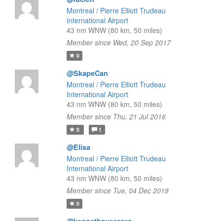
Montreal / Pierre Elliott Trudeau
International Airport
43 nm WNW (80 km, 50 miles)
Member since Wed, 20 Sep 2017
0
@SkapeCan
Montreal / Pierre Elliott Trudeau
International Airport
43 nm WNW (80 km, 50 miles)
Member since Thu, 21 Jul 2016
0
1
@Elisa
Montreal / Pierre Elliott Trudeau
International Airport
43 nm WNW (80 km, 50 miles)
Member since Tue, 04 Dec 2018
0