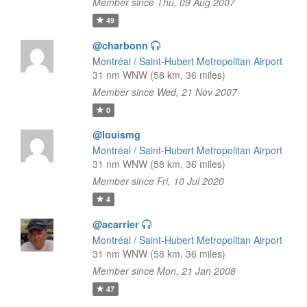
Member since Thu, 09 Aug 2007
49
@charbonn
Montréal / Saint-Hubert Metropolitan Airport
31 nm WNW (58 km, 36 miles)
Member since Wed, 21 Nov 2007
0
@louismg
Montréal / Saint-Hubert Metropolitan Airport
31 nm WNW (58 km, 36 miles)
Member since Fri, 10 Jul 2020
4
@acarrier
Montréal / Saint-Hubert Metropolitan Airport
31 nm WNW (58 km, 36 miles)
Member since Mon, 21 Jan 2008
47