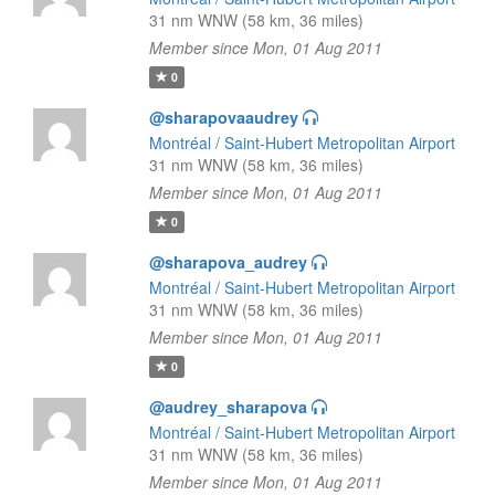
31 nm WNW (58 km, 36 miles)
Member since Mon, 01 Aug 2011
0
@sharapovaaudrey
Montréal / Saint-Hubert Metropolitan Airport
31 nm WNW (58 km, 36 miles)
Member since Mon, 01 Aug 2011
0
@sharapova_audrey
Montréal / Saint-Hubert Metropolitan Airport
31 nm WNW (58 km, 36 miles)
Member since Mon, 01 Aug 2011
0
@audrey_sharapova
Montréal / Saint-Hubert Metropolitan Airport
31 nm WNW (58 km, 36 miles)
Member since Mon, 01 Aug 2011