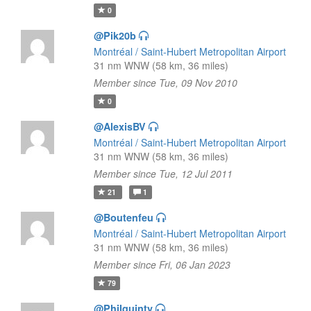
0
@Pik20b
Montréal / Saint-Hubert Metropolitan Airport
31 nm WNW (58 km, 36 miles)
Member since Tue, 09 Nov 2010
0
@AlexisBV
Montréal / Saint-Hubert Metropolitan Airport
31 nm WNW (58 km, 36 miles)
Member since Tue, 12 Jul 2011
21
1
@Boutenfeu
Montréal / Saint-Hubert Metropolitan Airport
31 nm WNW (58 km, 36 miles)
Member since Fri, 06 Jan 2023
79
@Philquinty