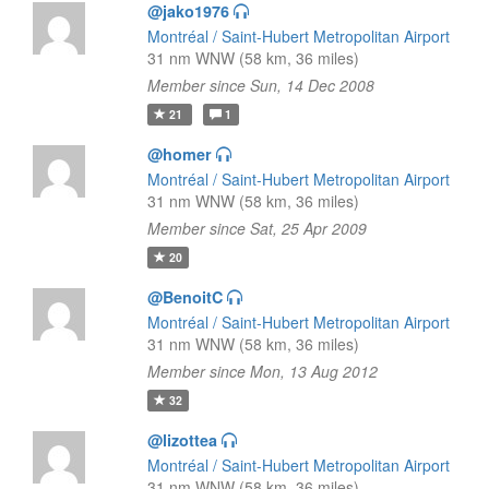
@jako1976
Montréal / Saint-Hubert Metropolitan Airport
31 nm WNW (58 km, 36 miles)
Member since Sun, 14 Dec 2008
21
1
@homer
Montréal / Saint-Hubert Metropolitan Airport
31 nm WNW (58 km, 36 miles)
Member since Sat, 25 Apr 2009
20
@BenoitC
Montréal / Saint-Hubert Metropolitan Airport
31 nm WNW (58 km, 36 miles)
Member since Mon, 13 Aug 2012
32
@lizottea
Montréal / Saint-Hubert Metropolitan Airport
31 nm WNW (58 km, 36 miles)