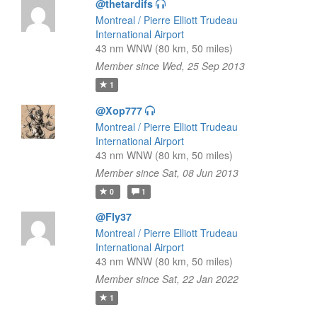
@thetardifs
Montreal / Pierre Elliott Trudeau
International Airport
43 nm WNW (80 km, 50 miles)
Member since Wed, 25 Sep 2013
1
@Xop777
Montreal / Pierre Elliott Trudeau
International Airport
43 nm WNW (80 km, 50 miles)
Member since Sat, 08 Jun 2013
0
1
@Fly37
Montreal / Pierre Elliott Trudeau
International Airport
43 nm WNW (80 km, 50 miles)
Member since Sat, 22 Jan 2022
1