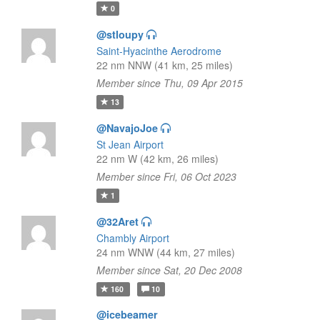
0
@stloupy
Saint-Hyacinthe Aerodrome
22 nm NNW (41 km, 25 miles)
Member since Thu, 09 Apr 2015
13
@NavajoJoe
St Jean Airport
22 nm W (42 km, 26 miles)
Member since Fri, 06 Oct 2023
1
@32Aret
Chambly Airport
24 nm WNW (44 km, 27 miles)
Member since Sat, 20 Dec 2008
160
10
@icebeamer