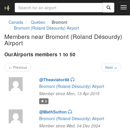
T
o
g
Canada
Quebec
Bromont
g
Bromont (Roland Désourdy) Airport
l
Members near Bromont (Roland Désourdy)
e
Airport
n
a
OurAirports members 1 to 50
v
i
g
← Previous
Next →
a
t
@Theaviator88
i
Bromont (Roland Désourdy) Airport
o
Member since Mon, 13 Apr 2015
n
3
@MathSutton
Bromont (Roland Désourdy) Airport
Member since Wed, 04 Dec 2024