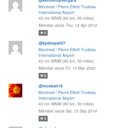
@kennethpvergara
Montreal / Pierre Elliott Trudeau
International Airport
43 nm WNW (80 km, 50 miles)
Member since Thu, 14 Apr 2016
0
@kpdespat07
Montreal / Pierre Elliott Trudeau
International Airport
43 nm WNW (80 km, 50 miles)
Member since Fri, 13 Mar 2020
8
@moska018
Montreal / Pierre Elliott Trudeau
International Airport
43 nm WNW (80 km, 50 miles)
Member since Sat, 13 Sep 2014
4