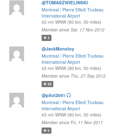
@TOMASZWIELINSKI
Montreal / Pierre Elliott Trudeau
International Airport
43 nm WNW (80 km, 50 miles)
Member since Sat, 17 Nov 2012
3
@JackMonoloy
Montreal / Pierre Elliott Trudeau
International Airport
43 nm WNW (80 km, 50 miles)
Member since Thu, 27 Sep 2012
59
@pilot2041
Montreal / Pierre Elliott Trudeau
International Airport
43 nm WNW (80 km, 50 miles)
Member since Fri, 11 Nov 2011
0