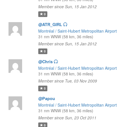
Member since Sun, 15 Jan 2012
0
@ATR_GIRL
Montréal / Saint-Hubert Metropolitan Airport
31 nm WNW (58 km, 36 miles)
Member since Sun, 15 Jan 2012
0
@Chris
Montréal / Saint-Hubert Metropolitan Airport
31 nm WNW (58 km, 36 miles)
Member since Tue, 03 Nov 2009
0
@Papou
Montréal / Saint-Hubert Metropolitan Airport
31 nm WNW (58 km, 36 miles)
Member since Sun, 23 Oct 2011
0