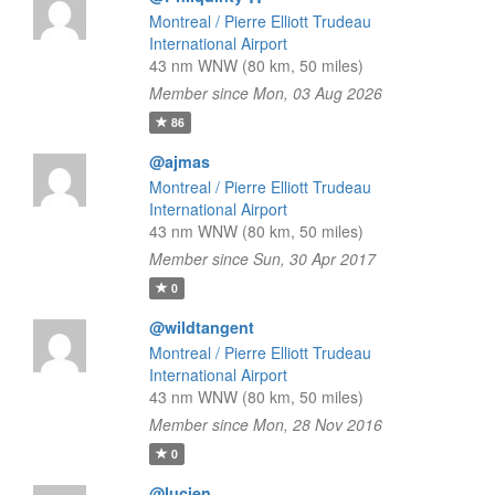
Montreal / Pierre Elliott Trudeau
International Airport
43 nm WNW (80 km, 50 miles)
Member since Mon, 03 Aug 2026
86
@ajmas
Montreal / Pierre Elliott Trudeau
International Airport
43 nm WNW (80 km, 50 miles)
Member since Sun, 30 Apr 2017
0
@wildtangent
Montreal / Pierre Elliott Trudeau
International Airport
43 nm WNW (80 km, 50 miles)
Member since Mon, 28 Nov 2016
0
@lucien