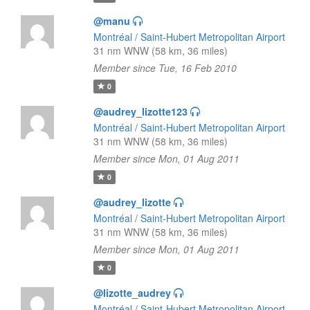
@manu
Montréal / Saint-Hubert Metropolitan Airport
31 nm WNW (58 km, 36 miles)
Member since Tue, 16 Feb 2010
0
@audrey_lizotte123
Montréal / Saint-Hubert Metropolitan Airport
31 nm WNW (58 km, 36 miles)
Member since Mon, 01 Aug 2011
0
@audrey_lizotte
Montréal / Saint-Hubert Metropolitan Airport
31 nm WNW (58 km, 36 miles)
Member since Mon, 01 Aug 2011
0
@lizotte_audrey
Montréal / Saint-Hubert Metropolitan Airport