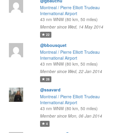
@gbauchu
Montreal / Pierre Elliott Trudeau
International Airport
43 nm WNW (80 km, 50 miles)
Member since Wed, 14 May 2014
22
@bbousquet
Montreal / Pierre Elliott Trudeau
International Airport
43 nm WNW (80 km, 50 miles)
Member since Wed, 22 Jan 2014
28
@ssavard
Montreal / Pierre Elliott Trudeau
International Airport
43 nm WNW (80 km, 50 miles)
Member since Mon, 06 Jan 2014
4