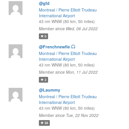
@gfd
Montreal / Pierre Elliott Trudeau
International Airport
43 nm WNW (80 km, 50 miles)
Member since Wed, 06 Jul 2022
0
@Frenchnewfie
Montreal / Pierre Elliott Trudeau
International Airport
43 nm WNW (80 km, 50 miles)
Member since Mon, 11 Jul 2022
2
@Laummy
Montreal / Pierre Elliott Trudeau
International Airport
43 nm WNW (80 km, 50 miles)
Member since Tue, 22 Nov 2022
58