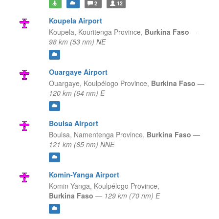
2
12
Koupela Airport
Koupela,
Kouritenga Province,
Burkina Faso
—
98 km (53 nm) NE
Ouargaye Airport
Ouargaye,
Koulpélogo Province,
Burkina Faso
—
120 km (64 nm) E
Boulsa Airport
Boulsa,
Namentenga Province,
Burkina Faso
—
121 km (65 nm) NNE
Komin-Yanga Airport
Komin-Yanga,
Koulpélogo Province,
Burkina Faso
—
129 km (70 nm) E