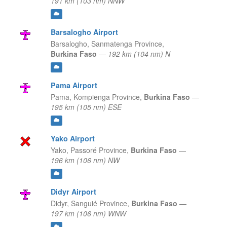
191 km (103 nm) NNW
Barsalogho Airport
Barsalogho,
Sanmatenga Province,
Burkina Faso
—
192 km (104 nm) N
Pama Airport
Pama,
Kompienga Province,
Burkina Faso
—
195 km (105 nm) ESE
Yako Airport
Yako,
Passoré Province,
Burkina Faso
—
196 km (106 nm) NW
Didyr Airport
Didyr,
Sanguié Province,
Burkina Faso
—
197 km (106 nm) WNW