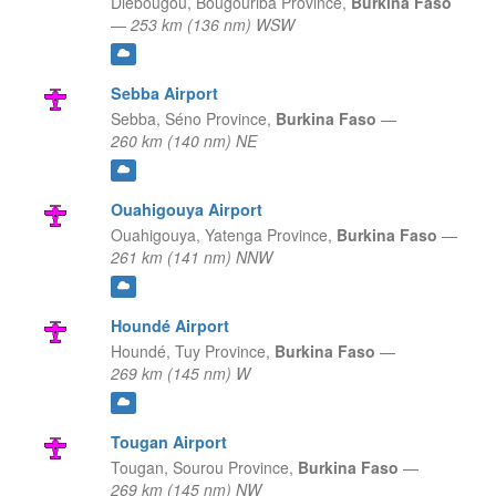
Diebougou,
Bougouriba Province,
Burkina Faso
—
253 km (136 nm) WSW
Sebba Airport
Sebba,
Séno Province,
Burkina Faso
—
260 km (140 nm) NE
Ouahigouya Airport
Ouahigouya,
Yatenga Province,
Burkina Faso
—
261 km (141 nm) NNW
Houndé Airport
Houndé,
Tuy Province,
Burkina Faso
—
269 km (145 nm) W
Tougan Airport
Tougan,
Sourou Province,
Burkina Faso
—
269 km (145 nm) NW