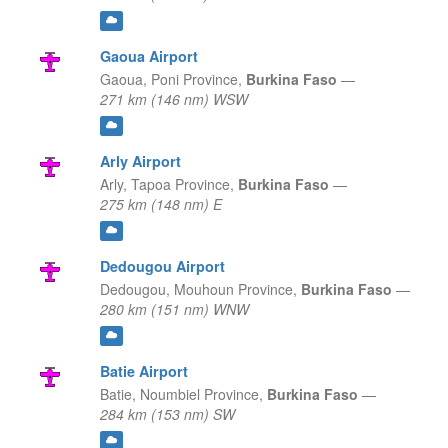
Gaoua Airport
Gaoua,
Poni Province,
Burkina Faso
—
271 km (146 nm) WSW
Arly Airport
Arly,
Tapoa Province,
Burkina Faso
—
275 km (148 nm) E
Dedougou Airport
Dedougou,
Mouhoun Province,
Burkina Faso
—
280 km (151 nm) WNW
Batie Airport
Batie,
Noumbiel Province,
Burkina Faso
—
284 km (153 nm) SW