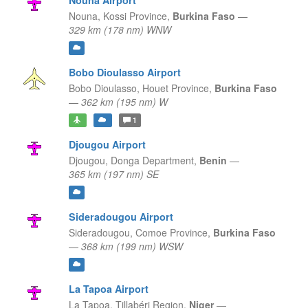
Nouna Airport
Nouna,
Kossi Province,
Burkina Faso
—
329 km (178 nm) WNW
Bobo Dioulasso Airport
Bobo Dioulasso,
Houet Province,
Burkina Faso
—
362 km (195 nm) W
1
Djougou Airport
Djougou,
Donga Department,
Benin
—
365 km (197 nm) SE
Sideradougou Airport
Sideradougou,
Comoe Province,
Burkina Faso
—
368 km (199 nm) WSW
La Tapoa Airport
La Tapoa,
Tillabéri Region,
Niger
—