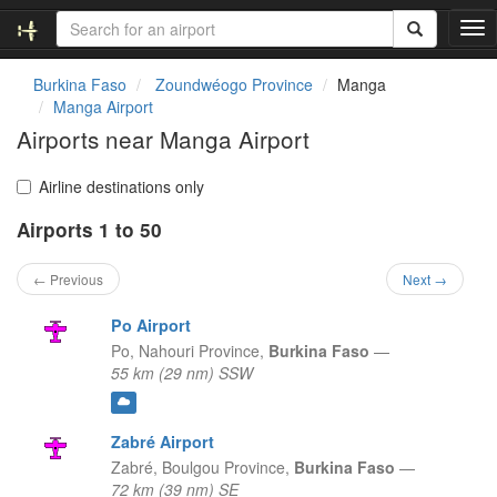
T
o
g
Burkina Faso
Zoundwéogo Province
Manga
g
Manga Airport
l
Airports near Manga Airport
e
n
a
Airline destinations only
v
Airports 1 to 50
i
g
a
← Previous
Next →
t
i
Po Airport
o
Po,
Nahouri Province,
Burkina Faso
—
n
55 km (29 nm) SSW
Zabré Airport
Zabré,
Boulgou Province,
Burkina Faso
—
72 km (39 nm) SE