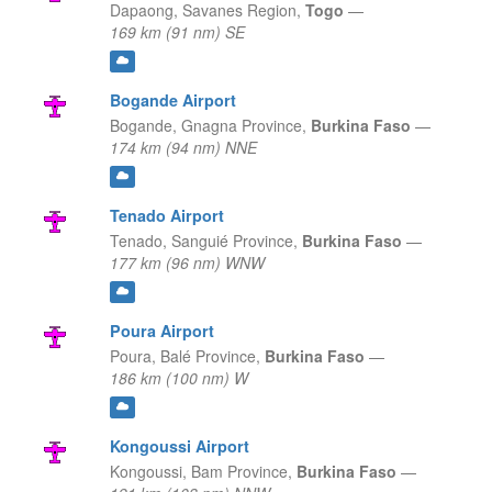
Dapaong,
Savanes Region,
Togo
—
169 km (91 nm) SE
Bogande Airport
Bogande,
Gnagna Province,
Burkina Faso
—
174 km (94 nm) NNE
Tenado Airport
Tenado,
Sanguié Province,
Burkina Faso
—
177 km (96 nm) WNW
Poura Airport
Poura,
Balé Province,
Burkina Faso
—
186 km (100 nm) W
Kongoussi Airport
Kongoussi,
Bam Province,
Burkina Faso
—