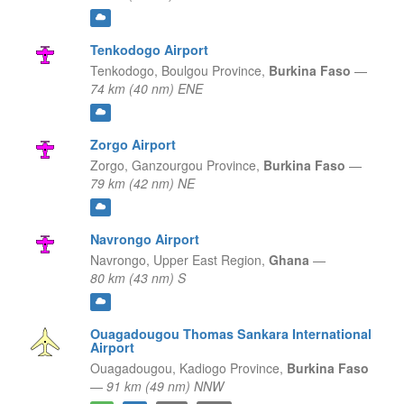
Tenkodogo Airport
Tenkodogo,
Boulgou Province,
Burkina Faso
—
74 km (40 nm) ENE
Zorgo Airport
Zorgo,
Ganzourgou Province,
Burkina Faso
—
79 km (42 nm) NE
Navrongo Airport
Navrongo,
Upper East Region,
Ghana
—
80 km (43 nm) S
Ouagadougou Thomas Sankara International
Airport
Ouagadougou,
Kadiogo Province,
Burkina Faso
—
91 km (49 nm) NNW