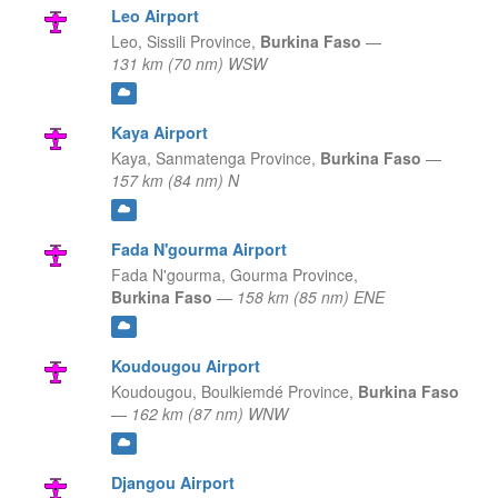
Leo Airport
Leo,
Sissili Province,
Burkina Faso
—
131 km (70 nm) WSW
Kaya Airport
Kaya,
Sanmatenga Province,
Burkina Faso
—
157 km (84 nm) N
Fada N'gourma Airport
Fada N'gourma,
Gourma Province,
Burkina Faso
—
158 km (85 nm) ENE
Koudougou Airport
Koudougou,
Boulkiemdé Province,
Burkina Faso
—
162 km (87 nm) WNW
Djangou Airport