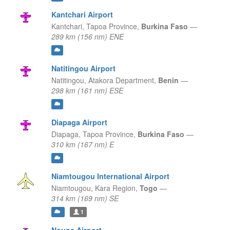
Kantchari Airport
Kantchari,
Tapoa Province,
Burkina Faso
—
289 km (156 nm) ENE
Natitingou Airport
Natitingou,
Atakora Department,
Benin
—
298 km (161 nm) ESE
Diapaga Airport
Diapaga,
Tapoa Province,
Burkina Faso
—
310 km (167 nm) E
Niamtougou International Airport
Niamtougou,
Kara Region,
Togo
—
314 km (169 nm) SE
1