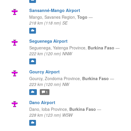
Sansanné-Mango Airport
Mango,
Savanes Region,
Togo
—
218 km (118 nm) SE
Seguenega Airport
Seguenega,
Yatenga Province,
Burkina Faso
—
222 km (120 nm) NNW
Gourcy Airport
Gourcy,
Zondoma Province,
Burkina Faso
—
223 km (120 nm) NW
1
Dano Airport
Dano,
Ioba Province,
Burkina Faso
—
228 km (123 nm) WSW