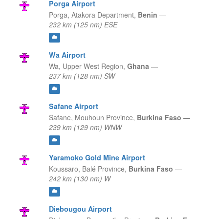
Porga Airport
Porga,
Atakora Department,
Benin
—
232 km (125 nm) ESE
Wa Airport
Wa,
Upper West Region,
Ghana
—
237 km (128 nm) SW
Safane Airport
Safane,
Mouhoun Province,
Burkina Faso
—
239 km (129 nm) WNW
Yaramoko Gold Mine Airport
Koussaro,
Balé Province,
Burkina Faso
—
242 km (130 nm) W
Diebougou Airport