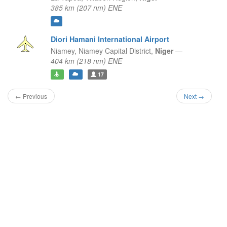
385 km (207 nm) ENE
Diori Hamani International Airport
Niamey,
Niamey Capital District,
Niger
—
404 km (218 nm) ENE
17
← Previous
Next →